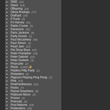
OMD
11
Oasis
14
Offspring
11
Olivia Rodrigo
77
OutKast
18
P Funk
3
PJ Harvey
11
Pablo Cruise
1
Paramore
65
Paris Jackson
4
Party Dozen
1
Paul Mccartney
56
Paul Simon
1
Pearl Jam
22
Pet Shop Boys
10
Peter Frampton
18
Peter Gabriel
22
Peter Godwin
3
Pharcyde
2
Phish
1390
Piddles Pitty Party
1
Pietasters
2
Pigeons Playing Ping Pong
7
Pink
15
PinkPantheress
19
Pixies
7
Planet Smashers
8
Platinum Moon
2
Poison
1
Polecats
4
Post Malone
19
Pretenders
34