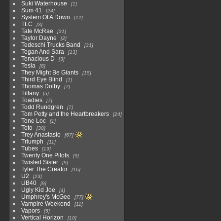
Suki Waterhouse
1
Sum 41
24
System Of A Down
12
TLC
3
Tate McRae
31
Taylor Dayne
2
Tedeschi Trucks Band
31
Tegan And Sara
13
Tenacious D
3
Tesla
8
They Might Be Giants
15
Third Eye Blind
1
Thomas Dolby
7
Tiffany
5
Toadies
7
Todd Rundgren
7
Tom Petty and the Heartbreakers
24
Tone Loc
1
Toto
30
Trey Anastasio
67
Triumph
11
Tubes
19
Twenty One Pilots
9
Twisted Sister
9
Tyler The Creator
16
U2
23
UB40
9
Ugly Kid Joe
4
Umphrey's McGee
77
Vampire Weekend
11
Vapors
5
Vertical Horizon
10