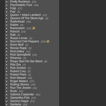
Pretty Reckless
20
Psychedelic Furs
14
Pulp
27
Pup
3
Queen + Adam Lambert
12
Queens Of The Stone Age
5
Radiohead
30
Rakim
3
Rammstein
12
Rancid
10
Ratt
5
Ravyn Lenae
1
Red Hot Chili Peppers
23
Remi Wolf
2
Renee Rapp
5
Rick Astley
12
Rick Springfield
10
Rihanna
3
Ringo Starr All-Star Band
8
Rita Ora
7
Rob Zombie
7
Robert Cray
5
Robert Plant
2
Rod Stewart
19
Roger Waters
27
Rolling Stones
10
Run The Jewels
11
Rush
31
Sabrina Carpenter
81
Samantha Fish
13
Sammy Hagar
21
Santana
26