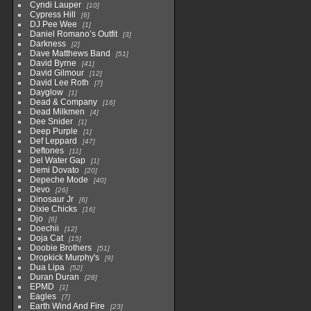
Cyndi Lauper
10
Cypress Hill
6
DJ Pee Wee
1
Daniel Romano’s Outfit
3
Darkness
2
Dave Matthews Band
51
David Byrne
41
David Gilmour
12
David Lee Roth
7
Dayglow
1
Dead & Company
16
Dead Milkmen
4
Dee Snider
1
Deep Purple
1
Def Leppard
47
Deftones
11
Del Water Gap
1
Demi Dovato
20
Depeche Mode
40
Devo
26
Dinosaur Jr
6
Dixie Chicks
16
Djo
6
Doechii
12
Doja Cat
15
Doobie Brothers
51
Dropkick Murphy's
9
Dua Lipa
52
Duran Duran
28
EPMD
1
Eagles
7
Earth Wind And Fire
23