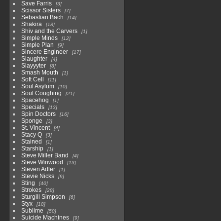
Save Farris
3
Scissor Sisters
7
Sebastian Bach
14
Shakira
18
Shiv and the Carvers
1
Simple Minds
12
Simple Plan
9
Sincere Engineer
17
Slaughter
4
Slayyyter
8
Smash Mouth
1
Soft Cell
11
Soul Asylum
10
Soul Coughing
21
Spacehog
1
Specials
13
Spin Doctors
16
Sponge
3
St. Vincent
4
Stacy Q
3
Stained
1
Starship
1
Steve Miller Band
4
Steve Winwood
13
Steven Adler
1
Stevie Nicks
9
Sting
40
Strokes
28
Sturgill Simpson
6
Styx
18
Sublime
50
Suicide Machines
9