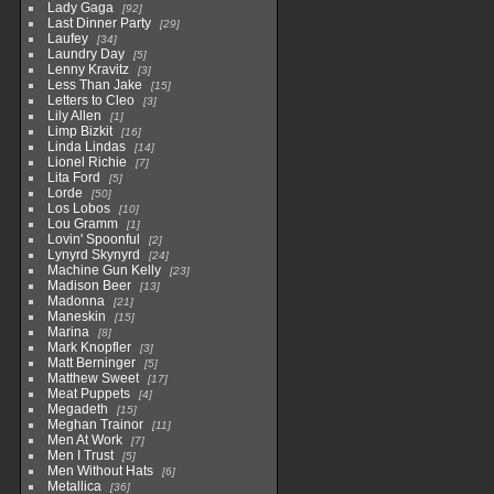
Lady Gaga
92
Last Dinner Party
29
Laufey
34
Laundry Day
5
Lenny Kravitz
3
Less Than Jake
15
Letters to Cleo
3
Lily Allen
1
Limp Bizkit
16
Linda Lindas
14
Lionel Richie
7
Lita Ford
5
Lorde
50
Los Lobos
10
Lou Gramm
1
Lovin' Spoonful
2
Lynyrd Skynyrd
24
Machine Gun Kelly
23
Madison Beer
13
Madonna
21
Maneskin
15
Marina
8
Mark Knopfler
3
Matt Berninger
5
Matthew Sweet
17
Meat Puppets
4
Megadeth
15
Meghan Trainor
11
Men At Work
7
Men I Trust
5
Men Without Hats
6
Metallica
36