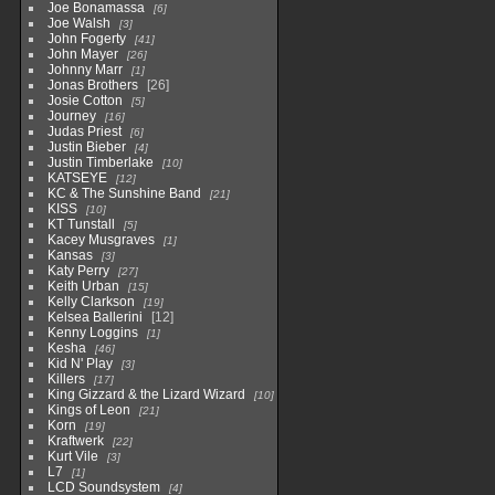
Joe Bonamassa
6
Joe Walsh
3
John Fogerty
41
John Mayer
26
Johnny Marr
1
Jonas Brothers
26
Josie Cotton
5
Journey
16
Judas Priest
6
Justin Bieber
4
Justin Timberlake
10
KATSEYE
12
KC & The Sunshine Band
21
KISS
10
KT Tunstall
5
Kacey Musgraves
1
Kansas
3
Katy Perry
27
Keith Urban
15
Kelly Clarkson
19
Kelsea Ballerini
12
Kenny Loggins
1
Kesha
46
Kid N' Play
3
Killers
17
King Gizzard & the Lizard Wizard
10
Kings of Leon
21
Korn
19
Kraftwerk
22
Kurt Vile
3
L7
1
LCD Soundsystem
4