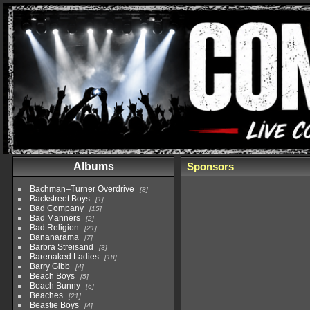
Albums
Sponsors
Bachman–Turner Overdrive
8
Backstreet Boys
1
Bad Company
15
Bad Manners
2
Bad Religion
21
Bananarama
7
Barbra Streisand
3
Barenaked Ladies
18
Barry Gibb
4
Beach Boys
5
Beach Bunny
6
Beaches
21
Beastie Boys
4