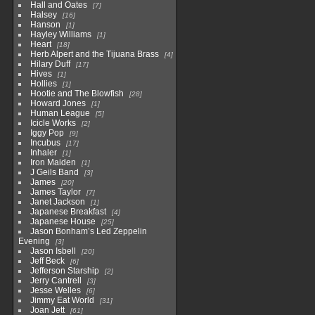
Hall and Oates
7
Halsey
16
Hanson
1
Hayley Williams
1
Heart
18
Herb Alpert and the Tijuana Brass
4
Hilary Duff
17
Hives
1
Hollies
1
Hootie and The Blowfish
28
Howard Jones
1
Human League
5
Icicle Works
2
Iggy Pop
9
Incubus
17
Inhaler
1
Iron Maiden
1
J Geils Band
3
James
20
James Taylor
7
Janet Jackson
1
Japanese Breakfast
4
Japanese House
25
Jason Bonham’s Led Zeppelin
Evening
3
Jason Isbell
20
Jeff Beck
6
Jefferson Starship
2
Jerry Cantrell
3
Jesse Welles
6
Jimmy Eat World
31
Joan Jett
61