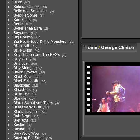
Beck
42
Belinda Carlisle
3
Belle and Sebastian
5
Belouis Some
3
Ben Folds
6
Berlin
18
Better Than Ezra
2
Beyonce
43
Big Country
4
Big Head Todd & The Monsters
18
Bikini Kill
12
Home
/
George Clinton
Billie Eilish
40
Billy Gibbon and The BFG's
8
Billy Idol
29
Billy Joel
63
Billy Strings
24
Black Crowes
20
Black Keys
38
Black Sabbath
14
Blackpink
12
Bleachers
1
Blink 182
41
Blondie
19
Blood Sweat And Tears
3
Blue Oyster Cult
41
Blues Traveler
13
Bob Seger
11
Bon Jovi
11
Boston
4
Boston
10
Bow Wow Wow
3
Bowling For Soup
19