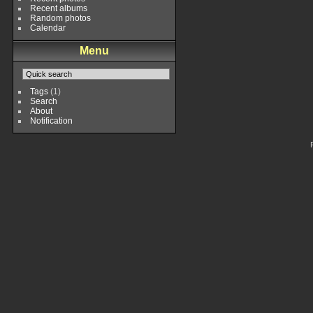
Recent albums
Random photos
Calendar
Menu
Tags
(1)
Search
About
Notification