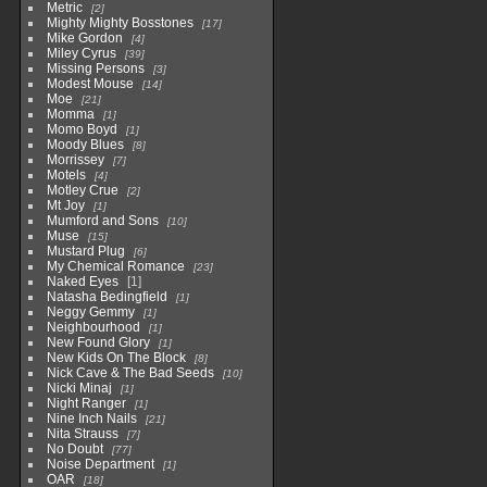
Metric
2
Mighty Mighty Bosstones
17
Mike Gordon
4
Miley Cyrus
39
Missing Persons
3
Modest Mouse
14
Moe
21
Momma
1
Momo Boyd
1
Moody Blues
8
Morrissey
7
Motels
4
Motley Crue
2
Mt Joy
1
Mumford and Sons
10
Muse
15
Mustard Plug
6
My Chemical Romance
23
Naked Eyes
1
Natasha Bedingfield
1
Neggy Gemmy
1
Neighbourhood
1
New Found Glory
1
New Kids On The Block
8
Nick Cave & The Bad Seeds
10
Nicki Minaj
1
Night Ranger
1
Nine Inch Nails
21
Nita Strauss
7
No Doubt
77
Noise Department
1
OAR
18