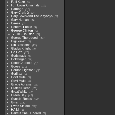
Fujii Kaze
7
Fun Lovin' Criminals
10
Garbage
15
Gary Clark Jr
2
Gary Lewis And The Playboys
1
Gary Numan
11
Geese
5
General Public
4
George Clinton
9
2018 - Houston
9
George Thorogood
14
Gigi Perez
1
Gin Blossoms
25
Gladys Knight
5
Go-Go's
26
Godsmack
6
Goldfinger
18
Good Charlotte
1
Goose
10
Gordon Lightfoot
3
Gorillaz
9
Gov't Mule
5
Gov't Mule
3
Gracie Abrams
13
Grateful Dead
20
Great White
4
Green Day
47
Guns N' Roses
34
Gwar
18
Gwen Stefani
28
HAIM
4
Haircut One Hundred
3