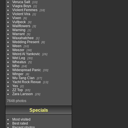
Veruca Salt
10
Viagra Boys
1
Violent Femmes
18
Violent Vira
1
Vixen
6
Vulfpeck
9
Wallflowers
3
Warning
1
Warrant
9
Waxahatchee
1
Wedding Present
8
Ween
10
Weezer
38
Weird Al Yankovic
26
Wet Leg
30
Wheatus
5
Who
24
Widespread Panic
33
Winger
8
Wu-Tang Clan
27
Yacht Rock Revue
13
Yes
2
ZZ Top
65
Zara Larsson
29
7648 photos
Specials
Most visited
Best rated
Recent photos