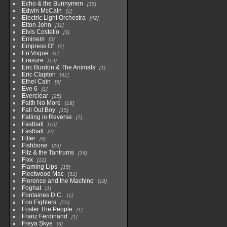
Echo & the Bunnymen
15
Edwin McCain
1
Electric Light Orchestra
42
Elton John
11
Elvis Costello
3
Eminem
5
Empress Of
7
En Vogue
1
Erasure
19
Eric Burdon & The Animals
1
Eric Clapton
31
Ethel Cain
5
Eve 6
1
Everclear
25
Faith No More
18
Fall Out Boy
15
Falling in Reverse
7
Fastball
10
Fastball
2
Filter
3
Fishbone
26
Fitz & the Tantrums
34
Fixx
12
Flaming Lips
15
Fleetwood Mac
31
Florence and the Machine
18
Foghat
1
Fontaines D.C.
1
Foo Fighters
55
Foster The People
1
Franz Ferdinand
1
Freya Skye
3