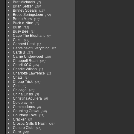
Bret Michaels
7
Brian Setzer
20
Britney Spears
15
Bruce Springsteen
72
Bruno Mars
10
Buck-o-Nine
3
Bush
32
Busy Bee
1
Cage The Elephant
9
Cake
17
Canned Heat
1
Captains of Everything
2
Cardi B
17
Carrie Underwood
28
Chappell Roan
35
Charli XCX
35
Charlie Wilson
1
Charlotte Lawrence
1
Chats
1
Cheap Trick
35
Chic
8
Chicago
40
China Crisis
5
Christina Aguilera
6
Coldplay
6
Commodores
8
Counting Crows
20
Courtney Love
11
Cracker
3
Crosby, Stills & Nash
25
Culture Club
15
Cure
59