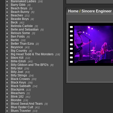
Barenaked Ladies
18
Barry Gibb
4
Beach Boys
5
Home
/
Sincere Engineer
Beach Bunny
6
Beaches
21
Beastie Boys
4
Beck
42
Belinda Carlisle
3
Belle and Sebastian
5
Belouis Some
3
Ben Folds
6
Berlin
18
Better Than Ezra
2
Beyonce
43
Big Country
4
Big Head Todd & The Monsters
18
Bikini Kill
12
Billie Eilish
40
Billy Gibbon and The BFG's
8
Billy Idol
29
Billy Joel
63
Billy Strings
24
Black Crowes
20
Black Keys
38
Black Sabbath
14
Blackpink
12
Bleachers
1
Blink 182
41
Blondie
19
Blood Sweat And Tears
3
Blue Oyster Cult
41
Blues Traveler
13