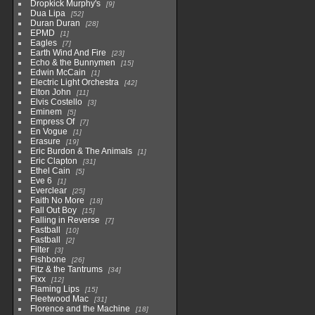
Dropkick Murphy's
9
Dua Lipa
52
Duran Duran
28
EPMD
1
Eagles
7
Earth Wind And Fire
23
Echo & the Bunnymen
15
Edwin McCain
1
Electric Light Orchestra
42
Elton John
11
Elvis Costello
3
Eminem
5
Empress Of
7
En Vogue
1
Erasure
19
Eric Burdon & The Animals
1
Eric Clapton
31
Ethel Cain
5
Eve 6
1
Everclear
25
Faith No More
18
Fall Out Boy
15
Falling in Reverse
7
Fastball
10
Fastball
2
Filter
3
Fishbone
26
Fitz & the Tantrums
34
Fixx
12
Flaming Lips
15
Fleetwood Mac
31
Florence and the Machine
18