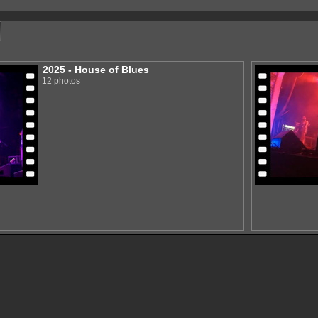
2025 - House of Blues
12 photos