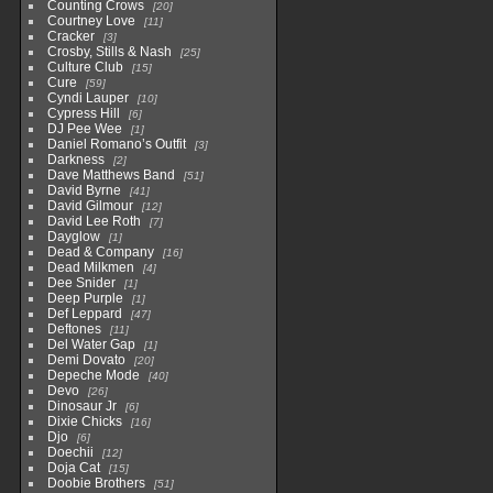
Counting Crows
20
Courtney Love
11
Cracker
3
Crosby, Stills & Nash
25
Culture Club
15
Cure
59
Cyndi Lauper
10
Cypress Hill
6
DJ Pee Wee
1
Daniel Romano’s Outfit
3
Darkness
2
Dave Matthews Band
51
David Byrne
41
David Gilmour
12
David Lee Roth
7
Dayglow
1
Dead & Company
16
Dead Milkmen
4
Dee Snider
1
Deep Purple
1
Def Leppard
47
Deftones
11
Del Water Gap
1
Demi Dovato
20
Depeche Mode
40
Devo
26
Dinosaur Jr
6
Dixie Chicks
16
Djo
6
Doechii
12
Doja Cat
15
Doobie Brothers
51