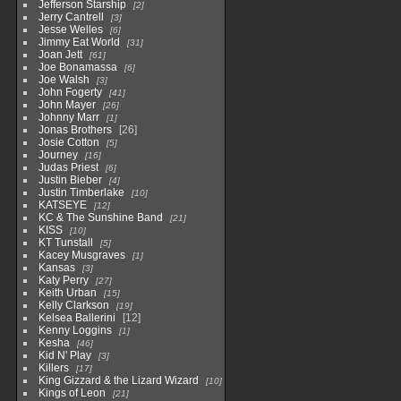
Jefferson Starship
2
Jerry Cantrell
3
Jesse Welles
6
Jimmy Eat World
31
Joan Jett
61
Joe Bonamassa
6
Joe Walsh
3
John Fogerty
41
John Mayer
26
Johnny Marr
1
Jonas Brothers
26
Josie Cotton
5
Journey
16
Judas Priest
6
Justin Bieber
4
Justin Timberlake
10
KATSEYE
12
KC & The Sunshine Band
21
KISS
10
KT Tunstall
5
Kacey Musgraves
1
Kansas
3
Katy Perry
27
Keith Urban
15
Kelly Clarkson
19
Kelsea Ballerini
12
Kenny Loggins
1
Kesha
46
Kid N' Play
3
Killers
17
King Gizzard & the Lizard Wizard
10
Kings of Leon
21