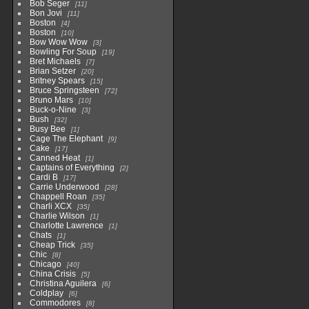
Bob Seger
11
Bon Jovi
11
Boston
4
Boston
10
Bow Wow Wow
3
Bowling For Soup
19
Bret Michaels
7
Brian Setzer
20
Britney Spears
15
Bruce Springsteen
72
Bruno Mars
10
Buck-o-Nine
3
Bush
32
Busy Bee
1
Cage The Elephant
9
Cake
17
Canned Heat
1
Captains of Everything
2
Cardi B
17
Carrie Underwood
28
Chappell Roan
35
Charli XCX
35
Charlie Wilson
1
Charlotte Lawrence
1
Chats
1
Cheap Trick
35
Chic
8
Chicago
40
China Crisis
5
Christina Aguilera
6
Coldplay
6
Commodores
8