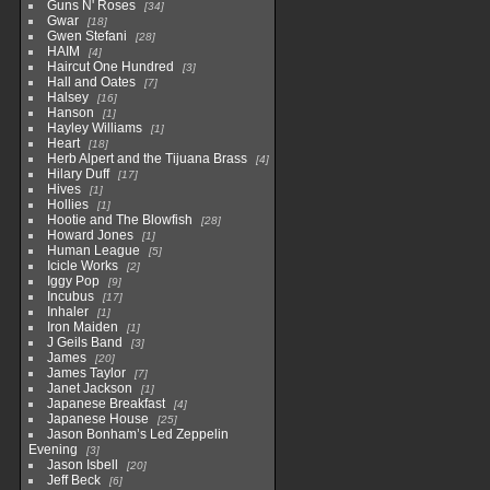
Guns N' Roses
34
Gwar
18
Gwen Stefani
28
HAIM
4
Haircut One Hundred
3
Hall and Oates
7
Halsey
16
Hanson
1
Hayley Williams
1
Heart
18
Herb Alpert and the Tijuana Brass
4
Hilary Duff
17
Hives
1
Hollies
1
Hootie and The Blowfish
28
Howard Jones
1
Human League
5
Icicle Works
2
Iggy Pop
9
Incubus
17
Inhaler
1
Iron Maiden
1
J Geils Band
3
James
20
James Taylor
7
Janet Jackson
1
Japanese Breakfast
4
Japanese House
25
Jason Bonham’s Led Zeppelin
Evening
3
Jason Isbell
20
Jeff Beck
6