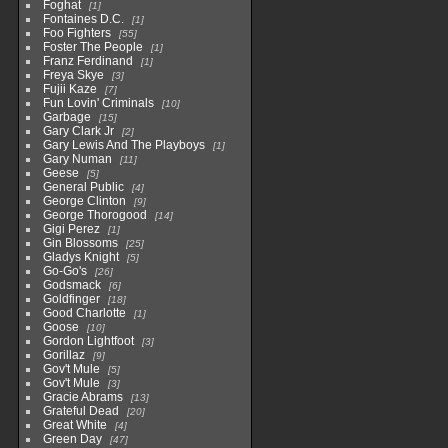
Foghat
1
Fontaines D.C.
1
Foo Fighters
55
Foster The People
1
Franz Ferdinand
1
Freya Skye
3
Fujii Kaze
7
Fun Lovin' Criminals
10
Garbage
15
Gary Clark Jr
2
Gary Lewis And The Playboys
1
Gary Numan
11
Geese
5
General Public
4
George Clinton
9
George Thorogood
14
Gigi Perez
1
Gin Blossoms
25
Gladys Knight
5
Go-Go's
26
Godsmack
6
Goldfinger
18
Good Charlotte
1
Goose
10
Gordon Lightfoot
3
Gorillaz
9
Gov't Mule
5
Gov't Mule
3
Gracie Abrams
13
Grateful Dead
20
Great White
4
Green Day
47