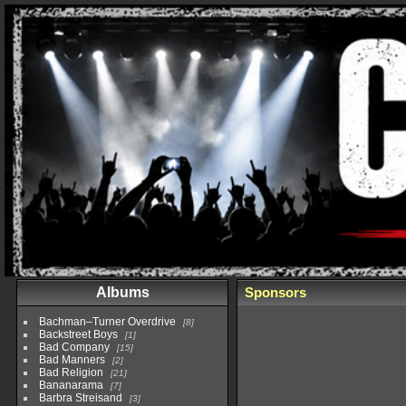
Albums
Sponsors
Bachman–Turner Overdrive
8
Backstreet Boys
1
Bad Company
15
Bad Manners
2
Bad Religion
21
Bananarama
7
Barbra Streisand
3