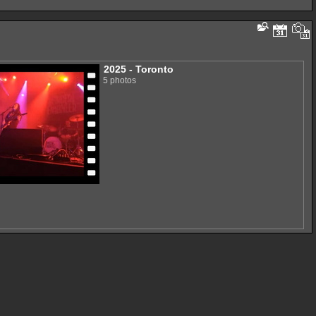
2025 - Toronto
5 photos