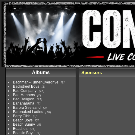
Albums
Sponsors
Bachman–Turner Overdrive
8
Backstreet Boys
1
Bad Company
15
Bad Manners
2
Bad Religion
21
Bananarama
7
Barbra Streisand
3
Barenaked Ladies
18
Barry Gibb
4
Beach Boys
5
Beach Bunny
6
Beaches
21
Beastie Boys
4