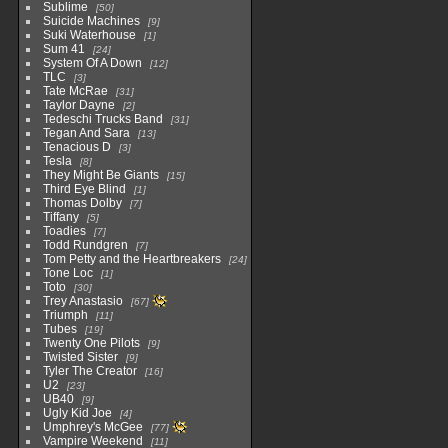
Sublime
50
Suicide Machines
9
Suki Waterhouse
1
Sum 41
24
System Of A Down
12
TLC
3
Tate McRae
31
Taylor Dayne
2
Tedeschi Trucks Band
31
Tegan And Sara
13
Tenacious D
3
Tesla
8
They Might Be Giants
15
Third Eye Blind
1
Thomas Dolby
7
Tiffany
5
Toadies
7
Todd Rundgren
7
Tom Petty and the Heartbreakers
24
Tone Loc
1
Toto
30
Trey Anastasio
67
Triumph
11
Tubes
19
Twenty One Pilots
9
Twisted Sister
9
Tyler The Creator
16
U2
23
UB40
9
Ugly Kid Joe
4
Umphrey's McGee
77
Vampire Weekend
11