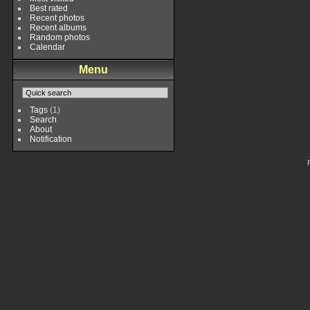
Best rated
Recent photos
Recent albums
Random photos
Calendar
Menu
Tags
(1)
Search
About
Notification