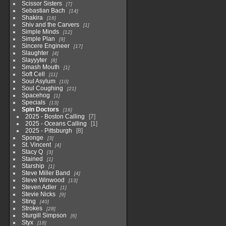
Scissor Sisters
7
Sebastian Bach
14
Shakira
18
Shiv and the Carvers
1
Simple Minds
12
Simple Plan
9
Sincere Engineer
17
Slaughter
4
Slayyyter
8
Smash Mouth
1
Soft Cell
11
Soul Asylum
10
Soul Coughing
21
Spacehog
1
Specials
13
Spin Doctors
16
2025 - Boston Calling
7
2025 - Oceans Calling
1
2025 - Pittsburgh
8
Sponge
3
St. Vincent
4
Stacy Q
3
Stained
1
Starship
1
Steve Miller Band
4
Steve Winwood
13
Steven Adler
1
Stevie Nicks
9
Sting
40
Strokes
28
Sturgill Simpson
6
Styx
18