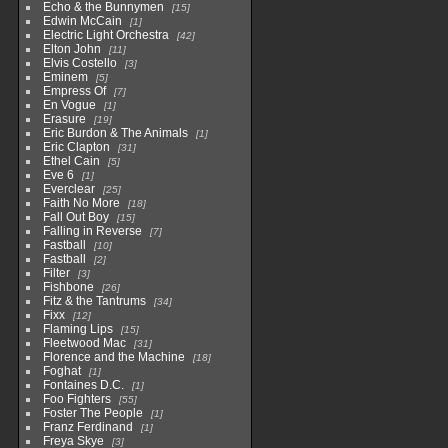
Echo & the Bunnymen
15
Edwin McCain
1
Electric Light Orchestra
42
Elton John
11
Elvis Costello
3
Eminem
5
Empress Of
7
En Vogue
1
Erasure
19
Eric Burdon & The Animals
1
Eric Clapton
31
Ethel Cain
5
Eve 6
1
Everclear
25
Faith No More
18
Fall Out Boy
15
Falling in Reverse
7
Fastball
10
Fastball
2
Filter
3
Fishbone
26
Fitz & the Tantrums
34
Fixx
12
Flaming Lips
15
Fleetwood Mac
31
Florence and the Machine
18
Foghat
1
Fontaines D.C.
1
Foo Fighters
55
Foster The People
1
Franz Ferdinand
1
Freya Skye
3