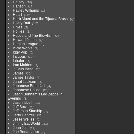
Halsey
16
Hanson
1
Hayley Williams
1
Heart
18
Herb Alpert and the Tijuana Brass
4
Hilary Duff
17
Hives
1
Hollies
1
Hootie and The Blowfish
28
Howard Jones
1
Human League
5
Icicle Works
2
Iggy Pop
9
Incubus
17
Inhaler
1
Iron Maiden
1
J Geils Band
3
James
20
James Taylor
7
Janet Jackson
1
Japanese Breakfast
4
Japanese House
25
Jason Bonham’s Led Zeppelin
Evening
3
Jason Isbell
20
Jeff Beck
6
Jefferson Starship
2
Jerry Cantrell
3
Jesse Welles
6
Jimmy Eat World
31
Joan Jett
61
Joe Bonamassa
6