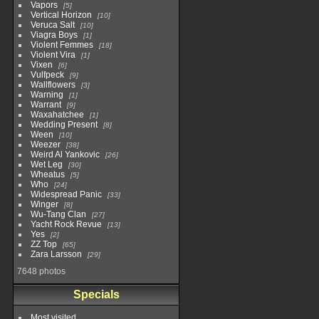
Vapors
5
Vertical Horizon
10
Veruca Salt
10
Viagra Boys
1
Violent Femmes
18
Violent Vira
1
Vixen
6
Vulfpeck
9
Wallflowers
3
Warning
1
Warrant
9
Waxahatchee
1
Wedding Present
8
Ween
10
Weezer
38
Weird Al Yankovic
26
Wet Leg
30
Wheatus
5
Who
24
Widespread Panic
33
Winger
8
Wu-Tang Clan
27
Yacht Rock Revue
13
Yes
2
ZZ Top
65
Zara Larsson
29
7648 photos
Specials
Most visited