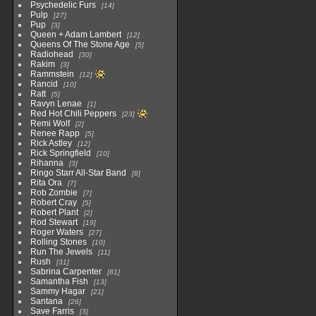
Psychedelic Furs
14
Pulp
27
Pup
3
Queen + Adam Lambert
12
Queens Of The Stone Age
5
Radiohead
30
Rakim
3
Rammstein
12
Rancid
10
Ratt
5
Ravyn Lenae
1
Red Hot Chili Peppers
23
Remi Wolf
2
Renee Rapp
5
Rick Astley
12
Rick Springfield
10
Rihanna
3
Ringo Starr All-Star Band
8
Rita Ora
7
Rob Zombie
7
Robert Cray
5
Robert Plant
2
Rod Stewart
19
Roger Waters
27
Rolling Stones
10
Run The Jewels
11
Rush
31
Sabrina Carpenter
81
Samantha Fish
13
Sammy Hagar
21
Santana
26
Save Farris
3