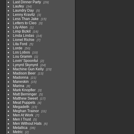
Last Dinner Party
29
Laufey
34
Laundry Day
5
Lenny Kravitz
3
Less Than Jake
15
Letters to Cleo
3
Lily Allen
1
Limp Bizkit
16
Linda Lindas
14
Lionel Richie
7
Lita Ford
5
Lorde
50
Los Lobos
10
Lou Gramm
1
Lovin' Spoonful
2
Lynyrd Skynyrd
24
Machine Gun Kelly
23
Madison Beer
13
Madonna
21
Maneskin
15
Marina
8
Mark Knopfler
3
Matt Berninger
5
Matthew Sweet
17
Meat Puppets
4
Megadeth
15
Meghan Trainor
11
Men At Work
7
Men I Trust
5
Men Without Hats
6
Metallica
36
Metric
2