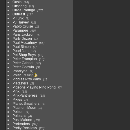
Oasis
14
Offspring
11
Olivia Rodrigo
77
OutKast
18
P Funk
3
PJ Harvey
11
Pablo Cruise
1
Paramore
65
Paris Jackson
4
Party Dozen
1
Paul Mccartney
56
Paul Simon
1
Pearl Jam
22
Pet Shop Boys
10
Peter Frampton
18
Peter Gabriel
22
Peter Godwin
3
Pharcyde
2
Phish
1390
Piddles Pitty Party
1
Pietasters
2
Pigeons Playing Ping Pong
7
Pink
15
PinkPantheress
19
Pixies
7
Planet Smashers
8
Platinum Moon
2
Poison
1
Polecats
4
Post Malone
19
Pretenders
34
Pretty Reckless
20