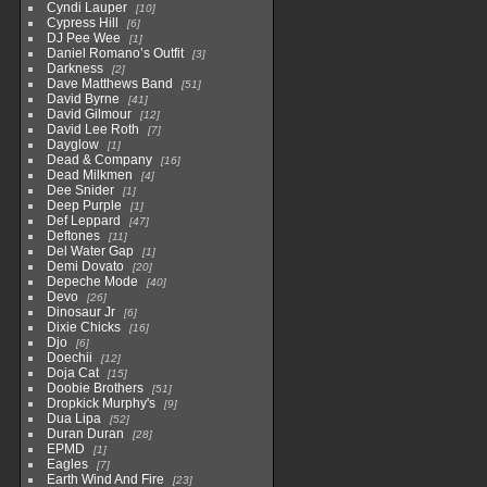
Cyndi Lauper
10
Cypress Hill
6
DJ Pee Wee
1
Daniel Romano’s Outfit
3
Darkness
2
Dave Matthews Band
51
David Byrne
41
David Gilmour
12
David Lee Roth
7
Dayglow
1
Dead & Company
16
Dead Milkmen
4
Dee Snider
1
Deep Purple
1
Def Leppard
47
Deftones
11
Del Water Gap
1
Demi Dovato
20
Depeche Mode
40
Devo
26
Dinosaur Jr
6
Dixie Chicks
16
Djo
6
Doechii
12
Doja Cat
15
Doobie Brothers
51
Dropkick Murphy's
9
Dua Lipa
52
Duran Duran
28
EPMD
1
Eagles
7
Earth Wind And Fire
23