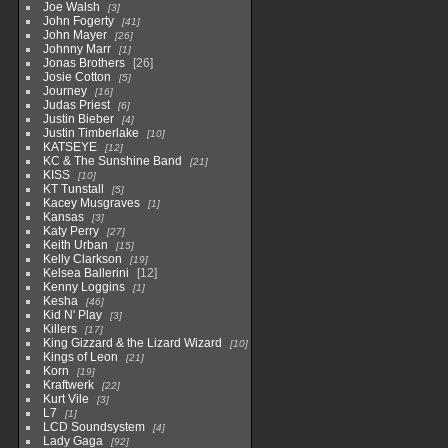
Joe Walsh
3
John Fogerty
41
John Mayer
26
Johnny Marr
1
Jonas Brothers
26
Josie Cotton
5
Journey
16
Judas Priest
6
Justin Bieber
4
Justin Timberlake
10
KATSEYE
12
KC & The Sunshine Band
21
KISS
10
KT Tunstall
5
Kacey Musgraves
1
Kansas
3
Katy Perry
27
Keith Urban
15
Kelly Clarkson
19
Kelsea Ballerini
12
Kenny Loggins
1
Kesha
46
Kid N' Play
3
Killers
17
King Gizzard & the Lizard Wizard
10
Kings of Leon
21
Korn
19
Kraftwerk
22
Kurt Vile
3
L7
1
LCD Soundsystem
4
Lady Gaga
92