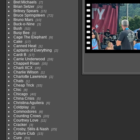
Bret Michaels
7
Brian Setzer
20
Britney Spears
15
Bruce Springsteen
72
Bruno Mars
10
Buck-o-Nine
3
Bush
32
Busy Bee
1
Cage The Elephant
9
Cake
17
Canned Heat
1
Captains of Everything
2
Cardi B
17
Carrie Underwood
28
Chappell Roan
35
Charli XCX
35
Charlie Wilson
1
Charlotte Lawrence
1
Chats
1
Cheap Trick
35
Chic
8
Chicago
40
China Crisis
5
Christina Aguilera
6
Coldplay
6
Commodores
8
Counting Crows
20
Courtney Love
11
Cracker
3
Crosby, Stills & Nash
25
Culture Club
15
Cure
59