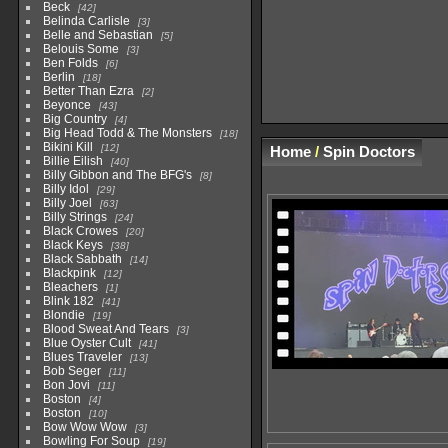
Beck
42
Belinda Carlisle
3
Belle and Sebastian
5
Belouis Some
3
Ben Folds
6
Berlin
18
Better Than Ezra
2
Beyonce
43
Big Country
4
Big Head Todd & The Monsters
18
Bikini Kill
12
Home
/
Spin Doctors
Billie Eilish
40
Billy Gibbon and The BFG's
8
Billy Idol
29
Billy Joel
63
Billy Strings
24
Black Crowes
20
Black Keys
38
Black Sabbath
14
Blackpink
12
Bleachers
1
Blink 182
41
Blondie
19
Blood Sweat And Tears
3
Blue Oyster Cult
41
Blues Traveler
13
Bob Seger
11
Bon Jovi
11
Boston
4
Boston
10
Bow Wow Wow
3
Bowling For Soup
19