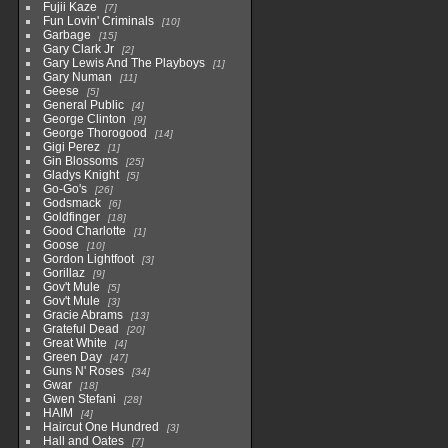
Fujii Kaze
7
Fun Lovin' Criminals
10
Garbage
15
Gary Clark Jr
2
Gary Lewis And The Playboys
1
Gary Numan
11
Geese
5
General Public
4
George Clinton
9
George Thorogood
14
Gigi Perez
1
Gin Blossoms
25
Gladys Knight
5
Go-Go's
26
Godsmack
6
Goldfinger
18
Good Charlotte
1
Goose
10
Gordon Lightfoot
3
Gorillaz
9
Gov't Mule
5
Gov't Mule
3
Gracie Abrams
13
Grateful Dead
20
Great White
4
Green Day
47
Guns N' Roses
34
Gwar
18
Gwen Stefani
28
HAIM
4
Haircut One Hundred
3
Hall and Oates
7