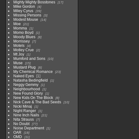
Mighty Mighty Bosstones
17
Mike Gordon
4
Miley Cyrus
39
Missing Persons
3
Modest Mouse
14
Moe
21
Momma
1
Momo Boyd
1
Moody Blues
8
Morrissey
7
Motels
4
Motley Crue
2
Mt Joy
1
Mumford and Sons
10
Muse
15
Mustard Plug
6
My Chemical Romance
23
Naked Eyes
1
Natasha Bedingfield
1
Neggy Gemmy
1
Neighbourhood
1
New Found Glory
1
New Kids On The Block
8
Nick Cave & The Bad Seeds
10
Nicki Minaj
1
Night Ranger
1
Nine Inch Nails
21
Nita Strauss
7
No Doubt
77
Noise Department
1
OAR
18
OMD
11