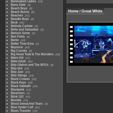
Barenaked Ladies
18
Barry Gibb
4
Beach Boys
5
Home
/
Great White
Beach Bunny
6
Beaches
21
Beastie Boys
4
Beck
42
Belinda Carlisle
3
Belle and Sebastian
5
Belouis Some
3
Ben Folds
6
Berlin
18
Better Than Ezra
2
Beyonce
43
Big Country
4
Big Head Todd & The Monsters
18
Bikini Kill
12
Billie Eilish
40
Billy Gibbon and The BFG's
8
Billy Idol
29
Billy Joel
63
Billy Strings
24
Black Crowes
20
Black Keys
38
Black Sabbath
14
Blackpink
12
Bleachers
1
Blink 182
41
Blondie
19
Blood Sweat And Tears
3
Blue Oyster Cult
41
Blues Traveler
13