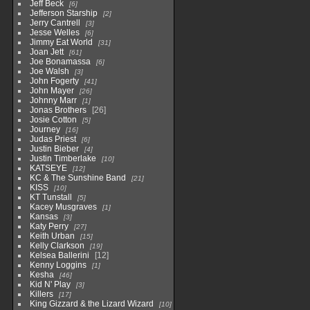
Jeff Beck
6
Jefferson Starship
2
Jerry Cantrell
3
Jesse Welles
6
Jimmy Eat World
31
Joan Jett
61
Joe Bonamassa
6
Joe Walsh
3
John Fogerty
41
John Mayer
26
Johnny Marr
1
Jonas Brothers
26
Josie Cotton
5
Journey
16
Judas Priest
6
Justin Bieber
4
Justin Timberlake
10
KATSEYE
12
KC & The Sunshine Band
21
KISS
10
KT Tunstall
5
Kacey Musgraves
1
Kansas
3
Katy Perry
27
Keith Urban
15
Kelly Clarkson
19
Kelsea Ballerini
12
Kenny Loggins
1
Kesha
46
Kid N' Play
3
Killers
17
King Gizzard & the Lizard Wizard
10