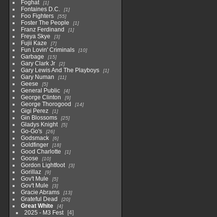
Foghat
1
Fontaines D.C.
1
Foo Fighters
55
Foster The People
1
Franz Ferdinand
1
Freya Skye
3
Fujii Kaze
7
Fun Lovin' Criminals
10
Garbage
15
Gary Clark Jr
2
Gary Lewis And The Playboys
1
Gary Numan
11
Geese
5
General Public
4
George Clinton
9
George Thorogood
14
Gigi Perez
1
Gin Blossoms
25
Gladys Knight
5
Go-Go's
26
Godsmack
6
Goldfinger
18
Good Charlotte
1
Goose
10
Gordon Lightfoot
3
Gorillaz
9
Gov't Mule
5
Gov't Mule
3
Gracie Abrams
13
Grateful Dead
20
Great White
4
2025 - M3 Fest
4