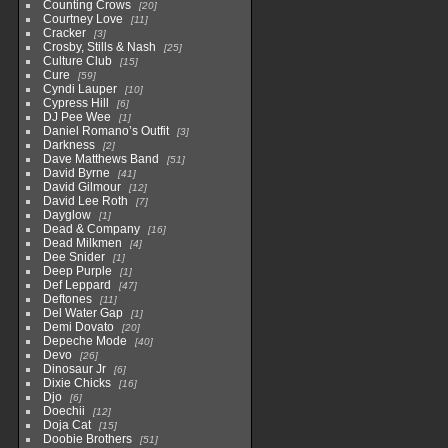
Counting Crows
20
Courtney Love
11
Cracker
3
Crosby, Stills & Nash
25
Culture Club
15
Cure
59
Cyndi Lauper
10
Cypress Hill
6
DJ Pee Wee
1
Daniel Romano’s Outfit
3
Darkness
2
Dave Matthews Band
51
David Byrne
41
David Gilmour
12
David Lee Roth
7
Dayglow
1
Dead & Company
16
Dead Milkmen
4
Dee Snider
1
Deep Purple
1
Def Leppard
47
Deftones
11
Del Water Gap
1
Demi Dovato
20
Depeche Mode
40
Devo
26
Dinosaur Jr
6
Dixie Chicks
16
Djo
6
Doechii
12
Doja Cat
15
Doobie Brothers
51