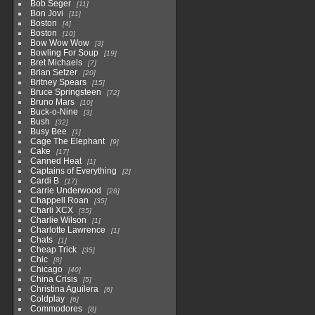
Bob Seger
11
Bon Jovi
11
Boston
4
Boston
10
Bow Wow Wow
3
Bowling For Soup
19
Bret Michaels
7
Brian Setzer
20
Britney Spears
15
Bruce Springsteen
72
Bruno Mars
10
Buck-o-Nine
3
Bush
32
Busy Bee
1
Cage The Elephant
9
Cake
17
Canned Heat
1
Captains of Everything
2
Cardi B
17
Carrie Underwood
28
Chappell Roan
35
Charli XCX
35
Charlie Wilson
1
Charlotte Lawrence
1
Chats
1
Cheap Trick
35
Chic
8
Chicago
40
China Crisis
5
Christina Aguilera
6
Coldplay
6
Commodores
8