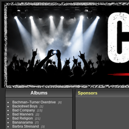
Albums
Sponsors
Bachman–Turner Overdrive
8
Backstreet Boys
1
Bad Company
15
Bad Manners
2
Bad Religion
21
Bananarama
7
Barbra Streisand
3