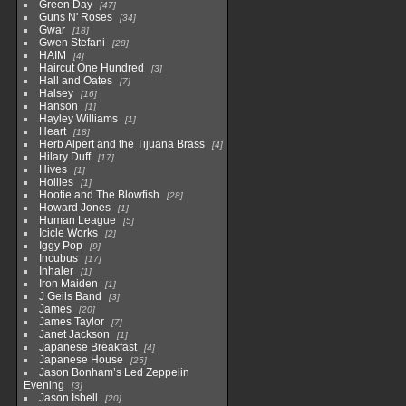
Green Day
47
Guns N' Roses
34
Gwar
18
Gwen Stefani
28
HAIM
4
Haircut One Hundred
3
Hall and Oates
7
Halsey
16
Hanson
1
Hayley Williams
1
Heart
18
Herb Alpert and the Tijuana Brass
4
Hilary Duff
17
Hives
1
Hollies
1
Hootie and The Blowfish
28
Howard Jones
1
Human League
5
Icicle Works
2
Iggy Pop
9
Incubus
17
Inhaler
1
Iron Maiden
1
J Geils Band
3
James
20
James Taylor
7
Janet Jackson
1
Japanese Breakfast
4
Japanese House
25
Jason Bonham’s Led Zeppelin
Evening
3
Jason Isbell
20