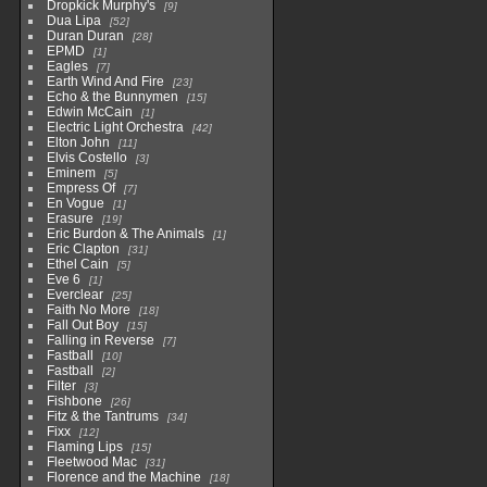
Dropkick Murphy's
9
Dua Lipa
52
Duran Duran
28
EPMD
1
Eagles
7
Earth Wind And Fire
23
Echo & the Bunnymen
15
Edwin McCain
1
Electric Light Orchestra
42
Elton John
11
Elvis Costello
3
Eminem
5
Empress Of
7
En Vogue
1
Erasure
19
Eric Burdon & The Animals
1
Eric Clapton
31
Ethel Cain
5
Eve 6
1
Everclear
25
Faith No More
18
Fall Out Boy
15
Falling in Reverse
7
Fastball
10
Fastball
2
Filter
3
Fishbone
26
Fitz & the Tantrums
34
Fixx
12
Flaming Lips
15
Fleetwood Mac
31
Florence and the Machine
18