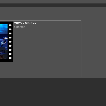
2025 - M3 Fest
4 photos