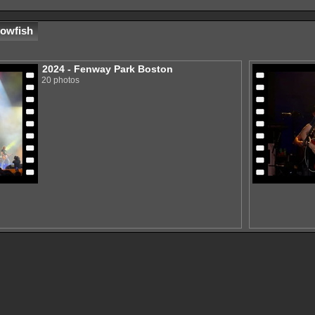
lowfish
2024 - Fenway Park Boston
20 photos