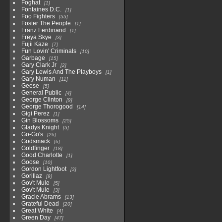
Foghat
1
Fontaines D.C.
1
Foo Fighters
55
Foster The People
1
Franz Ferdinand
1
Freya Skye
3
Fujii Kaze
7
Fun Lovin' Criminals
10
Garbage
15
Gary Clark Jr
2
Gary Lewis And The Playboys
1
Gary Numan
11
Geese
5
General Public
4
George Clinton
9
George Thorogood
14
Gigi Perez
1
Gin Blossoms
25
Gladys Knight
5
Go-Go's
26
Godsmack
6
Goldfinger
18
Good Charlotte
1
Goose
10
Gordon Lightfoot
3
Gorillaz
9
Gov't Mule
5
Gov't Mule
3
Gracie Abrams
13
Grateful Dead
20
Great White
4
Green Day
47