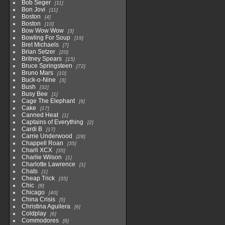
Bob Seger
11
Bon Jovi
11
Boston
4
Boston
10
Bow Wow Wow
3
Bowling For Soup
19
Bret Michaels
7
Brian Setzer
20
Britney Spears
15
Bruce Springsteen
72
Bruno Mars
10
Buck-o-Nine
3
Bush
32
Busy Bee
1
Cage The Elephant
9
Cake
17
Canned Heat
1
Captains of Everything
2
Cardi B
17
Carrie Underwood
28
Chappell Roan
35
Charli XCX
35
Charlie Wilson
1
Charlotte Lawrence
1
Chats
1
Cheap Trick
35
Chic
8
Chicago
40
China Crisis
5
Christina Aguilera
6
Coldplay
6
Commodores
8