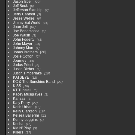
Jason Isbell
20
Jeff Beck
6
Jefferson Starship
2
Jerry Cantrell
3
Jesse Welles
6
Jimmy Eat World
31
Joan Jett
61
Joe Bonamassa
6
Joe Walsh
3
John Fogerty
41
John Mayer
26
Johnny Marr
1
Jonas Brothers
26
Josie Cotton
5
Journey
16
Judas Priest
6
Justin Bieber
4
Justin Timberlake
10
KATSEYE
12
KC & The Sunshine Band
21
KISS
10
KT Tunstall
5
Kacey Musgraves
1
Kansas
3
Katy Perry
27
Keith Urban
15
Kelly Clarkson
19
Kelsea Ballerini
12
Kenny Loggins
1
Kesha
46
Kid N' Play
3
Killers
17