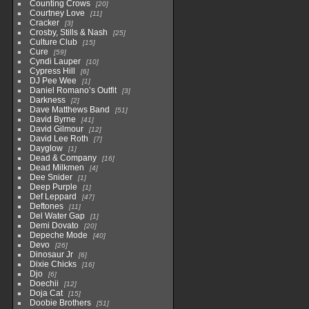
Counting Crows
20
Courtney Love
11
Cracker
3
Crosby, Stills & Nash
25
Culture Club
15
Cure
59
Cyndi Lauper
10
Cypress Hill
6
DJ Pee Wee
1
Daniel Romano’s Outfit
3
Darkness
2
Dave Matthews Band
51
David Byrne
41
David Gilmour
12
David Lee Roth
7
Dayglow
1
Dead & Company
16
Dead Milkmen
4
Dee Snider
1
Deep Purple
1
Def Leppard
47
Deftones
11
Del Water Gap
1
Demi Dovato
20
Depeche Mode
40
Devo
26
Dinosaur Jr
6
Dixie Chicks
16
Djo
6
Doechii
12
Doja Cat
15
Doobie Brothers
51