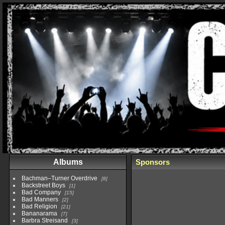
Albums
Sponsors
Bachman–Turner Overdrive
8
Backstreet Boys
1
Bad Company
15
Bad Manners
2
Bad Religion
21
Bananarama
7
Barbra Streisand
3