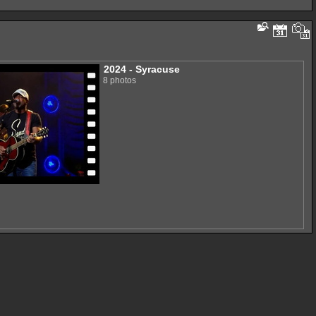
2024 - Syracuse
8 photos