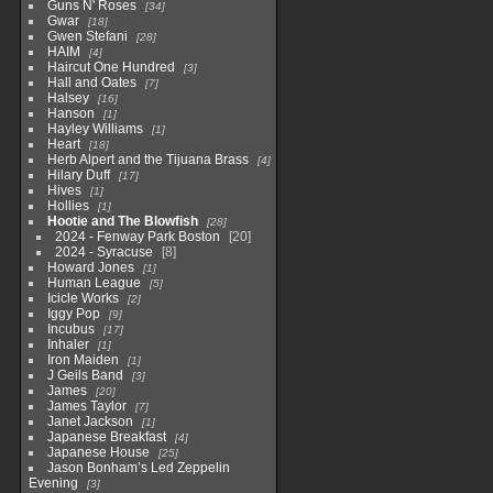
Guns N' Roses
34
Gwar
18
Gwen Stefani
28
HAIM
4
Haircut One Hundred
3
Hall and Oates
7
Halsey
16
Hanson
1
Hayley Williams
1
Heart
18
Herb Alpert and the Tijuana Brass
4
Hilary Duff
17
Hives
1
Hollies
1
Hootie and The Blowfish
28
2024 - Fenway Park Boston
20
2024 - Syracuse
8
Howard Jones
1
Human League
5
Icicle Works
2
Iggy Pop
9
Incubus
17
Inhaler
1
Iron Maiden
1
J Geils Band
3
James
20
James Taylor
7
Janet Jackson
1
Japanese Breakfast
4
Japanese House
25
Jason Bonham’s Led Zeppelin
Evening
3