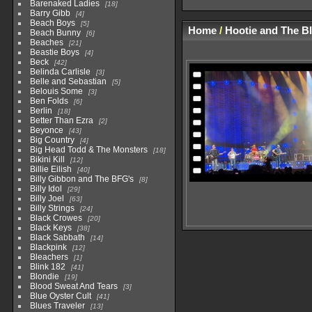
Barenaked Ladies
18
Barry Gibb
4
Beach Boys
5
Home
/
Hootie and The B
Beach Bunny
6
Beaches
21
Beastie Boys
4
Beck
42
Belinda Carlisle
3
Belle and Sebastian
5
Belouis Some
3
Ben Folds
6
Berlin
18
Better Than Ezra
2
Beyonce
43
Big Country
4
Big Head Todd & The Monsters
18
Bikini Kill
12
Billie Eilish
40
Billy Gibbon and The BFG's
8
Billy Idol
29
Billy Joel
63
Billy Strings
24
Black Crowes
20
Black Keys
38
Black Sabbath
14
Blackpink
12
Bleachers
1
Blink 182
41
Blondie
19
Blood Sweat And Tears
3
Blue Oyster Cult
41
Blues Traveler
13