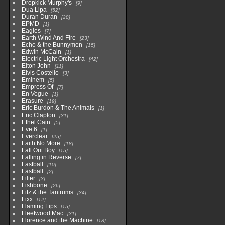
Dropkick Murphy's
9
Dua Lipa
52
Duran Duran
28
EPMD
1
Eagles
7
Earth Wind And Fire
23
Echo & the Bunnymen
15
Edwin McCain
1
Electric Light Orchestra
42
Elton John
11
Elvis Costello
3
Eminem
5
Empress Of
7
En Vogue
1
Erasure
19
Eric Burdon & The Animals
1
Eric Clapton
31
Ethel Cain
5
Eve 6
1
Everclear
25
Faith No More
18
Fall Out Boy
15
Falling in Reverse
7
Fastball
10
Fastball
2
Filter
3
Fishbone
26
Fitz & the Tantrums
34
Fixx
12
Flaming Lips
15
Fleetwood Mac
31
Florence and the Machine
18