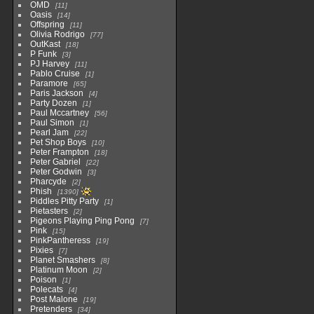
OMD
11
Oasis
14
Offspring
11
Olivia Rodrigo
77
OutKast
18
P Funk
3
PJ Harvey
11
Pablo Cruise
1
Paramore
65
Paris Jackson
4
Party Dozen
1
Paul Mccartney
56
Paul Simon
1
Pearl Jam
22
Pet Shop Boys
10
Peter Frampton
18
Peter Gabriel
22
Peter Godwin
3
Pharcyde
2
Phish
1390
Piddles Pitty Party
1
Pietasters
2
Pigeons Playing Ping Pong
7
Pink
15
PinkPantheress
19
Pixies
7
Planet Smashers
8
Platinum Moon
2
Poison
1
Polecats
4
Post Malone
19
Pretenders
34