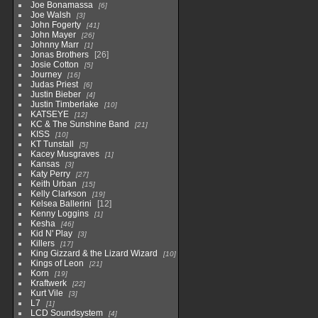
Joe Bonamassa
6
Joe Walsh
3
John Fogerty
41
John Mayer
26
Johnny Marr
1
Jonas Brothers
26
Josie Cotton
5
Journey
16
Judas Priest
6
Justin Bieber
4
Justin Timberlake
10
KATSEYE
12
KC & The Sunshine Band
21
KISS
10
KT Tunstall
5
Kacey Musgraves
1
Kansas
3
Katy Perry
27
Keith Urban
15
Kelly Clarkson
19
Kelsea Ballerini
12
Kenny Loggins
1
Kesha
46
Kid N' Play
3
Killers
17
King Gizzard & the Lizard Wizard
10
Kings of Leon
21
Korn
19
Kraftwerk
22
Kurt Vile
3
L7
1
LCD Soundsystem
4