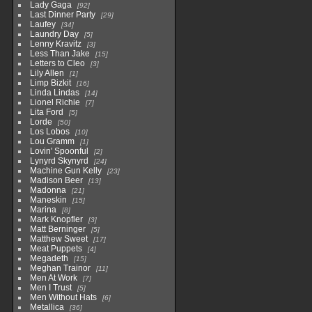
Lady Gaga
92
Last Dinner Party
29
Laufey
34
Laundry Day
5
Lenny Kravitz
3
Less Than Jake
15
Letters to Cleo
3
Lily Allen
1
Limp Bizkit
16
Linda Lindas
14
Lionel Richie
7
Lita Ford
5
Lorde
50
Los Lobos
10
Lou Gramm
1
Lovin' Spoonful
2
Lynyrd Skynyrd
24
Machine Gun Kelly
23
Madison Beer
13
Madonna
21
Maneskin
15
Marina
8
Mark Knopfler
3
Matt Berninger
5
Matthew Sweet
17
Meat Puppets
4
Megadeth
15
Meghan Trainor
11
Men At Work
7
Men I Trust
5
Men Without Hats
6
Metallica
36