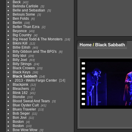
Beck
42
Belinda Carlisle
3
Belle and Sebastian
5
Belouis Some
3
Ben Folds
6
Berlin
18
Better Than Ezra
2
Beyonce
43
Big Country
4
Big Head Todd & The Monsters
18
Bikini Kill
12
Home
/
Black Sabbath
Billie Eilish
40
Billy Gibbon and The BFG's
8
Billy Idol
29
Billy Joel
63
Billy Strings
24
Black Crowes
20
Black Keys
38
Black Sabbath
14
2013 - Wells Fargo Center
14
Blackpink
12
Bleachers
1
Blink 182
41
Blondie
19
Blood Sweat And Tears
3
Blue Oyster Cult
41
Blues Traveler
13
Bob Seger
11
Bon Jovi
11
Boston
4
Boston
10
Bow Wow Wow
3