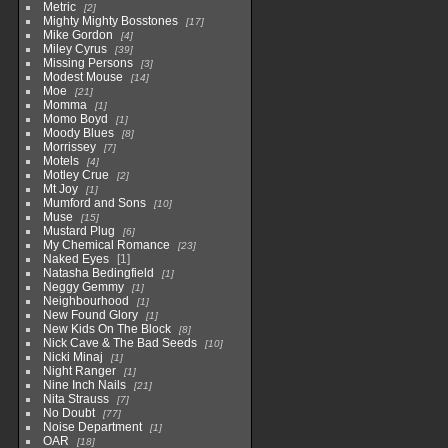
Metric
2
Mighty Mighty Bosstones
17
Mike Gordon
4
Miley Cyrus
39
Missing Persons
3
Modest Mouse
14
Moe
21
Momma
1
Momo Boyd
1
Moody Blues
8
Morrissey
7
Motels
4
Motley Crue
2
Mt Joy
1
Mumford and Sons
10
Muse
15
Mustard Plug
6
My Chemical Romance
23
Naked Eyes
1
Natasha Bedingfield
1
Neggy Gemmy
1
Neighbourhood
1
New Found Glory
1
New Kids On The Block
8
Nick Cave & The Bad Seeds
10
Nicki Minaj
1
Night Ranger
1
Nine Inch Nails
21
Nita Strauss
7
No Doubt
77
Noise Department
1
OAR
18