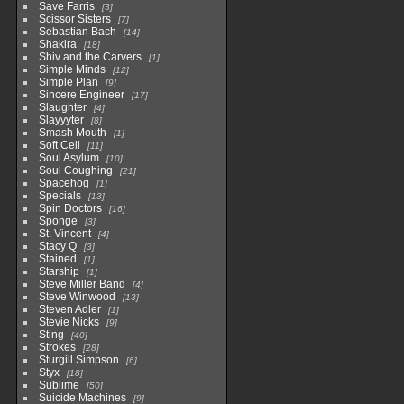
Save Farris
3
Scissor Sisters
7
Sebastian Bach
14
Shakira
18
Shiv and the Carvers
1
Simple Minds
12
Simple Plan
9
Sincere Engineer
17
Slaughter
4
Slayyyter
8
Smash Mouth
1
Soft Cell
11
Soul Asylum
10
Soul Coughing
21
Spacehog
1
Specials
13
Spin Doctors
16
Sponge
3
St. Vincent
4
Stacy Q
3
Stained
1
Starship
1
Steve Miller Band
4
Steve Winwood
13
Steven Adler
1
Stevie Nicks
9
Sting
40
Strokes
28
Sturgill Simpson
6
Styx
18
Sublime
50
Suicide Machines
9