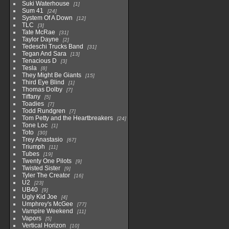
Suki Waterhouse
1
Sum 41
24
System Of A Down
12
TLC
3
Tate McRae
31
Taylor Dayne
2
Tedeschi Trucks Band
31
Tegan And Sara
13
Tenacious D
3
Tesla
8
They Might Be Giants
15
Third Eye Blind
1
Thomas Dolby
7
Tiffany
5
Toadies
7
Todd Rundgren
7
Tom Petty and the Heartbreakers
24
Tone Loc
1
Toto
30
Trey Anastasio
67
Triumph
11
Tubes
19
Twenty One Pilots
9
Twisted Sister
9
Tyler The Creator
16
U2
23
UB40
9
Ugly Kid Joe
4
Umphrey's McGee
77
Vampire Weekend
11
Vapors
5
Vertical Horizon
10