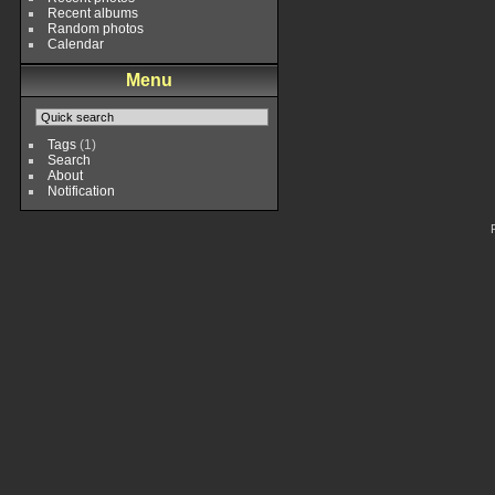
Recent albums
Random photos
Calendar
Menu
Tags
(1)
Search
About
Notification