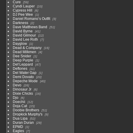
Cure
59
Cyndi Lauper
10
Cypress Hill
6
DJ Pee Wee
1
Daniel Romano’s Outfit
3
Darkness
2
Dave Matthews Band
51
David Byrne
41
David Gilmour
12
David Lee Roth
7
Dayglow
1
Dead & Company
16
Dead Milkmen
4
Dee Snider
1
Deep Purple
1
Def Leppard
47
Deftones
11
Del Water Gap
1
Demi Dovato
20
Depeche Mode
40
Devo
26
Dinosaur Jr
6
Dixie Chicks
16
Djo
6
Doechii
12
Doja Cat
15
Doobie Brothers
51
Dropkick Murphy's
9
Dua Lipa
52
Duran Duran
28
EPMD
1
Eagles
7