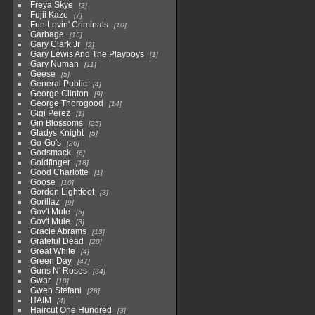
Freya Skye
3
Fujii Kaze
7
Fun Lovin' Criminals
10
Garbage
15
Gary Clark Jr
2
Gary Lewis And The Playboys
1
Gary Numan
11
Geese
5
General Public
4
George Clinton
9
George Thorogood
14
Gigi Perez
1
Gin Blossoms
25
Gladys Knight
5
Go-Go's
26
Godsmack
6
Goldfinger
18
Good Charlotte
1
Goose
10
Gordon Lightfoot
3
Gorillaz
9
Gov't Mule
5
Gov't Mule
3
Gracie Abrams
13
Grateful Dead
20
Great White
4
Green Day
47
Guns N' Roses
34
Gwar
18
Gwen Stefani
28
HAIM
4
Haircut One Hundred
3