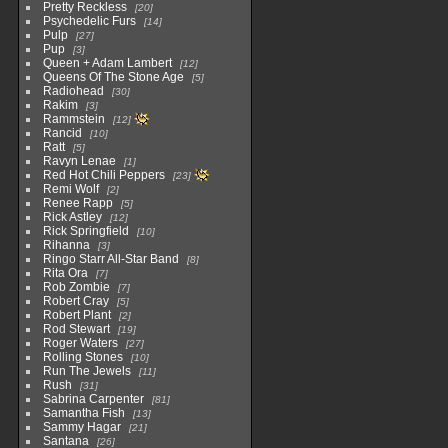
Pretty Reckless
20
Psychedelic Furs
14
Pulp
27
Pup
3
Queen + Adam Lambert
12
Queens Of The Stone Age
5
Radiohead
30
Rakim
3
Rammstein
12
Rancid
10
Ratt
5
Ravyn Lenae
1
Red Hot Chili Peppers
23
Remi Wolf
2
Renee Rapp
5
Rick Astley
12
Rick Springfield
10
Rihanna
3
Ringo Starr All-Star Band
8
Rita Ora
7
Rob Zombie
7
Robert Cray
5
Robert Plant
2
Rod Stewart
19
Roger Waters
27
Rolling Stones
10
Run The Jewels
11
Rush
31
Sabrina Carpenter
81
Samantha Fish
13
Sammy Hagar
21
Santana
26