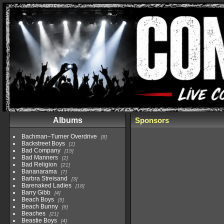
Albums
Sponsors
Bachman–Turner Overdrive
8
Backstreet Boys
1
Bad Company
15
Bad Manners
2
Bad Religion
21
Bananarama
7
Barbra Streisand
3
Barenaked Ladies
18
Barry Gibb
4
Beach Boys
5
Beach Bunny
6
Beaches
21
Beastie Boys
4