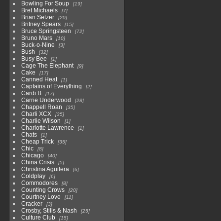
Bowling For Soup
19
Bret Michaels
7
Brian Setzer
20
Britney Spears
15
Bruce Springsteen
72
Bruno Mars
10
Buck-o-Nine
3
Bush
32
Busy Bee
1
Cage The Elephant
9
Cake
17
Canned Heat
1
Captains of Everything
2
Cardi B
17
Carrie Underwood
28
Chappell Roan
35
Charli XCX
35
Charlie Wilson
1
Charlotte Lawrence
1
Chats
1
Cheap Trick
35
Chic
8
Chicago
40
China Crisis
5
Christina Aguilera
6
Coldplay
6
Commodores
8
Counting Crows
20
Courtney Love
11
Cracker
3
Crosby, Stills & Nash
25
Culture Club
15