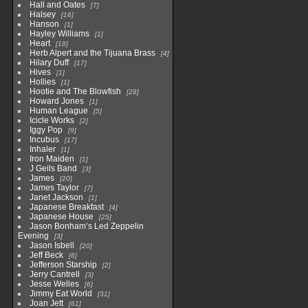
Hall and Oates
7
Halsey
16
Hanson
1
Hayley Williams
1
Heart
18
Herb Alpert and the Tijuana Brass
4
Hilary Duff
17
Hives
1
Hollies
1
Hootie and The Blowfish
28
Howard Jones
1
Human League
5
Icicle Works
2
Iggy Pop
9
Incubus
17
Inhaler
1
Iron Maiden
1
J Geils Band
3
James
20
James Taylor
7
Janet Jackson
1
Japanese Breakfast
4
Japanese House
25
Jason Bonham’s Led Zeppelin
Evening
3
Jason Isbell
20
Jeff Beck
6
Jefferson Starship
2
Jerry Cantrell
3
Jesse Welles
6
Jimmy Eat World
31
Joan Jett
61