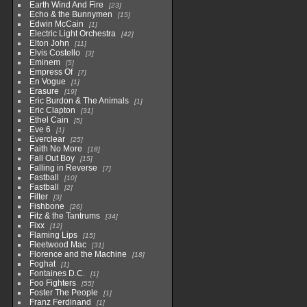
Earth Wind And Fire
23
Echo & the Bunnymen
15
Edwin McCain
1
Electric Light Orchestra
42
Elton John
11
Elvis Costello
3
Eminem
5
Empress Of
7
En Vogue
1
Erasure
19
Eric Burdon & The Animals
1
Eric Clapton
31
Ethel Cain
5
Eve 6
1
Everclear
25
Faith No More
18
Fall Out Boy
15
Falling in Reverse
7
Fastball
10
Fastball
2
Filter
3
Fishbone
26
Fitz & the Tantrums
34
Fixx
12
Flaming Lips
15
Fleetwood Mac
31
Florence and the Machine
18
Foghat
1
Fontaines D.C.
1
Foo Fighters
55
Foster The People
1
Franz Ferdinand
1