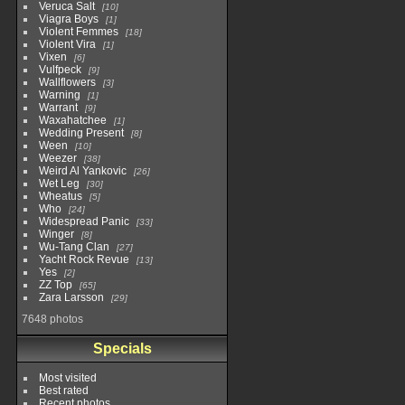
Veruca Salt
10
Viagra Boys
1
Violent Femmes
18
Violent Vira
1
Vixen
6
Vulfpeck
9
Wallflowers
3
Warning
1
Warrant
9
Waxahatchee
1
Wedding Present
8
Ween
10
Weezer
38
Weird Al Yankovic
26
Wet Leg
30
Wheatus
5
Who
24
Widespread Panic
33
Winger
8
Wu-Tang Clan
27
Yacht Rock Revue
13
Yes
2
ZZ Top
65
Zara Larsson
29
7648 photos
Specials
Most visited
Best rated
Recent photos