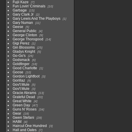
Fujii Kaze
7
Fun Lovin' Criminals
10
Garbage
15
Gary Clark Jr
2
Gary Lewis And The Playboys
1
Gary Numan
11
Geese
5
General Public
4
George Clinton
9
George Thorogood
14
Gigi Perez
1
Gin Blossoms
25
Gladys Knight
5
Go-Go's
26
Godsmack
6
Goldfinger
18
Good Charlotte
1
Goose
10
Gordon Lightfoot
3
Gorillaz
9
Gov't Mule
5
Gov't Mule
3
Gracie Abrams
13
Grateful Dead
20
Great White
4
Green Day
47
Guns N' Roses
34
Gwar
18
Gwen Stefani
28
HAIM
4
Haircut One Hundred
3
Hall and Oates
7