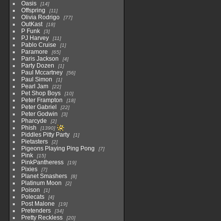
Oasis
14
Offspring
11
Olivia Rodrigo
77
OutKast
18
P Funk
3
PJ Harvey
11
Pablo Cruise
1
Paramore
65
Paris Jackson
4
Party Dozen
1
Paul Mccartney
56
Paul Simon
1
Pearl Jam
22
Pet Shop Boys
10
Peter Frampton
18
Peter Gabriel
22
Peter Godwin
3
Pharcyde
2
Phish
1390
Piddles Pitty Party
1
Pietasters
2
Pigeons Playing Ping Pong
7
Pink
15
PinkPantheress
19
Pixies
7
Planet Smashers
8
Platinum Moon
2
Poison
1
Polecats
4
Post Malone
19
Pretenders
34
Pretty Reckless
20