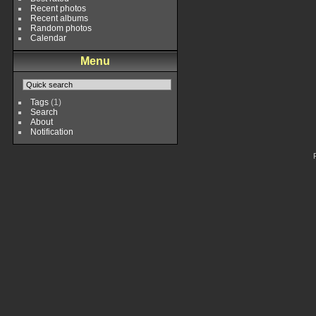
Recent photos
Recent albums
Random photos
Calendar
Menu
Tags
(1)
Search
About
Notification