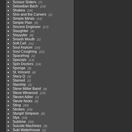
Scissor Sisters
7
Sebastian Bach
14
Shakira
18
Shiv and the Carvers
1
Simple Minds
12
Simple Plan
9
Sincere Engineer
17
Slaughter
4
Slayyyter
8
Smash Mouth
1
Soft Cell
11
Soul Asylum
10
Soul Coughing
21
Spacehog
1
Specials
13
Spin Doctors
16
Sponge
3
St. Vincent
4
Stacy Q
3
Stained
1
Starship
1
Steve Miller Band
4
Steve Winwood
13
Steven Adler
1
Stevie Nicks
9
Sting
40
Strokes
28
Sturgill Simpson
6
Styx
18
Sublime
50
Suicide Machines
9
Suki Waterhouse
1