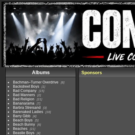
Albums
Sponsors
Bachman–Turner Overdrive
8
Backstreet Boys
1
Bad Company
15
Bad Manners
2
Bad Religion
21
Bananarama
7
Barbra Streisand
3
Barenaked Ladies
18
Barry Gibb
4
Beach Boys
5
Beach Bunny
6
Beaches
21
Beastie Boys
4