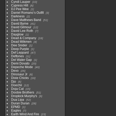
Cyndi Lauper
10
Cypress Hill
6
DJ Pee Wee
1
Daniel Romano’s Outfit
3
Darkness
2
Dave Matthews Band
51
David Byrne
41
David Gilmour
12
David Lee Roth
7
Dayglow
1
Dead & Company
16
Dead Milkmen
4
Dee Snider
1
Deep Purple
1
Def Leppard
47
Deftones
11
Del Water Gap
1
Demi Dovato
20
Depeche Mode
40
Devo
26
Dinosaur Jr
6
Dixie Chicks
16
Djo
6
Doechii
12
Doja Cat
15
Doobie Brothers
51
Dropkick Murphy's
9
Dua Lipa
52
Duran Duran
28
EPMD
1
Eagles
7
Earth Wind And Fire
23