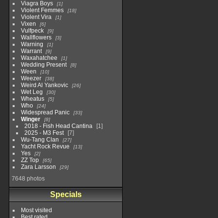
Viagra Boys
1
Violent Femmes
18
Violent Vira
1
Vixen
6
Vulfpeck
9
Wallflowers
3
Warning
1
Warrant
9
Waxahatchee
1
Wedding Present
8
Ween
10
Weezer
38
Weird Al Yankovic
26
Wet Leg
30
Wheatus
5
Who
24
Widespread Panic
33
Winger
8
2018 - Fish Head Cantina
1
2025 - M3 Fest
7
Wu-Tang Clan
27
Yacht Rock Revue
13
Yes
2
ZZ Top
65
Zara Larsson
29
7648 photos
Specials
Most visited
Best rated