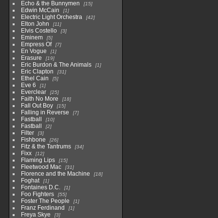
Echo & the Bunnymen
15
Edwin McCain
1
Electric Light Orchestra
42
Elton John
11
Elvis Costello
3
Eminem
5
Empress Of
7
En Vogue
1
Erasure
19
Eric Burdon & The Animals
1
Eric Clapton
31
Ethel Cain
5
Eve 6
1
Everclear
25
Faith No More
18
Fall Out Boy
15
Falling in Reverse
7
Fastball
10
Fastball
2
Filter
3
Fishbone
26
Fitz & the Tantrums
34
Fixx
12
Flaming Lips
15
Fleetwood Mac
31
Florence and the Machine
18
Foghat
1
Fontaines D.C.
1
Foo Fighters
55
Foster The People
1
Franz Ferdinand
1
Freya Skye
3