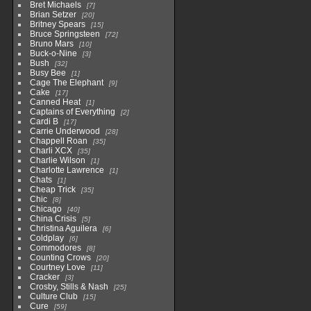
Bret Michaels
7
Brian Setzer
20
Britney Spears
15
Bruce Springsteen
72
Bruno Mars
10
Buck-o-Nine
3
Bush
32
Busy Bee
1
Cage The Elephant
9
Cake
17
Canned Heat
1
Captains of Everything
2
Cardi B
17
Carrie Underwood
28
Chappell Roan
35
Charli XCX
35
Charlie Wilson
1
Charlotte Lawrence
1
Chats
1
Cheap Trick
35
Chic
8
Chicago
40
China Crisis
5
Christina Aguilera
6
Coldplay
6
Commodores
8
Counting Crows
20
Courtney Love
11
Cracker
3
Crosby, Stills & Nash
25
Culture Club
15
Cure
59