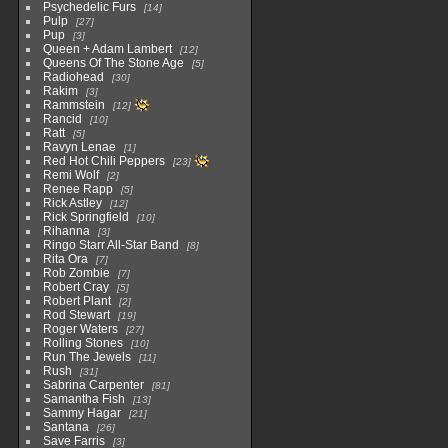
Psychedelic Furs
14
Pulp
27
Pup
3
Queen + Adam Lambert
12
Queens Of The Stone Age
5
Radiohead
30
Rakim
3
Rammstein
12
Rancid
10
Ratt
5
Ravyn Lenae
1
Red Hot Chili Peppers
23
Remi Wolf
2
Renee Rapp
5
Rick Astley
12
Rick Springfield
10
Rihanna
3
Ringo Starr All-Star Band
8
Rita Ora
7
Rob Zombie
7
Robert Cray
5
Robert Plant
2
Rod Stewart
19
Roger Waters
27
Rolling Stones
10
Run The Jewels
11
Rush
31
Sabrina Carpenter
81
Samantha Fish
13
Sammy Hagar
21
Santana
26
Save Farris
3