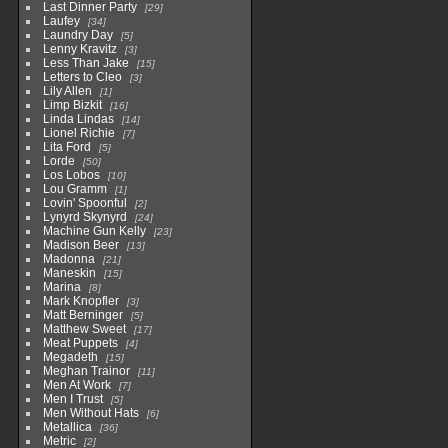
Last Dinner Party
29
Laufey
34
Laundry Day
5
Lenny Kravitz
3
Less Than Jake
15
Letters to Cleo
3
Lily Allen
1
Limp Bizkit
16
Linda Lindas
14
Lionel Richie
7
Lita Ford
5
Lorde
50
Los Lobos
10
Lou Gramm
1
Lovin' Spoonful
2
Lynyrd Skynyrd
24
Machine Gun Kelly
23
Madison Beer
13
Madonna
21
Maneskin
15
Marina
8
Mark Knopfler
3
Matt Berninger
5
Matthew Sweet
17
Meat Puppets
4
Megadeth
15
Meghan Trainor
11
Men At Work
7
Men I Trust
5
Men Without Hats
6
Metallica
36
Metric
2