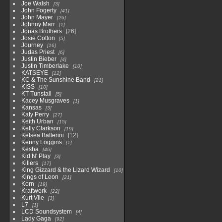
Joe Walsh
3
John Fogerty
41
John Mayer
26
Johnny Marr
1
Jonas Brothers
26
Josie Cotton
5
Journey
16
Judas Priest
6
Justin Bieber
4
Justin Timberlake
10
KATSEYE
12
KC & The Sunshine Band
21
KISS
10
KT Tunstall
5
Kacey Musgraves
1
Kansas
3
Katy Perry
27
Keith Urban
15
Kelly Clarkson
19
Kelsea Ballerini
12
Kenny Loggins
1
Kesha
46
Kid N' Play
3
Killers
17
King Gizzard & the Lizard Wizard
10
Kings of Leon
21
Korn
19
Kraftwerk
22
Kurt Vile
3
L7
1
LCD Soundsystem
4
Lady Gaga
92