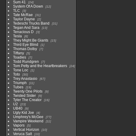
Sum 41
24
System Of A Down
12
TLC
3
Tate McRae
31
Taylor Dayne
2
Tedeschi Trucks Band
31
Tegan And Sara
13
Tenacious D
3
Tesla
8
They Might Be Giants
15
Third Eye Blind
1
Thomas Dolby
7
Tiffany
5
Toadies
7
Todd Rundgren
7
Tom Petty and the Heartbreakers
24
Tone Loc
1
Toto
30
Trey Anastasio
67
Triumph
11
Tubes
19
Twenty One Pilots
9
Twisted Sister
9
Tyler The Creator
16
U2
23
UB40
9
Ugly Kid Joe
4
Umphrey's McGee
77
Vampire Weekend
11
Vapors
5
Vertical Horizon
10
Veruca Salt
10