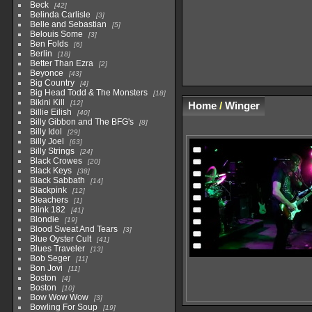
Beck
42
Belinda Carlisle
3
Belle and Sebastian
5
Belouis Some
3
Ben Folds
6
Berlin
18
Better Than Ezra
2
Beyonce
43
Big Country
4
Big Head Todd & The Monsters
18
Bikini Kill
12
Home
/
Winger
Billie Eilish
40
Billy Gibbon and The BFG's
8
Billy Idol
29
Billy Joel
63
Billy Strings
24
Black Crowes
20
Black Keys
38
Black Sabbath
14
Blackpink
12
Bleachers
1
Blink 182
41
Blondie
19
Blood Sweat And Tears
3
Blue Oyster Cult
41
Blues Traveler
13
Bob Seger
11
Bon Jovi
11
Boston
4
Boston
10
Bow Wow Wow
3
Bowling For Soup
19