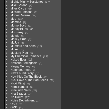
Mighty Mighty Bosstones
17
Mike Gordon
4
Miley Cyrus
39
Missing Persons
3
Modest Mouse
14
Moe
21
Momma
1
Momo Boyd
1
Moody Blues
8
Morrissey
7
Motels
4
Motley Crue
2
Mt Joy
1
Mumford and Sons
10
Muse
15
Mustard Plug
6
My Chemical Romance
23
Naked Eyes
1
Natasha Bedingfield
1
Neggy Gemmy
1
Neighbourhood
1
New Found Glory
1
New Kids On The Block
8
Nick Cave & The Bad Seeds
10
Nicki Minaj
1
Night Ranger
1
Nine Inch Nails
21
Nita Strauss
7
No Doubt
77
Noise Department
1
OAR
18
OMD
11