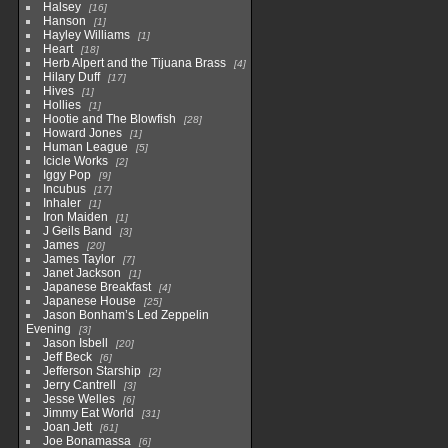
Halsey
16
Hanson
1
Hayley Williams
1
Heart
18
Herb Alpert and the Tijuana Brass
4
Hilary Duff
17
Hives
1
Hollies
1
Hootie and The Blowfish
28
Howard Jones
1
Human League
5
Icicle Works
2
Iggy Pop
9
Incubus
17
Inhaler
1
Iron Maiden
1
J Geils Band
3
James
20
James Taylor
7
Janet Jackson
1
Japanese Breakfast
4
Japanese House
25
Jason Bonham’s Led Zeppelin
Evening
3
Jason Isbell
20
Jeff Beck
6
Jefferson Starship
2
Jerry Cantrell
3
Jesse Welles
6
Jimmy Eat World
31
Joan Jett
61
Joe Bonamassa
6