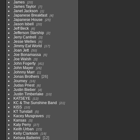
James
20
James Taylor
7
Janet Jackson
1
Japanese Breakfast
4
Japanese House
25
Jason Isbell
20
Jeff Beck
6
Jefferson Starship
2
Jerry Cantrell
3
Jesse Welles
6
Jimmy Eat World
17
Joan Jett
50
Joe Bonamassa
6
Joe Walsh
3
John Fogerty
41
John Mayer
26
Johnny Marr
1
Jonas Brothers
26
Journey
16
Judas Priest
6
Justin Bieber
4
Justin Timberlake
10
KATSEYE
12
KC & The Sunshine Band
21
KISS
10
KT Tunstall
5
Kacey Musgraves
1
Kansas
3
Katy Perry
27
Keith Urban
15
Kelly Clarkson
19
Kelsea Ballerini
12