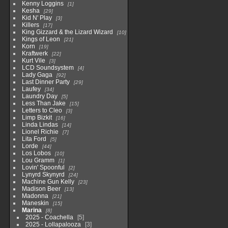
Kenny Loggins
1
Kesha
29
Kid N' Play
3
Killers
17
King Gizzard & the Lizard Wizard
10
Kings of Leon
21
Korn
19
Kraftwerk
22
Kurt Vile
3
LCD Soundsystem
4
Lady Gaga
92
Last Dinner Party
29
Laufey
34
Laundry Day
5
Less Than Jake
15
Letters to Cleo
3
Limp Bizkit
16
Linda Lindas
14
Lionel Richie
7
Lita Ford
5
Lorde
44
Los Lobos
10
Lou Gramm
1
Lovin' Spoonful
2
Lynyrd Skynyrd
24
Machine Gun Kelly
23
Madison Beer
13
Madonna
21
Maneskin
15
Marina
8
2025 - Coachella
5
2025 - Lollapalooza
3