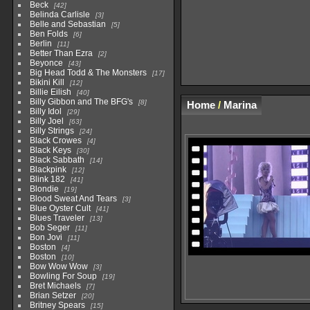
Beck
42
Belinda Carlisle
3
Belle and Sebastian
5
Ben Folds
6
Berlin
11
Better Than Ezra
2
Beyonce
43
Big Head Todd & The Monsters
17
Bikini Kill
12
Billie Eilish
40
Billy Gibbon and The BFG's
8
Home
/
Marina
Billy Idol
29
Billy Joel
63
Billy Strings
24
Black Crowes
4
Black Keys
30
Black Sabbath
14
Blackpink
12
Blink 182
41
Blondie
19
Blood Sweat And Tears
3
Blue Oyster Cult
41
Blues Traveler
13
Bob Seger
11
Bon Jovi
11
Boston
4
Boston
10
Bow Wow Wow
3
Bowling For Soup
19
Bret Michaels
7
Brian Setzer
20
Britney Spears
15