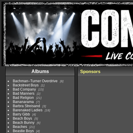
Albums
Sponsors
Bachman–Turner Overdrive
8
Backstreet Boys
1
Bad Company
15
Bad Manners
2
Bad Religion
21
Bananarama
7
Barbra Streisand
3
Barenaked Ladies
18
Barry Gibb
4
Beach Boys
5
Beach Bunny
6
Beaches
21
Beastie Boys
4