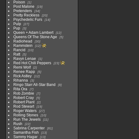
Poison
1
Post Malone
19
Pretenders
34
Pretty Reckless
20
Psychedelic Furs
14
Pulp
27
Pup
3
Queen + Adam Lambert
12
Queens Of The Stone Age
5
Radiohead
30
Rammstein
12
Rancid
10
Ratt
5
Ravyn Lenae
1
Red Hot Chili Peppers
23
Remi Wolf
2
Renee Rapp
5
Rick Astley
12
Rihanna
3
Ringo Starr All-Star Band
8
Rita Ora
7
Rob Zombie
7
Robert Cray
5
Robert Plant
2
Rod Stewart
19
Roger Waters
27
Rolling Stones
10
Run The Jewels
11
Rush
22
Sabrina Carpenter
81
Samantha Fish
13
Sammy Hagar
13