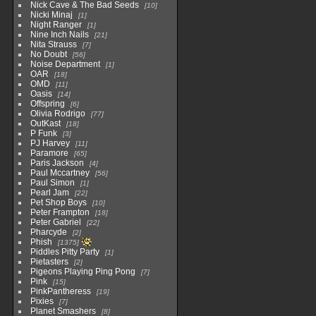
Nick Cave & The Bad Seeds
10
Nicki Minaj
1
Night Ranger
1
Nine Inch Nails
21
Nita Strauss
7
No Doubt
56
Noise Department
1
OAR
18
OMD
11
Oasis
14
Offspring
6
Olivia Rodrigo
77
OutKast
18
P Funk
3
PJ Harvey
11
Paramore
65
Paris Jackson
4
Paul Mccartney
56
Paul Simon
1
Pearl Jam
22
Pet Shop Boys
10
Peter Frampton
18
Peter Gabriel
22
Pharcyde
2
Phish
1375
Piddles Pitty Party
1
Pietasters
2
Pigeons Playing Ping Pong
7
Pink
15
PinkPantheress
19
Pixies
7
Planet Smashers
8