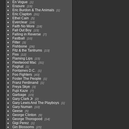
En Vogue
1
Erasure
19
Eric Burdon & The Animals
1
Eric Clapton
31
Ethel Cain
5
Everclear
18
Faith No More
18
Fall Out Boy
15
Falling in Reverse
7
Fastball
10
Filter
3
Fishbone
26
Fitz & the Tantrums
13
Fixx
12
Flaming Lips
15
Fleetwood Mac
31
Foghat
1
Fontaines D.C.
1
Foo Fighters
43
Foster The People
1
Franz Ferdinand
1
Freya Skye
3
Fujii Kaze
7
Garbage
15
Gary Clark Jr
2
Gary Lewis And The Playboys
1
Gary Numan
10
Geese
5
George Clinton
9
George Thorogood
14
Gigi Perez
1
Gin Blossoms
25