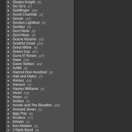
Gladys Knight
5
Go-Go's
7
Goldfinger
18
Good Charlotte
1
Goose
10
Gordon Lightfoot
3
Gorillaz
9
Gov't Mule
5
Gov't Mule
3
Gracie Abrams
13
Grateful Dead
20
Great White
4
Green Day
47
Guns N' Roses
27
Gwar
18
Gwen Stefani
28
HAIM
4
Haircut One Hundred
3
Hall and Oates
7
Halsey
16
Hanson
1
Hayley Williams
1
Heart
18
Hives
1
Hollies
1
Hootie and The Blowfish
28
Howard Jones
1
Iggy Pop
9
Incubus
17
Inhaler
1
Iron Maiden
1
J Geils Band
3