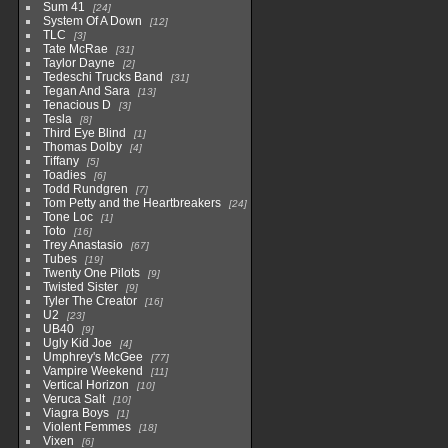
Sum 41
24
System Of A Down
12
TLC
3
Tate McRae
31
Taylor Dayne
2
Tedeschi Trucks Band
31
Tegan And Sara
13
Tenacious D
3
Tesla
8
Third Eye Blind
1
Thomas Dolby
4
Tiffany
5
Toadies
6
Todd Rundgren
7
Tom Petty and the Heartbreakers
24
Tone Loc
1
Toto
16
Trey Anastasio
67
Tubes
19
Twenty One Pilots
9
Twisted Sister
9
Tyler The Creator
16
U2
23
UB40
9
Ugly Kid Joe
4
Umphrey's McGee
77
Vampire Weekend
11
Vertical Horizon
10
Veruca Salt
10
Viagra Boys
1
Violent Femmes
18
Vixen
6