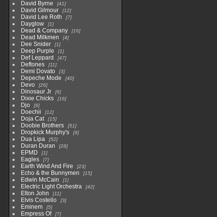
David Byrne
41
David Gilmour
12
David Lee Roth
7
Dayglow
1
Dead & Company
16
Dead Milkmen
4
Dee Snider
1
Deep Purple
1
Def Leppard
47
Deftones
11
Demi Dovato
3
Depeche Mode
40
Devo
26
Dinosaur Jr
6
Dixie Chicks
16
Djo
6
Doechii
12
Doja Cat
15
Doobie Brothers
51
Dropkick Murphy's
9
Dua Lipa
52
Duran Duran
28
EPMD
1
Eagles
7
Earth Wind And Fire
23
Echo & the Bunnymen
15
Edwin McCain
1
Electric Light Orchestra
42
Elton John
11
Elvis Costello
3
Eminem
5
Empress Of
7