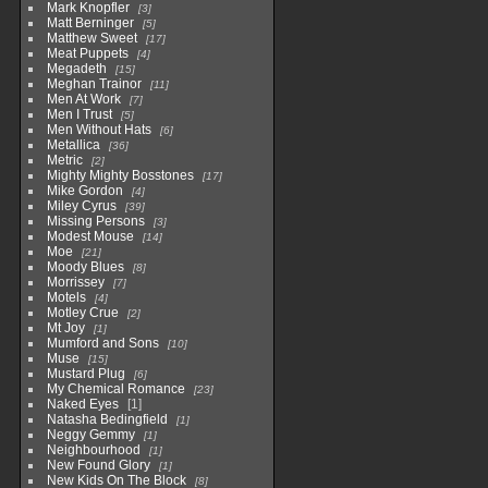
Mark Knopfler
3
Matt Berninger
5
Matthew Sweet
17
Meat Puppets
4
Megadeth
15
Meghan Trainor
11
Men At Work
7
Men I Trust
5
Men Without Hats
6
Metallica
36
Metric
2
Mighty Mighty Bosstones
17
Mike Gordon
4
Miley Cyrus
39
Missing Persons
3
Modest Mouse
14
Moe
21
Moody Blues
8
Morrissey
7
Motels
4
Motley Crue
2
Mt Joy
1
Mumford and Sons
10
Muse
15
Mustard Plug
6
My Chemical Romance
23
Naked Eyes
1
Natasha Bedingfield
1
Neggy Gemmy
1
Neighbourhood
1
New Found Glory
1
New Kids On The Block
8