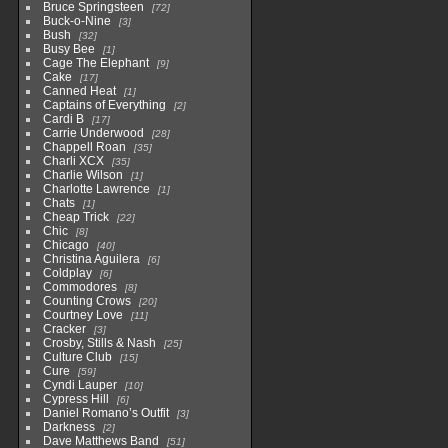
Bruce Springsteen
72
Buck-o-Nine
3
Bush
32
Busy Bee
1
Cage The Elephant
9
Cake
17
Canned Heat
1
Captains of Everything
2
Cardi B
17
Carrie Underwood
28
Chappell Roan
35
Charli XCX
35
Charlie Wilson
1
Charlotte Lawrence
1
Chats
1
Cheap Trick
22
Chic
8
Chicago
40
Christina Aguilera
6
Coldplay
6
Commodores
8
Counting Crows
20
Courtney Love
11
Cracker
3
Crosby, Stills & Nash
25
Culture Club
15
Cure
59
Cyndi Lauper
10
Cypress Hill
6
Daniel Romano’s Outfit
3
Darkness
2
Dave Matthews Band
51