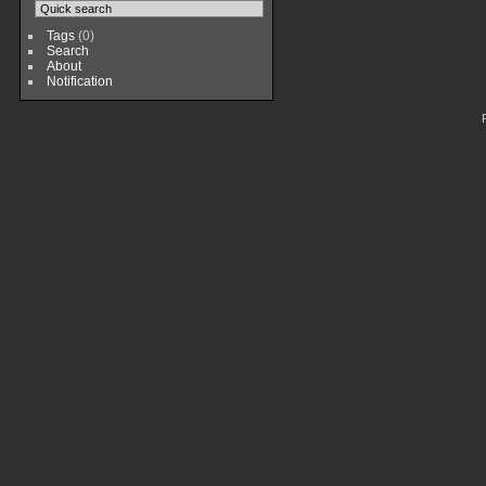
Tags
(0)
Search
About
Notification