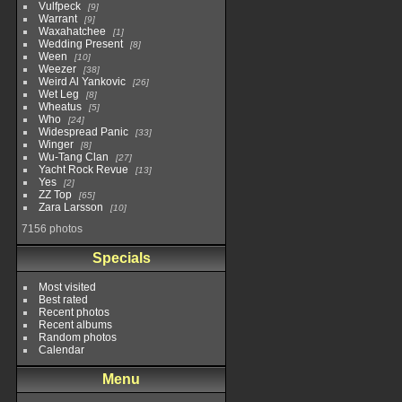
Vulfpeck
9
Warrant
9
Waxahatchee
1
Wedding Present
8
Ween
10
Weezer
38
Weird Al Yankovic
26
Wet Leg
8
Wheatus
5
Who
24
Widespread Panic
33
Winger
8
Wu-Tang Clan
27
Yacht Rock Revue
13
Yes
2
ZZ Top
65
Zara Larsson
10
7156 photos
Specials
Most visited
Best rated
Recent photos
Recent albums
Random photos
Calendar
Menu