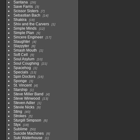
Santana
26
Save Farris
3
Scissor Sisters
7
Sebastian Bach
14
Shakira
18
Shiv and the Carvers
1
Simple Minds
12
Simple Plan
9
Sincere Engineer
17
Slaughter
4
Slayyyter
8
Smash Mouth
1
Soft Cell
9
Soul Asylum
10
Soul Coughing
21
Spacehog
1
Specials
13
Spin Doctors
16
Sponge
3
St. Vincent
4
Starship
1
Steve Miller Band
4
Steve Winwood
13
Steven Adler
1
Stevie Nicks
9
Sting
40
Strokes
5
Sturgill Simpson
6
Styx
18
Sublime
50
Suicide Machines
9
Suki Waterhouse
1