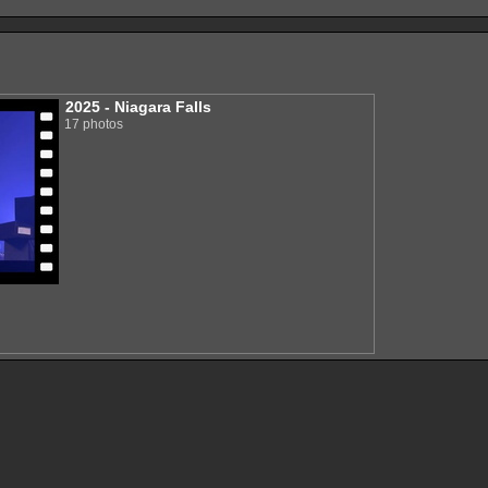
2025 - Niagara Falls
17 photos