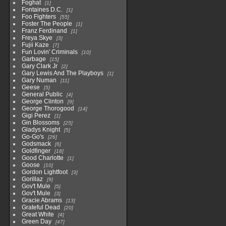
Foghat
1
Fontaines D.C.
1
Foo Fighters
55
Foster The People
1
Franz Ferdinand
1
Freya Skye
3
Fujii Kaze
7
Fun Lovin' Criminals
10
Garbage
15
Gary Clark Jr
2
Gary Lewis And The Playboys
1
Gary Numan
11
Geese
5
General Public
4
George Clinton
9
George Thorogood
14
Gigi Perez
1
Gin Blossoms
25
Gladys Knight
5
Go-Go's
26
Godsmack
6
Goldfinger
18
Good Charlotte
1
Goose
10
Gordon Lightfoot
3
Gorillaz
9
Gov't Mule
5
Gov't Mule
3
Gracie Abrams
13
Grateful Dead
20
Great White
4
Green Day
47