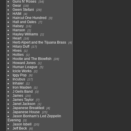
Guns N' Roses
34
Gwar
18
Gwen Stefani
28
HAIM
4
Haircut One Hundred
3
Hall and Oates
7
Halsey
16
Hanson
1
Hayley Williams
1
Heart
18
Herb Alpert and the Tijuana Brass
4
Hilary Duff
17
Hives
1
Hollies
1
Hootie and The Blowfish
28
Howard Jones
1
Human League
5
Icicle Works
2
Iggy Pop
9
Incubus
17
Inhaler
1
Iron Maiden
1
J Geils Band
3
James
20
James Taylor
7
Janet Jackson
1
Japanese Breakfast
4
Japanese House
25
Jason Bonham’s Led Zeppelin
Evening
3
Jason Isbell
20
Jeff Beck
6