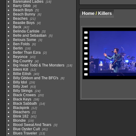
Barenaked Ladies
18
Barry Gibb
4
Beach Boys
5
Home
/
Killers
Beach Bunny
6
Beaches
21
Beastie Boys
4
Beck
42
Belinda Carlisle
3
Belle and Sebastian
5
Belouis Some
3
Ben Folds
6
Berlin
18
Better Than Ezra
2
Beyonce
43
Big Country
4
Big Head Todd & The Monsters
18
Bikini Kill
12
Billie Eilish
40
Billy Gibbon and The BFG's
8
Billy Idol
29
Billy Joel
63
Billy Strings
24
Black Crowes
20
Black Keys
38
Black Sabbath
14
Blackpink
12
Bleachers
1
Blink 182
41
Blondie
19
Blood Sweat And Tears
3
Blue Oyster Cult
41
Blues Traveler
13