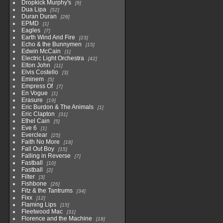
Dropkick Murphy's
9
Dua Lipa
52
Duran Duran
28
EPMD
1
Eagles
7
Earth Wind And Fire
23
Echo & the Bunnymen
15
Edwin McCain
1
Electric Light Orchestra
42
Elton John
11
Elvis Costello
3
Eminem
5
Empress Of
7
En Vogue
1
Erasure
19
Eric Burdon & The Animals
1
Eric Clapton
31
Ethel Cain
5
Eve 6
1
Everclear
25
Faith No More
18
Fall Out Boy
15
Falling in Reverse
7
Fastball
10
Fastball
2
Filter
3
Fishbone
26
Fitz & the Tantrums
34
Fixx
12
Flaming Lips
15
Fleetwood Mac
31
Florence and the Machine
18