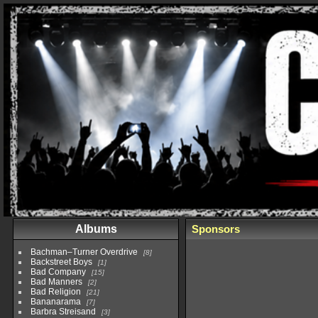
Albums
Sponsors
Bachman–Turner Overdrive
8
Backstreet Boys
1
Bad Company
15
Bad Manners
2
Bad Religion
21
Bananarama
7
Barbra Streisand
3