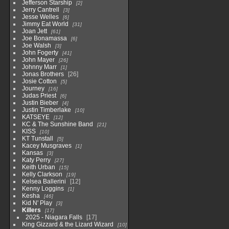
Jefferson Starship
2
Jerry Cantrell
3
Jesse Welles
6
Jimmy Eat World
31
Joan Jett
61
Joe Bonamassa
6
Joe Walsh
3
John Fogerty
41
John Mayer
26
Johnny Marr
1
Jonas Brothers
26
Josie Cotton
5
Journey
16
Judas Priest
6
Justin Bieber
4
Justin Timberlake
10
KATSEYE
12
KC & The Sunshine Band
21
KISS
10
KT Tunstall
5
Kacey Musgraves
1
Kansas
3
Katy Perry
27
Keith Urban
15
Kelly Clarkson
19
Kelsea Ballerini
12
Kenny Loggins
1
Kesha
46
Kid N' Play
3
Killers
17
2025 - Niagara Falls
17
King Gizzard & the Lizard Wizard
10