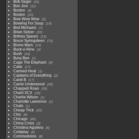
Bob Seger
11
Bon Jovi
11
Boston
4
Boston
10
Bow Wow Wow
3
Bowling For Soup
19
Bret Michaels
7
Brian Setzer
20
Britney Spears
15
Bruce Springsteen
72
Bruno Mars
10
Buck-o-Nine
3
Bush
32
Busy Bee
1
Cage The Elephant
9
Cake
17
Canned Heat
1
Captains of Everything
2
Cardi B
17
Carrie Underwood
28
Chappell Roan
35
Charli XCX
35
Charlie Wilson
1
Charlotte Lawrence
1
Chats
1
Cheap Trick
35
Chic
8
Chicago
40
China Crisis
5
Christina Aguilera
6
Coldplay
6
Commodores
8