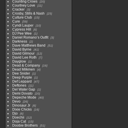
Counting Crows
20
Courtney Love
11
Cracker
3
Crosby, Stills & Nash
25
Culture Club
15
Cure
59
Cyndi Lauper
10
Cypress Hill
6
DJ Pee Wee
1
Daniel Romano’s Outfit
3
Darkness
2
Dave Matthews Band
51
David Byrne
41
David Gilmour
12
David Lee Roth
7
Dayglow
1
Dead & Company
16
Dead Milkmen
4
Dee Snider
1
Deep Purple
1
Def Leppard
47
Deftones
11
Del Water Gap
1
Demi Dovato
20
Depeche Mode
40
Devo
26
Dinosaur Jr
6
Dixie Chicks
16
Djo
6
Doechii
12
Doja Cat
15
Doobie Brothers
51