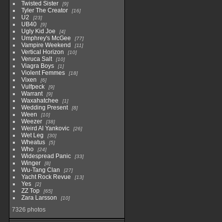
Twisted Sister
9
Tyler The Creator
16
U2
23
UB40
9
Ugly Kid Joe
4
Umphrey's McGee
77
Vampire Weekend
11
Vertical Horizon
10
Veruca Salt
10
Viagra Boys
1
Violent Femmes
18
Vixen
6
Vulfpeck
9
Warrant
9
Waxahatchee
1
Wedding Present
8
Ween
10
Weezer
38
Weird Al Yankovic
26
Wet Leg
30
Wheatus
5
Who
24
Widespread Panic
33
Winger
8
Wu-Tang Clan
27
Yacht Rock Revue
13
Yes
2
ZZ Top
65
Zara Larsson
10
7326 photos