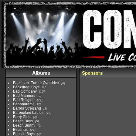
Albums
Sponsors
Bachman–Turner Overdrive
8
Backstreet Boys
1
Bad Company
15
Bad Manners
2
Bad Religion
21
Bananarama
7
Barbra Streisand
3
Barenaked Ladies
18
Barry Gibb
4
Beach Boys
5
Beach Bunny
6
Beaches
21
Beastie Boys
4