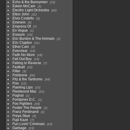
Echo & the Bunnymen
15
Edwin McCain
1
Electric Light Orchestra
42
Elton John
11
Elvis Costello
3
Eminem
5
Empress Of
7
En Vogue
1
Erasure
19
Eric Burdon & The Animals
1
Eric Clapton
31
Ethel Cain
5
Everclear
18
Faith No More
18
Fall Out Boy
15
Falling in Reverse
7
Fastball
10
Filter
3
Fishbone
26
Fitz & the Tantrums
34
Fixx
12
Flaming Lips
15
Fleetwood Mac
31
Foghat
1
Fontaines D.C.
1
Foo Fighters
43
Foster The People
1
Franz Ferdinand
1
Freya Skye
3
Fujii Kaze
7
Fun Lovin' Criminals
10
Garbage
15