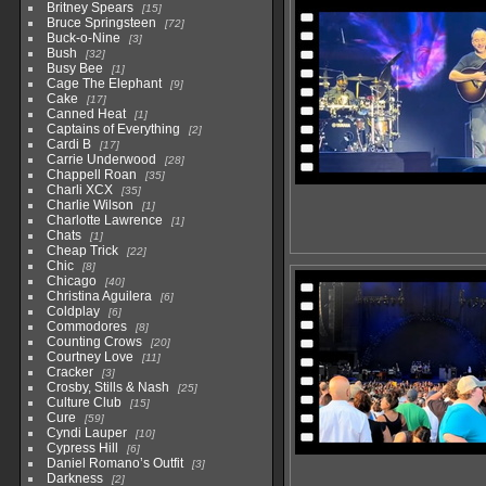
Britney Spears
15
Bruce Springsteen
72
Buck-o-Nine
3
Bush
32
Busy Bee
1
Cage The Elephant
9
Cake
17
Canned Heat
1
Captains of Everything
2
Cardi B
17
Carrie Underwood
28
Chappell Roan
35
Charli XCX
35
Charlie Wilson
1
Charlotte Lawrence
1
Chats
1
Cheap Trick
22
Chic
8
Chicago
40
Christina Aguilera
6
Coldplay
6
Commodores
8
Counting Crows
20
Courtney Love
11
Cracker
3
Crosby, Stills & Nash
25
Culture Club
15
Cure
59
Cyndi Lauper
10
Cypress Hill
6
Daniel Romano’s Outfit
3
Darkness
2