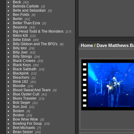
Beck
42
Belinda Carlisle
3
Belle and Sebastian
5
Ben Folds
6
Berlin
11
Better Than Ezra
2
Beyonce
43
Big Head Todd & The Monsters
17
Bikini Kill
12
Billie Eilish
40
Billy Gibbon and The BFG's
8
Home
/
Dave Matthews B
Billy Idol
29
Billy Joel
63
Billy Strings
24
Black Crowes
20
Black Keys
30
Black Sabbath
14
Blackpink
12
Bleachers
1
Blink 182
41
Blondie
19
Blood Sweat And Tears
3
Blue Oyster Cult
41
Blues Traveler
13
Bob Seger
11
Bon Jovi
11
Boston
4
Boston
10
Bow Wow Wow
3
Bowling For Soup
19
Bret Michaels
7
Brian Setzer
20