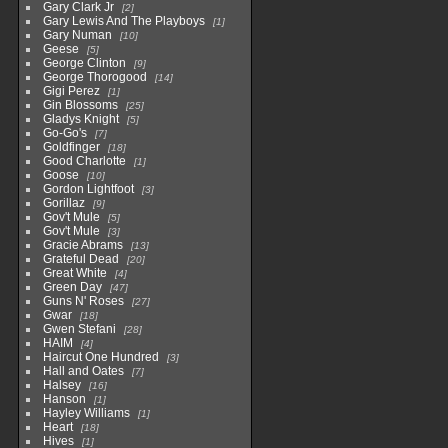
Gary Clark Jr
2
Gary Lewis And The Playboys
1
Gary Numan
10
Geese
5
George Clinton
9
George Thorogood
14
Gigi Perez
1
Gin Blossoms
25
Gladys Knight
5
Go-Go's
7
Goldfinger
18
Good Charlotte
1
Goose
10
Gordon Lightfoot
3
Gorillaz
9
Gov't Mule
5
Gov't Mule
3
Gracie Abrams
13
Grateful Dead
20
Great White
4
Green Day
47
Guns N' Roses
27
Gwar
18
Gwen Stefani
28
HAIM
4
Haircut One Hundred
3
Hall and Oates
7
Halsey
16
Hanson
1
Hayley Williams
1
Heart
18
Hives
1