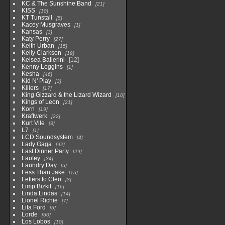
KC & The Sunshine Band
21
KISS
10
KT Tunstall
5
Kacey Musgraves
1
Kansas
3
Katy Perry
27
Keith Urban
15
Kelly Clarkson
19
Kelsea Ballerini
12
Kenny Loggins
1
Kesha
46
Kid N' Play
3
Killers
17
King Gizzard & the Lizard Wizard
10
Kings of Leon
21
Korn
19
Kraftwerk
22
Kurt Vile
3
L7
1
LCD Soundsystem
4
Lady Gaga
92
Last Dinner Party
29
Laufey
34
Laundry Day
5
Less Than Jake
15
Letters to Cleo
3
Limp Bizkit
16
Linda Lindas
14
Lionel Richie
7
Lita Ford
5
Lorde
50
Los Lobos
10