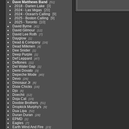
Dave Matthews Band
51
2018 - Darien Lake
3
2024 - Las Vegas
20
2024 - Ocean's Calling
9
2025 - Boston Calling
9
2025 - Toronto
10
David Byrne
41
David Gilmour
12
David Lee Roth
7
Dayglow
1
Dead & Company
16
Dead Milkmen
4
Dee Snider
1
Deep Purple
1
Def Leppard
47
Deftones
11
Del Water Gap
1
Demi Dovato
3
Depeche Mode
40
Devo
26
Dinosaur Jr
6
Dixie Chicks
16
Djo
6
Doechii
12
Doja Cat
15
Doobie Brothers
51
Dropkick Murphy's
9
Dua Lipa
52
Duran Duran
28
EPMD
1
Eagles
7
Earth Wind And Fire
23