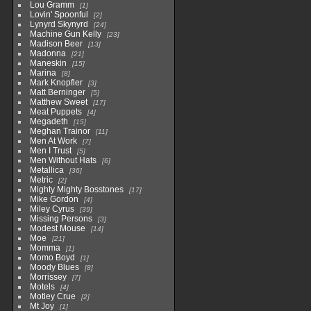
Lou Gramm
1
Lovin' Spoonful
2
Lynyrd Skynyrd
24
Machine Gun Kelly
23
Madison Beer
13
Madonna
21
Maneskin
15
Marina
8
Mark Knopfler
3
Matt Berninger
5
Matthew Sweet
17
Meat Puppets
4
Megadeth
15
Meghan Trainor
11
Men At Work
7
Men I Trust
5
Men Without Hats
6
Metallica
36
Metric
2
Mighty Mighty Bosstones
17
Mike Gordon
4
Miley Cyrus
39
Missing Persons
3
Modest Mouse
14
Moe
21
Momma
1
Momo Boyd
1
Moody Blues
8
Morrissey
7
Motels
4
Motley Crue
2
Mt Joy
1