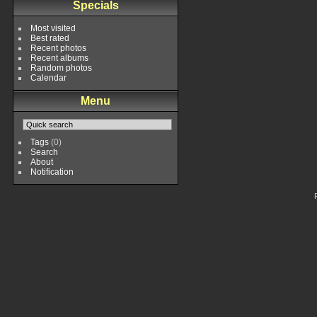
Specials
Most visited
Best rated
Recent photos
Recent albums
Random photos
Calendar
Menu
Tags
(0)
Search
About
Notification