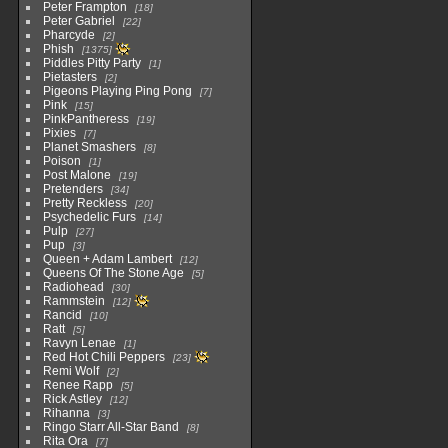
Peter Frampton
18
Peter Gabriel
22
Pharcyde
2
Phish
1375
Piddles Pitty Party
1
Pietasters
2
Pigeons Playing Ping Pong
7
Pink
15
PinkPantheress
19
Pixies
7
Planet Smashers
8
Poison
1
Post Malone
19
Pretenders
34
Pretty Reckless
20
Psychedelic Furs
14
Pulp
27
Pup
3
Queen + Adam Lambert
12
Queens Of The Stone Age
5
Radiohead
30
Rammstein
12
Rancid
10
Ratt
5
Ravyn Lenae
1
Red Hot Chili Peppers
23
Remi Wolf
2
Renee Rapp
5
Rick Astley
12
Rihanna
3
Ringo Starr All-Star Band
8
Rita Ora
7