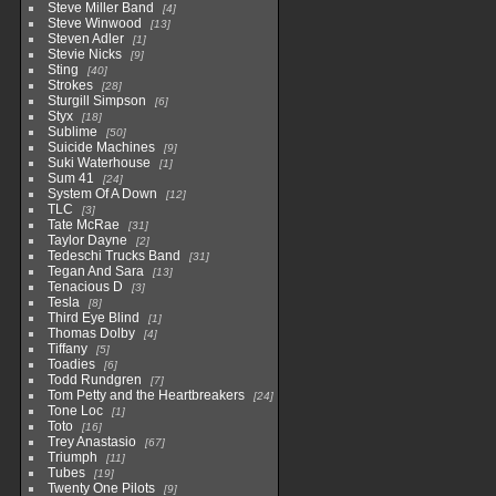
Steve Miller Band
4
Steve Winwood
13
Steven Adler
1
Stevie Nicks
9
Sting
40
Strokes
28
Sturgill Simpson
6
Styx
18
Sublime
50
Suicide Machines
9
Suki Waterhouse
1
Sum 41
24
System Of A Down
12
TLC
3
Tate McRae
31
Taylor Dayne
2
Tedeschi Trucks Band
31
Tegan And Sara
13
Tenacious D
3
Tesla
8
Third Eye Blind
1
Thomas Dolby
4
Tiffany
5
Toadies
6
Todd Rundgren
7
Tom Petty and the Heartbreakers
24
Tone Loc
1
Toto
16
Trey Anastasio
67
Triumph
11
Tubes
19
Twenty One Pilots
9