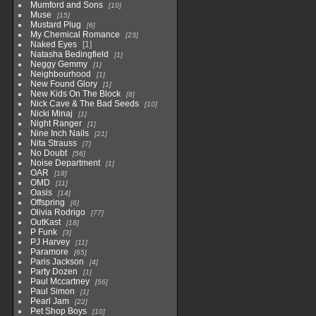
Mumford and Sons
10
Muse
15
Mustard Plug
6
My Chemical Romance
23
Naked Eyes
1
Natasha Bedingfield
1
Neggy Gemmy
1
Neighbourhood
1
New Found Glory
1
New Kids On The Block
8
Nick Cave & The Bad Seeds
10
Nicki Minaj
1
Night Ranger
1
Nine Inch Nails
21
Nita Strauss
7
No Doubt
56
Noise Department
1
OAR
18
OMD
11
Oasis
14
Offspring
6
Olivia Rodrigo
77
OutKast
18
P Funk
3
PJ Harvey
11
Paramore
65
Paris Jackson
4
Party Dozen
1
Paul Mccartney
56
Paul Simon
1
Pearl Jam
22
Pet Shop Boys
10