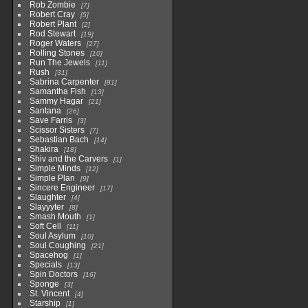
Rob Zombie
7
Robert Cray
5
Robert Plant
2
Rod Stewart
19
Roger Waters
27
Rolling Stones
10
Run The Jewels
11
Rush
31
Sabrina Carpenter
81
Samantha Fish
13
Sammy Hagar
21
Santana
26
Save Farris
3
Scissor Sisters
7
Sebastian Bach
14
Shakira
18
Shiv and the Carvers
1
Simple Minds
12
Simple Plan
9
Sincere Engineer
17
Slaughter
4
Slayyyter
8
Smash Mouth
1
Soft Cell
11
Soul Asylum
10
Soul Coughing
21
Spacehog
1
Specials
13
Spin Doctors
16
Sponge
3
St. Vincent
4
Starship
1