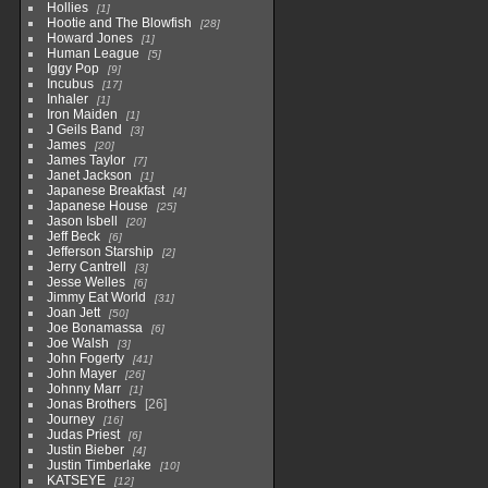
Hollies
1
Hootie and The Blowfish
28
Howard Jones
1
Human League
5
Iggy Pop
9
Incubus
17
Inhaler
1
Iron Maiden
1
J Geils Band
3
James
20
James Taylor
7
Janet Jackson
1
Japanese Breakfast
4
Japanese House
25
Jason Isbell
20
Jeff Beck
6
Jefferson Starship
2
Jerry Cantrell
3
Jesse Welles
6
Jimmy Eat World
31
Joan Jett
50
Joe Bonamassa
6
Joe Walsh
3
John Fogerty
41
John Mayer
26
Johnny Marr
1
Jonas Brothers
26
Journey
16
Judas Priest
6
Justin Bieber
4
Justin Timberlake
10
KATSEYE
12