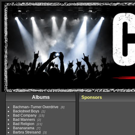
Albums
Sponsors
Bachman–Turner Overdrive
8
Backstreet Boys
1
Bad Company
15
Bad Manners
2
Bad Religion
21
Bananarama
7
Barbra Streisand
3