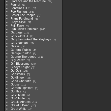
Florence and the Machine
18
Foghat
1
Fontaines D.C.
1
Foo Fighters
55
Foster The People
1
Franz Ferdinand
1
Freya Skye
3
Fujii Kaze
7
Fun Lovin' Criminals
10
Garbage
15
Gary Clark Jr
2
Gary Lewis And The Playboys
1
Gary Numan
11
Geese
5
General Public
4
George Clinton
9
George Thorogood
14
Gigi Perez
1
Gin Blossoms
25
Gladys Knight
5
Go-Go's
26
Godsmack
6
Goldfinger
18
Good Charlotte
1
Goose
10
Gordon Lightfoot
3
Gorillaz
9
Gov't Mule
5
Gov't Mule
3
Gracie Abrams
13
Grateful Dead
20
Great White
4