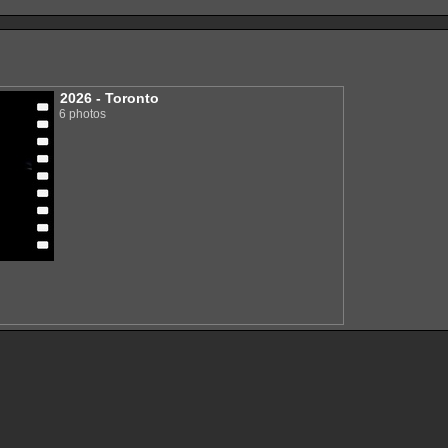
2026 - Toronto
6 photos