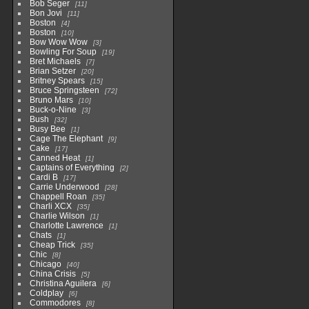
Bob Seger
11
Bon Jovi
11
Boston
4
Boston
10
Bow Wow Wow
3
Bowling For Soup
19
Bret Michaels
7
Brian Setzer
20
Britney Spears
15
Bruce Springsteen
72
Bruno Mars
10
Buck-o-Nine
3
Bush
32
Busy Bee
1
Cage The Elephant
9
Cake
17
Canned Heat
1
Captains of Everything
2
Cardi B
17
Carrie Underwood
28
Chappell Roan
35
Charli XCX
35
Charlie Wilson
1
Charlotte Lawrence
1
Chats
1
Cheap Trick
35
Chic
8
Chicago
40
China Crisis
5
Christina Aguilera
6
Coldplay
6
Commodores
8