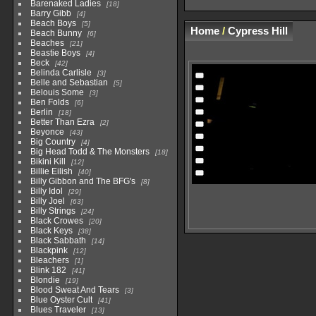
Barenaked Ladies
18
Barry Gibb
4
Beach Boys
5
Home
/
Cypress Hill
Beach Bunny
6
Beaches
21
Beastie Boys
4
Beck
42
Belinda Carlisle
3
Belle and Sebastian
5
Belouis Some
3
Ben Folds
6
Berlin
18
Better Than Ezra
2
Beyonce
43
Big Country
4
Big Head Todd & The Monsters
18
Bikini Kill
12
Billie Eilish
40
Billy Gibbon and The BFG's
8
Billy Idol
29
Billy Joel
63
Billy Strings
24
Black Crowes
20
Black Keys
38
Black Sabbath
14
Blackpink
12
Bleachers
1
Blink 182
41
Blondie
19
Blood Sweat And Tears
3
Blue Oyster Cult
41
Blues Traveler
13