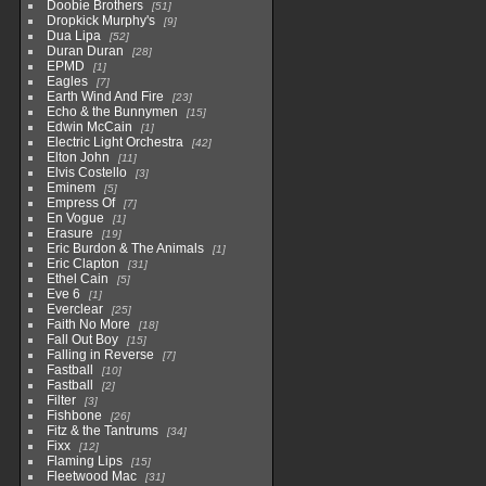
Doobie Brothers
51
Dropkick Murphy's
9
Dua Lipa
52
Duran Duran
28
EPMD
1
Eagles
7
Earth Wind And Fire
23
Echo & the Bunnymen
15
Edwin McCain
1
Electric Light Orchestra
42
Elton John
11
Elvis Costello
3
Eminem
5
Empress Of
7
En Vogue
1
Erasure
19
Eric Burdon & The Animals
1
Eric Clapton
31
Ethel Cain
5
Eve 6
1
Everclear
25
Faith No More
18
Fall Out Boy
15
Falling in Reverse
7
Fastball
10
Fastball
2
Filter
3
Fishbone
26
Fitz & the Tantrums
34
Fixx
12
Flaming Lips
15
Fleetwood Mac
31