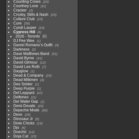
Counting Crows
20
Courtney Love
11
Cracker
3
Crosby, Stills & Nash
25
Culture Club
15
Cure
59
Cyndi Lauper
10
Cypress Hill
6
2026 - Toronto
6
DJ Pee Wee
1
Daniel Romano’s Outfit
3
Darkness
2
Dave Matthews Band
51
David Byrne
41
David Gilmour
12
David Lee Roth
7
Dayglow
1
Dead & Company
16
Dead Milkmen
4
Dee Snider
1
Deep Purple
1
Def Leppard
47
Deftones
11
Del Water Gap
1
Demi Dovato
20
Depeche Mode
40
Devo
26
Dinosaur Jr
6
Dixie Chicks
16
Djo
6
Doechii
12
Doja Cat
15