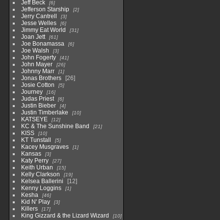
Jeff Beck
6
Jefferson Starship
2
Jerry Cantrell
3
Jesse Welles
6
Jimmy Eat World
31
Joan Jett
61
Joe Bonamassa
6
Joe Walsh
3
John Fogerty
41
John Mayer
26
Johnny Marr
1
Jonas Brothers
26
Josie Cotton
5
Journey
16
Judas Priest
6
Justin Bieber
4
Justin Timberlake
10
KATSEYE
12
KC & The Sunshine Band
21
KISS
10
KT Tunstall
5
Kacey Musgraves
1
Kansas
3
Katy Perry
27
Keith Urban
15
Kelly Clarkson
19
Kelsea Ballerini
12
Kenny Loggins
1
Kesha
46
Kid N' Play
3
Killers
17
King Gizzard & the Lizard Wizard
10