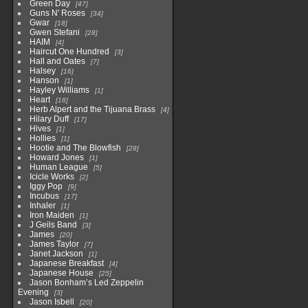
Green Day
47
Guns N' Roses
34
Gwar
18
Gwen Stefani
28
HAIM
4
Haircut One Hundred
3
Hall and Oates
7
Halsey
16
Hanson
1
Hayley Williams
1
Heart
18
Herb Alpert and the Tijuana Brass
4
Hilary Duff
17
Hives
1
Hollies
1
Hootie and The Blowfish
28
Howard Jones
1
Human League
5
Icicle Works
2
Iggy Pop
9
Incubus
17
Inhaler
1
Iron Maiden
1
J Geils Band
3
James
20
James Taylor
7
Janet Jackson
1
Japanese Breakfast
4
Japanese House
25
Jason Bonham’s Led Zeppelin
Evening
3
Jason Isbell
20