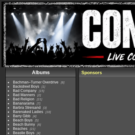
Albums
Sponsors
Bachman–Turner Overdrive
8
Backstreet Boys
1
Bad Company
15
Bad Manners
2
Bad Religion
21
Bananarama
7
Barbra Streisand
3
Barenaked Ladies
18
Barry Gibb
4
Beach Boys
5
Beach Bunny
6
Beaches
21
Beastie Boys
4