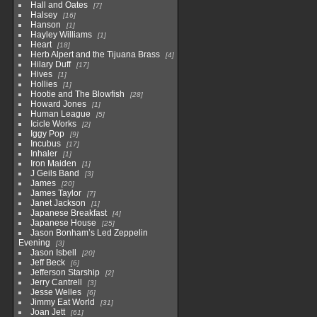
Hall and Oates
7
Halsey
16
Hanson
1
Hayley Williams
1
Heart
18
Herb Alpert and the Tijuana Brass
4
Hilary Duff
17
Hives
1
Hollies
1
Hootie and The Blowfish
28
Howard Jones
1
Human League
5
Icicle Works
2
Iggy Pop
9
Incubus
17
Inhaler
1
Iron Maiden
1
J Geils Band
3
James
20
James Taylor
7
Janet Jackson
1
Japanese Breakfast
4
Japanese House
25
Jason Bonham’s Led Zeppelin
Evening
3
Jason Isbell
20
Jeff Beck
6
Jefferson Starship
2
Jerry Cantrell
3
Jesse Welles
6
Jimmy Eat World
31
Joan Jett
61