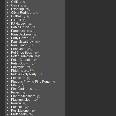
OMD
11
Oasis
14
Offspring
11
Olivia Rodrigo
77
OutKast
18
P Funk
3
PJ Harvey
11
Pablo Cruise
1
Paramore
65
Paris Jackson
4
Party Dozen
1
Paul Mccartney
56
Paul Simon
1
Pearl Jam
22
Pet Shop Boys
10
Peter Frampton
18
Peter Gabriel
22
Peter Godwin
3
Pharcyde
2
Phish
1390
Piddles Pitty Party
1
Pietasters
2
Pigeons Playing Ping Pong
7
Pink
15
PinkPantheress
19
Pixies
7
Planet Smashers
8
Platinum Moon
2
Poison
1
Polecats
4
Post Malone
19
Pretenders
34