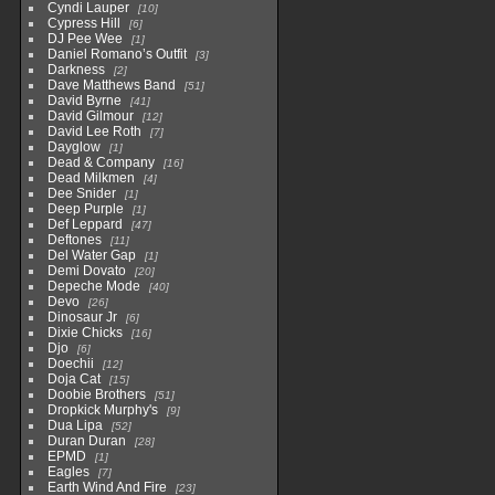
Cyndi Lauper
10
Cypress Hill
6
DJ Pee Wee
1
Daniel Romano’s Outfit
3
Darkness
2
Dave Matthews Band
51
David Byrne
41
David Gilmour
12
David Lee Roth
7
Dayglow
1
Dead & Company
16
Dead Milkmen
4
Dee Snider
1
Deep Purple
1
Def Leppard
47
Deftones
11
Del Water Gap
1
Demi Dovato
20
Depeche Mode
40
Devo
26
Dinosaur Jr
6
Dixie Chicks
16
Djo
6
Doechii
12
Doja Cat
15
Doobie Brothers
51
Dropkick Murphy's
9
Dua Lipa
52
Duran Duran
28
EPMD
1
Eagles
7
Earth Wind And Fire
23