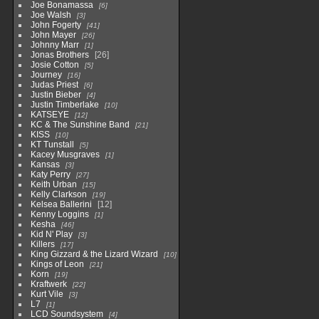
Joe Bonamassa
6
Joe Walsh
3
John Fogerty
41
John Mayer
26
Johnny Marr
1
Jonas Brothers
26
Josie Cotton
5
Journey
16
Judas Priest
6
Justin Bieber
4
Justin Timberlake
10
KATSEYE
12
KC & The Sunshine Band
21
KISS
10
KT Tunstall
5
Kacey Musgraves
1
Kansas
3
Katy Perry
27
Keith Urban
15
Kelly Clarkson
19
Kelsea Ballerini
12
Kenny Loggins
1
Kesha
46
Kid N' Play
3
Killers
17
King Gizzard & the Lizard Wizard
10
Kings of Leon
21
Korn
19
Kraftwerk
22
Kurt Vile
3
L7
1
LCD Soundsystem
4