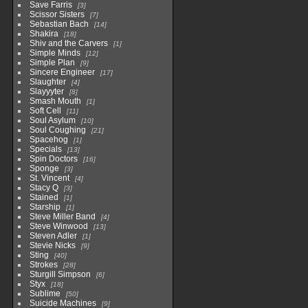
Save Farris
3
Scissor Sisters
7
Sebastian Bach
14
Shakira
18
Shiv and the Carvers
1
Simple Minds
12
Simple Plan
9
Sincere Engineer
17
Slaughter
4
Slayyyter
8
Smash Mouth
1
Soft Cell
11
Soul Asylum
10
Soul Coughing
21
Spacehog
1
Specials
13
Spin Doctors
16
Sponge
3
St. Vincent
4
Stacy Q
3
Stained
1
Starship
1
Steve Miller Band
4
Steve Winwood
13
Steven Adler
1
Stevie Nicks
9
Sting
40
Strokes
28
Sturgill Simpson
6
Styx
18
Sublime
50
Suicide Machines
9