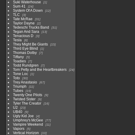
Suki Waterhouse
1
Sum 41
24
System Of A Down
12
TLC
3
Tate McRae
31
Taylor Dayne
2
Tedeschi Trucks Band
31
Tegan And Sara
13
Tenacious D
3
Tesla
8
They Might Be Giants
15
Third Eye Blind
1
Thomas Dolby
7
Tiffany
5
Toadies
7
Todd Rundgren
7
Tom Petty and the Heartbreakers
24
Tone Loc
1
Toto
30
Trey Anastasio
67
Triumph
11
Tubes
19
Twenty One Pilots
9
Twisted Sister
9
Tyler The Creator
16
U2
23
UB40
9
Ugly Kid Joe
4
Umphrey's McGee
77
Vampire Weekend
11
Vapors
5
Vertical Horizon
10