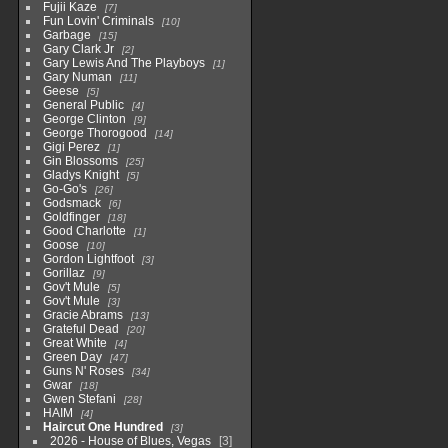
Fujii Kaze
7
Fun Lovin' Criminals
10
Garbage
15
Gary Clark Jr
2
Gary Lewis And The Playboys
1
Gary Numan
11
Geese
5
General Public
4
George Clinton
9
George Thorogood
14
Gigi Perez
1
Gin Blossoms
25
Gladys Knight
5
Go-Go's
26
Godsmack
6
Goldfinger
18
Good Charlotte
1
Goose
10
Gordon Lightfoot
3
Gorillaz
9
Gov't Mule
5
Gov't Mule
3
Gracie Abrams
13
Grateful Dead
20
Great White
4
Green Day
47
Guns N' Roses
34
Gwar
18
Gwen Stefani
28
HAIM
4
Haircut One Hundred
3
2026 - House of Blues, Vegas
3