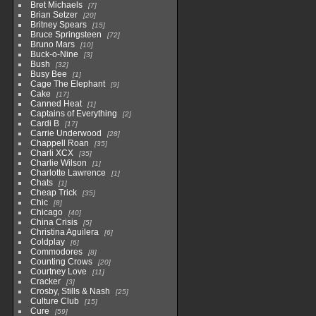
Bret Michaels
7
Brian Setzer
20
Britney Spears
15
Bruce Springsteen
72
Bruno Mars
10
Buck-o-Nine
3
Bush
32
Busy Bee
1
Cage The Elephant
9
Cake
17
Canned Heat
1
Captains of Everything
2
Cardi B
17
Carrie Underwood
28
Chappell Roan
35
Charli XCX
35
Charlie Wilson
1
Charlotte Lawrence
1
Chats
1
Cheap Trick
35
Chic
8
Chicago
40
China Crisis
5
Christina Aguilera
6
Coldplay
6
Commodores
8
Counting Crows
20
Courtney Love
11
Cracker
3
Crosby, Stills & Nash
25
Culture Club
15
Cure
59