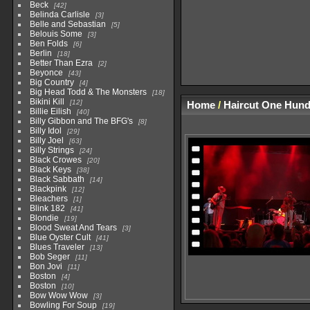
Beck
42
Belinda Carlisle
3
Belle and Sebastian
5
Belouis Some
3
Ben Folds
6
Berlin
18
Better Than Ezra
2
Beyonce
43
Big Country
4
Big Head Todd & The Monsters
18
Bikini Kill
12
Home
/
Haircut One Hun
Billie Eilish
40
Billy Gibbon and The BFG's
8
Billy Idol
29
Billy Joel
63
Billy Strings
24
Black Crowes
20
Black Keys
38
Black Sabbath
14
Blackpink
12
Bleachers
1
Blink 182
41
Blondie
19
Blood Sweat And Tears
3
Blue Oyster Cult
41
Blues Traveler
13
Bob Seger
11
Bon Jovi
11
Boston
4
Boston
10
Bow Wow Wow
3
Bowling For Soup
19