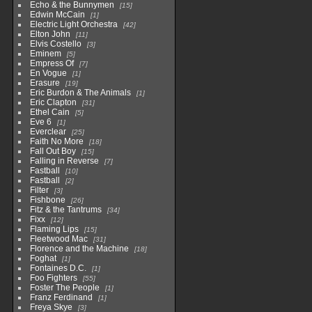
Echo & the Bunnymen
15
Edwin McCain
1
Electric Light Orchestra
42
Elton John
11
Elvis Costello
3
Eminem
5
Empress Of
7
En Vogue
1
Erasure
19
Eric Burdon & The Animals
1
Eric Clapton
31
Ethel Cain
5
Eve 6
1
Everclear
25
Faith No More
18
Fall Out Boy
15
Falling in Reverse
7
Fastball
10
Fastball
2
Filter
3
Fishbone
26
Fitz & the Tantrums
34
Fixx
12
Flaming Lips
15
Fleetwood Mac
31
Florence and the Machine
18
Foghat
1
Fontaines D.C.
1
Foo Fighters
55
Foster The People
1
Franz Ferdinand
1
Freya Skye
3