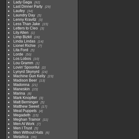
Lady Gaga
92
Last Dinner Party
29
Laufey
34
Laundry Day
5
Lenny Kravitz
3
Less Than Jake
15
Letters to Cleo
3
Lily Allen
1
Limp Bizkit
16
Linda Lindas
14
Lionel Richie
7
Lita Ford
5
Lorde
50
Los Lobos
10
Lou Gramm
1
Lovin' Spoonful
2
Lynyrd Skynyrd
24
Machine Gun Kelly
23
Madison Beer
13
Madonna
21
Maneskin
15
Marina
8
Mark Knopfler
3
Matt Berninger
5
Matthew Sweet
17
Meat Puppets
4
Megadeth
15
Meghan Trainor
11
Men At Work
7
Men I Trust
5
Men Without Hats
6
Metallica
36