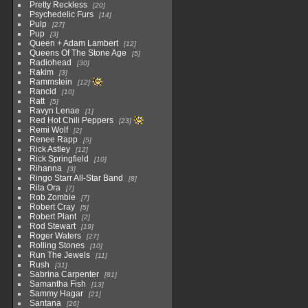
Pretty Reckless
20
Psychedelic Furs
14
Pulp
27
Pup
3
Queen + Adam Lambert
12
Queens Of The Stone Age
5
Radiohead
30
Rakim
3
Rammstein
12
Rancid
10
Ratt
5
Ravyn Lenae
1
Red Hot Chili Peppers
23
Remi Wolf
2
Renee Rapp
5
Rick Astley
12
Rick Springfield
10
Rihanna
3
Ringo Starr All-Star Band
8
Rita Ora
7
Rob Zombie
7
Robert Cray
5
Robert Plant
2
Rod Stewart
19
Roger Waters
27
Rolling Stones
10
Run The Jewels
11
Rush
31
Sabrina Carpenter
81
Samantha Fish
13
Sammy Hagar
21
Santana
26