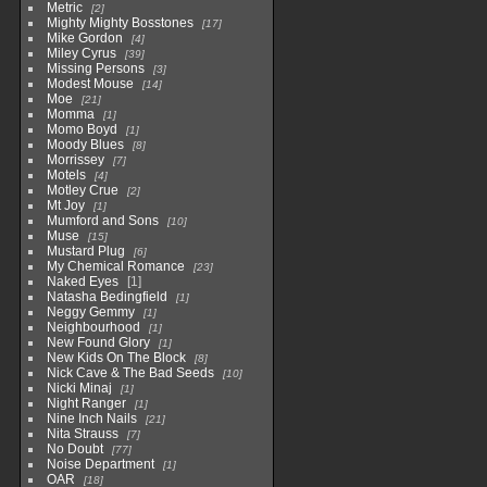
Metric
2
Mighty Mighty Bosstones
17
Mike Gordon
4
Miley Cyrus
39
Missing Persons
3
Modest Mouse
14
Moe
21
Momma
1
Momo Boyd
1
Moody Blues
8
Morrissey
7
Motels
4
Motley Crue
2
Mt Joy
1
Mumford and Sons
10
Muse
15
Mustard Plug
6
My Chemical Romance
23
Naked Eyes
1
Natasha Bedingfield
1
Neggy Gemmy
1
Neighbourhood
1
New Found Glory
1
New Kids On The Block
8
Nick Cave & The Bad Seeds
10
Nicki Minaj
1
Night Ranger
1
Nine Inch Nails
21
Nita Strauss
7
No Doubt
77
Noise Department
1
OAR
18