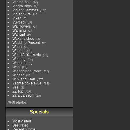
Veruca Salt
10
Viagra Boys
1
Violent Femmes
18
Violent Vira
1
Vixen
6
Vulfpeck
9
Wallflowers
3
Warning
1
Warrant
9
Waxahatchee
1
Wedding Present
8
Ween
10
Weezer
38
Weird Al Yankovic
26
Wet Leg
30
Wheatus
5
Who
24
Widespread Panic
33
Winger
8
Wu-Tang Clan
27
Yacht Rock Revue
13
Yes
2
ZZ Top
65
Zara Larsson
29
7648 photos
Specials
Most visited
Best rated
Recent photos