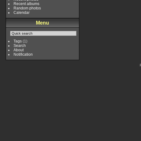
Recent albums
Random photos
Calendar
Menu
Tags
(1)
Search
About
Notification