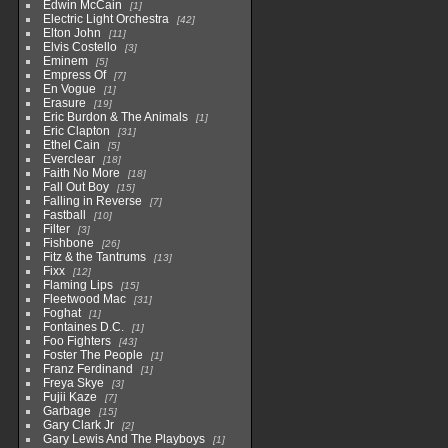
Edwin McCain
1
Electric Light Orchestra
42
Elton John
11
Elvis Costello
3
Eminem
5
Empress Of
7
En Vogue
1
Erasure
19
Eric Burdon & The Animals
1
Eric Clapton
31
Ethel Cain
5
Everclear
18
Faith No More
18
Fall Out Boy
15
Falling in Reverse
7
Fastball
10
Filter
3
Fishbone
26
Fitz & the Tantrums
13
Fixx
12
Flaming Lips
15
Fleetwood Mac
31
Foghat
1
Fontaines D.C.
1
Foo Fighters
43
Foster The People
1
Franz Ferdinand
1
Freya Skye
3
Fujii Kaze
7
Garbage
15
Gary Clark Jr
2
Gary Lewis And The Playboys
1