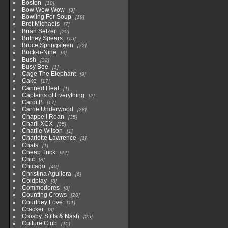
Boston
10
Bow Wow Wow
3
Bowling For Soup
19
Bret Michaels
7
Brian Setzer
20
Britney Spears
15
Bruce Springsteen
72
Buck-o-Nine
3
Bush
32
Busy Bee
1
Cage The Elephant
9
Cake
17
Canned Heat
1
Captains of Everything
2
Cardi B
17
Carrie Underwood
28
Chappell Roan
35
Charli XCX
35
Charlie Wilson
1
Charlotte Lawrence
1
Chats
1
Cheap Trick
22
Chic
8
Chicago
40
Christina Aguilera
6
Coldplay
6
Commodores
8
Counting Crows
20
Courtney Love
11
Cracker
3
Crosby, Stills & Nash
25
Culture Club
15