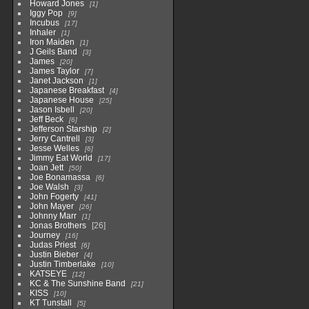
Howard Jones
1
Iggy Pop
9
Incubus
17
Inhaler
1
Iron Maiden
1
J Geils Band
3
James
20
James Taylor
7
Janet Jackson
1
Japanese Breakfast
4
Japanese House
25
Jason Isbell
20
Jeff Beck
6
Jefferson Starship
2
Jerry Cantrell
3
Jesse Welles
6
Jimmy Eat World
17
Joan Jett
50
Joe Bonamassa
6
Joe Walsh
3
John Fogerty
41
John Mayer
26
Johnny Marr
1
Jonas Brothers
26
Journey
16
Judas Priest
6
Justin Bieber
4
Justin Timberlake
10
KATSEYE
12
KC & The Sunshine Band
21
KISS
10
KT Tunstall
5