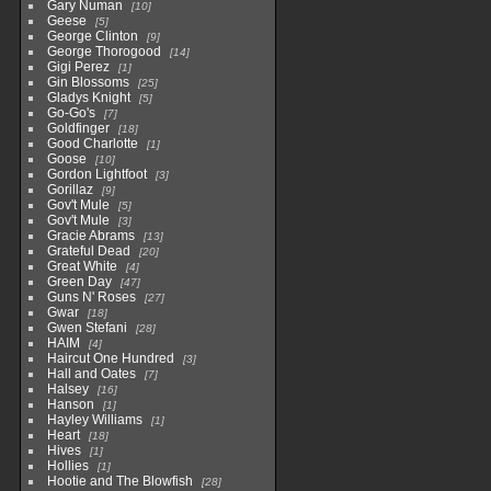
Gary Numan
10
Geese
5
George Clinton
9
George Thorogood
14
Gigi Perez
1
Gin Blossoms
25
Gladys Knight
5
Go-Go's
7
Goldfinger
18
Good Charlotte
1
Goose
10
Gordon Lightfoot
3
Gorillaz
9
Gov't Mule
5
Gov't Mule
3
Gracie Abrams
13
Grateful Dead
20
Great White
4
Green Day
47
Guns N' Roses
27
Gwar
18
Gwen Stefani
28
HAIM
4
Haircut One Hundred
3
Hall and Oates
7
Halsey
16
Hanson
1
Hayley Williams
1
Heart
18
Hives
1
Hollies
1
Hootie and The Blowfish
28