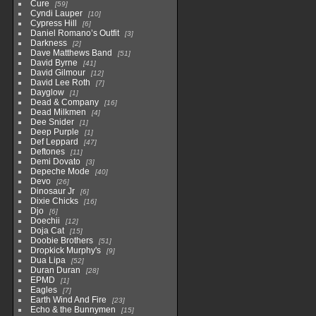
Cure
59
Cyndi Lauper
10
Cypress Hill
6
Daniel Romano’s Outfit
3
Darkness
2
Dave Matthews Band
51
David Byrne
41
David Gilmour
12
David Lee Roth
7
Dayglow
1
Dead & Company
16
Dead Milkmen
4
Dee Snider
1
Deep Purple
1
Def Leppard
47
Deftones
11
Demi Dovato
3
Depeche Mode
40
Devo
26
Dinosaur Jr
6
Dixie Chicks
16
Djo
6
Doechii
12
Doja Cat
15
Doobie Brothers
51
Dropkick Murphy's
9
Dua Lipa
52
Duran Duran
28
EPMD
1
Eagles
7
Earth Wind And Fire
23
Echo & the Bunnymen
15