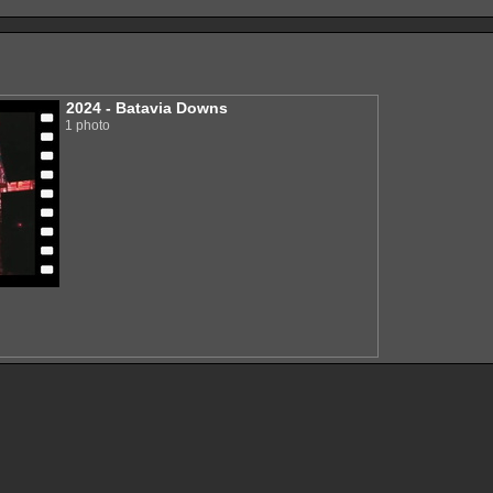
2024 - Batavia Downs
1 photo