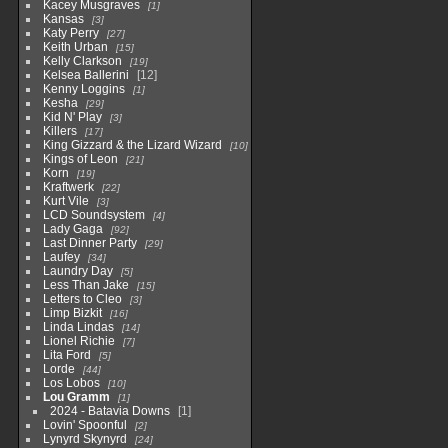
Kacey Musgraves
1
Kansas
3
Katy Perry
27
Keith Urban
15
Kelly Clarkson
19
Kelsea Ballerini
12
Kenny Loggins
1
Kesha
29
Kid N' Play
3
Killers
17
King Gizzard & the Lizard Wizard
10
Kings of Leon
21
Korn
19
Kraftwerk
22
Kurt Vile
3
LCD Soundsystem
4
Lady Gaga
92
Last Dinner Party
29
Laufey
34
Laundry Day
5
Less Than Jake
15
Letters to Cleo
3
Limp Bizkit
16
Linda Lindas
14
Lionel Richie
7
Lita Ford
5
Lorde
44
Los Lobos
10
Lou Gramm
1
2024 - Batavia Downs
1
Lovin' Spoonful
2
Lynyrd Skynyrd
24