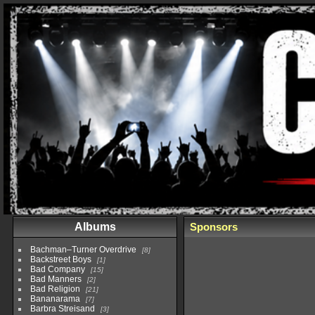
Albums
Sponsors
Bachman–Turner Overdrive
8
Backstreet Boys
1
Bad Company
15
Bad Manners
2
Bad Religion
21
Bananarama
7
Barbra Streisand
3