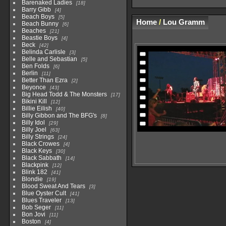
Barenaked Ladies
18
Barry Gibb
4
Beach Boys
5
Home
/
Lou Gramm
Beach Bunny
6
Beaches
21
Beastie Boys
4
Beck
42
Belinda Carlisle
3
Belle and Sebastian
5
Ben Folds
6
Berlin
11
Better Than Ezra
2
Beyonce
43
Big Head Todd & The Monsters
17
Bikini Kill
12
Billie Eilish
40
Billy Gibbon and The BFG's
8
Billy Idol
29
Billy Joel
63
Billy Strings
24
Black Crowes
4
Black Keys
30
Black Sabbath
14
Blackpink
12
Blink 182
41
Blondie
19
Blood Sweat And Tears
3
Blue Oyster Cult
41
Blues Traveler
13
Bob Seger
11
Bon Jovi
11
Boston
4