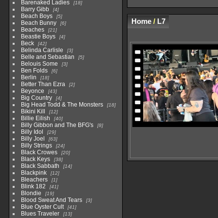
Barenaked Ladies
18
Barry Gibb
4
Beach Boys
5
Home
/
L7
Beach Bunny
6
Beaches
21
Beastie Boys
4
Beck
42
Belinda Carlisle
3
Belle and Sebastian
5
Belouis Some
3
Ben Folds
6
Berlin
18
Better Than Ezra
2
Beyonce
43
Big Country
4
Big Head Todd & The Monsters
18
Bikini Kill
12
Billie Eilish
40
Billy Gibbon and The BFG's
8
Billy Idol
29
Billy Joel
63
Billy Strings
24
Black Crowes
20
Black Keys
38
Black Sabbath
14
Blackpink
12
Bleachers
1
Blink 182
41
Blondie
19
Blood Sweat And Tears
3
Blue Oyster Cult
41
Blues Traveler
13