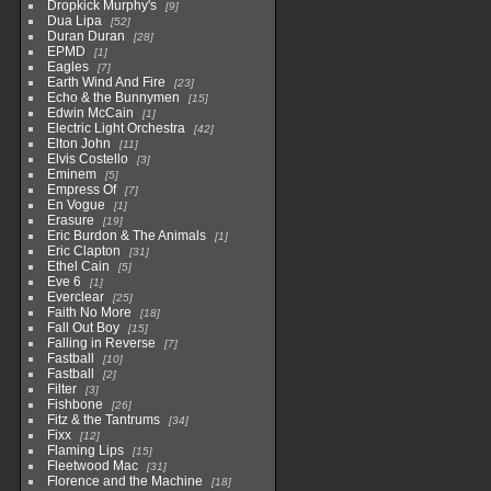
Dropkick Murphy's
9
Dua Lipa
52
Duran Duran
28
EPMD
1
Eagles
7
Earth Wind And Fire
23
Echo & the Bunnymen
15
Edwin McCain
1
Electric Light Orchestra
42
Elton John
11
Elvis Costello
3
Eminem
5
Empress Of
7
En Vogue
1
Erasure
19
Eric Burdon & The Animals
1
Eric Clapton
31
Ethel Cain
5
Eve 6
1
Everclear
25
Faith No More
18
Fall Out Boy
15
Falling in Reverse
7
Fastball
10
Fastball
2
Filter
3
Fishbone
26
Fitz & the Tantrums
34
Fixx
12
Flaming Lips
15
Fleetwood Mac
31
Florence and the Machine
18