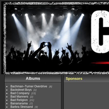
Albums
Sponsors
Bachman–Turner Overdrive
8
Backstreet Boys
1
Bad Company
15
Bad Manners
2
Bad Religion
21
Bananarama
7
Barbra Streisand
3