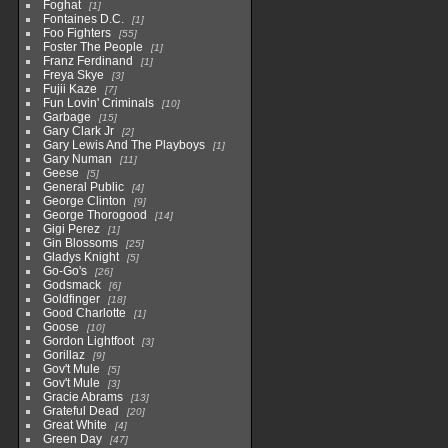
Foghat
1
Fontaines D.C.
1
Foo Fighters
55
Foster The People
1
Franz Ferdinand
1
Freya Skye
3
Fujii Kaze
7
Fun Lovin' Criminals
10
Garbage
15
Gary Clark Jr
2
Gary Lewis And The Playboys
1
Gary Numan
11
Geese
5
General Public
4
George Clinton
9
George Thorogood
14
Gigi Perez
1
Gin Blossoms
25
Gladys Knight
5
Go-Go's
26
Godsmack
6
Goldfinger
18
Good Charlotte
1
Goose
10
Gordon Lightfoot
3
Gorillaz
9
Gov't Mule
5
Gov't Mule
3
Gracie Abrams
13
Grateful Dead
20
Great White
4
Green Day
47