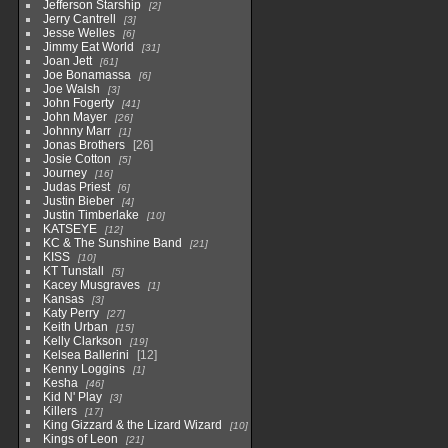
Jefferson Starship
2
Jerry Cantrell
3
Jesse Welles
6
Jimmy Eat World
31
Joan Jett
61
Joe Bonamassa
6
Joe Walsh
3
John Fogerty
41
John Mayer
26
Johnny Marr
1
Jonas Brothers
26
Josie Cotton
5
Journey
16
Judas Priest
6
Justin Bieber
4
Justin Timberlake
10
KATSEYE
12
KC & The Sunshine Band
21
KISS
10
KT Tunstall
5
Kacey Musgraves
1
Kansas
3
Katy Perry
27
Keith Urban
15
Kelly Clarkson
19
Kelsea Ballerini
12
Kenny Loggins
1
Kesha
46
Kid N' Play
3
Killers
17
King Gizzard & the Lizard Wizard
10
Kings of Leon
21