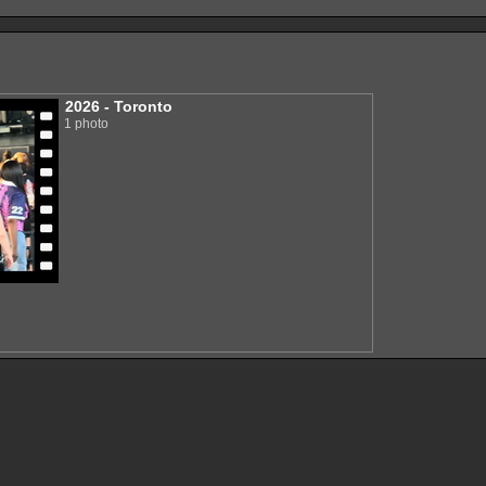
2026 - Toronto
1 photo