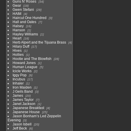
Guns N' Roses
34
Gwar
18
Gwen Stefani
28
HAIM
4
Haircut One Hundred
3
Hall and Oates
7
Halsey
16
Hanson
1
Hayley Williams
1
Heart
18
Herb Alpert and the Tijuana Brass
4
Hilary Duff
17
Hives
1
Hollies
1
Hootie and The Blowfish
28
Howard Jones
1
Human League
5
Icicle Works
2
Iggy Pop
9
Incubus
17
Inhaler
1
Iron Maiden
1
J Geils Band
3
James
20
James Taylor
7
Janet Jackson
1
Japanese Breakfast
4
Japanese House
25
Jason Bonham’s Led Zeppelin
Evening
3
Jason Isbell
20
Jeff Beck
6