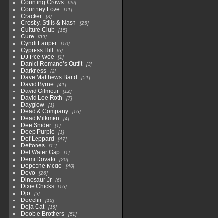
Counting Crows
20
Courtney Love
11
Cracker
3
Crosby, Stills & Nash
25
Culture Club
15
Cure
59
Cyndi Lauper
10
Cypress Hill
6
DJ Pee Wee
1
Daniel Romano’s Outfit
3
Darkness
2
Dave Matthews Band
51
David Byrne
41
David Gilmour
12
David Lee Roth
7
Dayglow
1
Dead & Company
16
Dead Milkmen
4
Dee Snider
1
Deep Purple
1
Def Leppard
47
Deftones
11
Del Water Gap
1
Demi Dovato
20
Depeche Mode
40
Devo
26
Dinosaur Jr
6
Dixie Chicks
16
Djo
6
Doechii
12
Doja Cat
15
Doobie Brothers
51