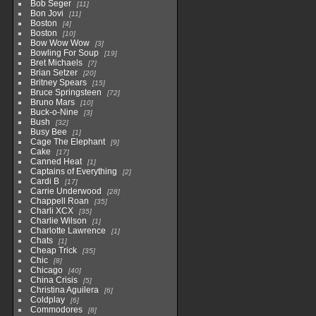
Bob Seger
11
Bon Jovi
11
Boston
4
Boston
10
Bow Wow Wow
3
Bowling For Soup
19
Bret Michaels
7
Brian Setzer
20
Britney Spears
15
Bruce Springsteen
72
Bruno Mars
10
Buck-o-Nine
3
Bush
32
Busy Bee
1
Cage The Elephant
9
Cake
17
Canned Heat
1
Captains of Everything
2
Cardi B
17
Carrie Underwood
28
Chappell Roan
35
Charli XCX
35
Charlie Wilson
1
Charlotte Lawrence
1
Chats
1
Cheap Trick
35
Chic
8
Chicago
40
China Crisis
5
Christina Aguilera
6
Coldplay
6
Commodores
8