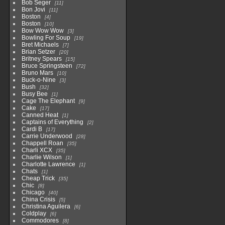
Bob Seger
11
Bon Jovi
11
Boston
4
Boston
10
Bow Wow Wow
3
Bowling For Soup
19
Bret Michaels
7
Brian Setzer
20
Britney Spears
15
Bruce Springsteen
72
Bruno Mars
10
Buck-o-Nine
3
Bush
32
Busy Bee
1
Cage The Elephant
9
Cake
17
Canned Heat
1
Captains of Everything
2
Cardi B
17
Carrie Underwood
28
Chappell Roan
35
Charli XCX
35
Charlie Wilson
1
Charlotte Lawrence
1
Chats
1
Cheap Trick
35
Chic
8
Chicago
40
China Crisis
5
Christina Aguilera
6
Coldplay
6
Commodores
8