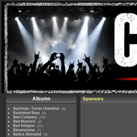
Albums
Sponsors
Bachman–Turner Overdrive
8
Backstreet Boys
1
Bad Company
15
Bad Manners
2
Bad Religion
21
Bananarama
7
Barbra Streisand
3