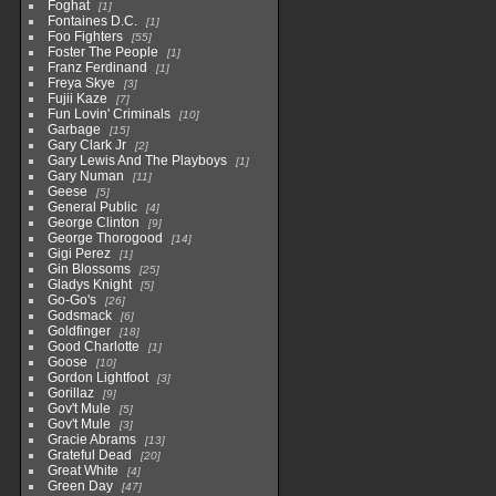
Foghat
1
Fontaines D.C.
1
Foo Fighters
55
Foster The People
1
Franz Ferdinand
1
Freya Skye
3
Fujii Kaze
7
Fun Lovin' Criminals
10
Garbage
15
Gary Clark Jr
2
Gary Lewis And The Playboys
1
Gary Numan
11
Geese
5
General Public
4
George Clinton
9
George Thorogood
14
Gigi Perez
1
Gin Blossoms
25
Gladys Knight
5
Go-Go's
26
Godsmack
6
Goldfinger
18
Good Charlotte
1
Goose
10
Gordon Lightfoot
3
Gorillaz
9
Gov't Mule
5
Gov't Mule
3
Gracie Abrams
13
Grateful Dead
20
Great White
4
Green Day
47