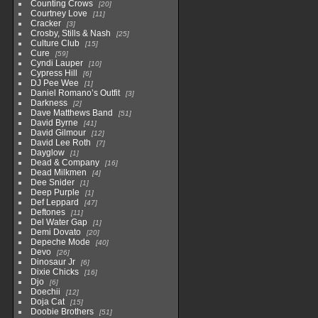
Counting Crows
20
Courtney Love
11
Cracker
3
Crosby, Stills & Nash
25
Culture Club
15
Cure
59
Cyndi Lauper
10
Cypress Hill
6
DJ Pee Wee
1
Daniel Romano’s Outfit
3
Darkness
2
Dave Matthews Band
51
David Byrne
41
David Gilmour
12
David Lee Roth
7
Dayglow
1
Dead & Company
16
Dead Milkmen
4
Dee Snider
1
Deep Purple
1
Def Leppard
47
Deftones
11
Del Water Gap
1
Demi Dovato
20
Depeche Mode
40
Devo
26
Dinosaur Jr
6
Dixie Chicks
16
Djo
6
Doechii
12
Doja Cat
15
Doobie Brothers
51