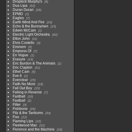
Dropkick Murphy's
9
Dua Lipa
52
Duran Duran
28
EPMD
1
Eagles
7
Earth Wind And Fire
23
Echo & the Bunnymen
15
Edwin McCain
1
Electric Light Orchestra
42
Elton John
11
Elvis Costello
3
Eminem
5
Empress Of
7
En Vogue
1
Erasure
19
Eric Burdon & The Animals
1
Eric Clapton
31
Ethel Cain
5
Eve 6
1
Everclear
25
Faith No More
18
Fall Out Boy
15
Falling in Reverse
7
Fastball
10
Fastball
2
Filter
3
Fishbone
26
Fitz & the Tantrums
34
Fixx
12
Flaming Lips
15
Fleetwood Mac
31
Florence and the Machine
18