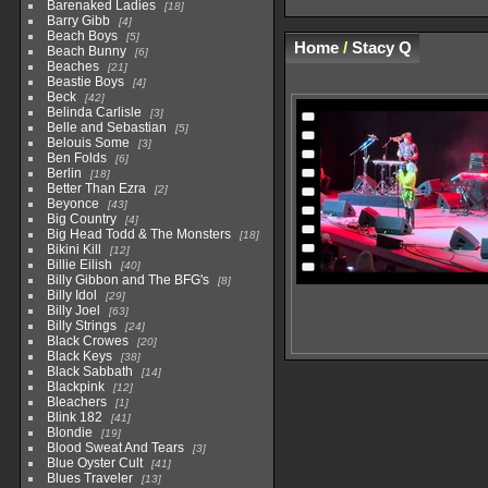
Barenaked Ladies
18
Barry Gibb
4
Beach Boys
5
Home
/
Stacy Q
Beach Bunny
6
Beaches
21
Beastie Boys
4
Beck
42
Belinda Carlisle
3
Belle and Sebastian
5
Belouis Some
3
Ben Folds
6
Berlin
18
Better Than Ezra
2
Beyonce
43
Big Country
4
Big Head Todd & The Monsters
18
Bikini Kill
12
Billie Eilish
40
Billy Gibbon and The BFG's
8
Billy Idol
29
Billy Joel
63
Billy Strings
24
Black Crowes
20
Black Keys
38
Black Sabbath
14
Blackpink
12
Bleachers
1
Blink 182
41
Blondie
19
Blood Sweat And Tears
3
Blue Oyster Cult
41
Blues Traveler
13