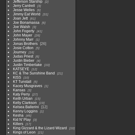
Jefferson Starship
2
Jerry Cantrell
3
Jesse Welles
6
Jimmy Eat World
31
Joan Jett
61
Joe Bonamassa
6
Joe Walsh
3
John Fogerty
41
John Mayer
26
Johnny Marr
1
Jonas Brothers
26
Josie Cotton
5
Journey
16
Judas Priest
6
Justin Bieber
4
Justin Timberlake
10
KATSEYE
12
KC & The Sunshine Band
21
KISS
10
KT Tunstall
5
Kacey Musgraves
1
Kansas
3
Katy Perry
27
Keith Urban
15
Kelly Clarkson
19
Kelsea Ballerini
12
Kenny Loggins
1
Kesha
46
Kid N' Play
3
Killers
17
King Gizzard & the Lizard Wizard
10
Kings of Leon
21