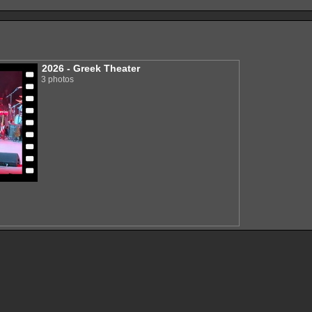
2026 - Greek Theater
3 photos