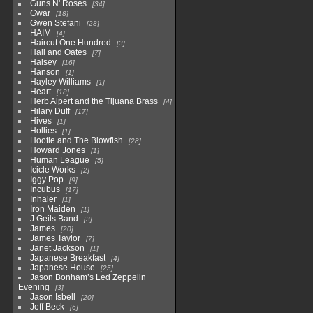
Guns N' Roses
34
Gwar
18
Gwen Stefani
28
HAIM
4
Haircut One Hundred
3
Hall and Oates
7
Halsey
16
Hanson
1
Hayley Williams
1
Heart
18
Herb Alpert and the Tijuana Brass
4
Hilary Duff
17
Hives
1
Hollies
1
Hootie and The Blowfish
28
Howard Jones
1
Human League
5
Icicle Works
2
Iggy Pop
9
Incubus
17
Inhaler
1
Iron Maiden
1
J Geils Band
3
James
20
James Taylor
7
Janet Jackson
1
Japanese Breakfast
4
Japanese House
25
Jason Bonham’s Led Zeppelin
Evening
3
Jason Isbell
20
Jeff Beck
6