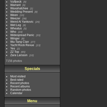
Vulfpeck
9
Warrant
9
Waxahatchee
1
Wedding Present
8
Ween
10
Weezer
38
Weird Al Yankovic
26
Wet Leg
8
Wheatus
5
Who
24
Widespread Panic
33
Winger
8
Wu-Tang Clan
27
Yacht Rock Revue
13
Yes
2
ZZ Top
65
Zara Larsson
10
7156 photos
Specials
Most visited
Best rated
Recent photos
Recent albums
Random photos
Calendar
Menu