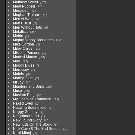
Matthew Sweet
17
Meat Puppets
4
Megadeth
15
Meghan Trainor
11
Men At Work
7
Men I Trust
5
Men Without Hats
6
Metallica
36
Metric
2
Mighty Mighty Bosstones
17
Mike Gordon
4
Miley Cyrus
39
Missing Persons
3
Modest Mouse
14
Moe
21
Moody Blues
8
Morrissey
7
Motels
4
Motley Crue
2
Mt Joy
1
Mumford and Sons
10
Muse
15
Mustard Plug
6
My Chemical Romance
23
Naked Eyes
1
Natasha Bedingfield
1
Neggy Gemmy
1
Neighbourhood
1
New Found Glory
1
New Kids On The Block
8
Nick Cave & The Bad Seeds
10
Nicki Minaj
1