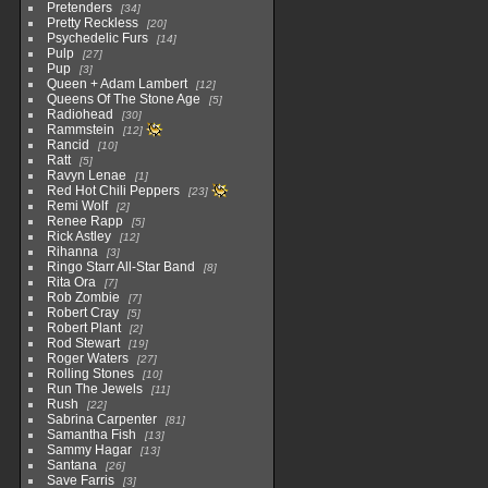
Pretenders
34
Pretty Reckless
20
Psychedelic Furs
14
Pulp
27
Pup
3
Queen + Adam Lambert
12
Queens Of The Stone Age
5
Radiohead
30
Rammstein
12
Rancid
10
Ratt
5
Ravyn Lenae
1
Red Hot Chili Peppers
23
Remi Wolf
2
Renee Rapp
5
Rick Astley
12
Rihanna
3
Ringo Starr All-Star Band
8
Rita Ora
7
Rob Zombie
7
Robert Cray
5
Robert Plant
2
Rod Stewart
19
Roger Waters
27
Rolling Stones
10
Run The Jewels
11
Rush
22
Sabrina Carpenter
81
Samantha Fish
13
Sammy Hagar
13
Santana
26
Save Farris
3