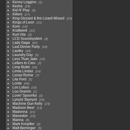
Kenny Loggins
1
Kesha
29
Kid N' Play
3
Killers
17
King Gizzard & the Lizard Wizard
10
Kings of Leon
21
Korn
19
Kraftwerk
22
Kurt Vile
3
LCD Soundsystem
4
Lady Gaga
92
Last Dinner Party
29
Laufey
34
Laundry Day
5
Less Than Jake
15
Letters to Cleo
3
Limp Bizkit
16
Linda Lindas
14
Lionel Richie
7
Lita Ford
5
Lorde
44
Los Lobos
10
Lou Gramm
1
Lovin' Spoonful
2
Lynyrd Skynyrd
24
Machine Gun Kelly
23
Madison Beer
13
Madonna
21
Maneskin
15
Marina
8
Mark Knopfler
3
Matt Berninger
5