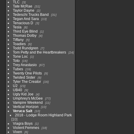
TLC
3
Tate McRae
31
Taylor Dayne
2
Tedeschi Trucks Band
31
Tegan And Sara
13
Tenacious D
3
Tesla
8
Third Eye Blind
1
Thomas Dolby
4
Tiffany
5
Toadies
6
Todd Rundgren
7
Tom Petty and the Heartbreakers
24
Tone Loc
1
Toto
16
Trey Anastasio
67
Tubes
19
Twenty One Pilots
9
Twisted Sister
9
Tyler The Creator
16
U2
23
UB40
9
Ugly Kid Joe
4
Umphrey's McGee
77
Vampire Weekend
11
Vertical Horizon
10
Veruca Salt
10
2018 - Lodge Room Highland Park
10
Viagra Boys
1
Violent Femmes
18
Vixen
6