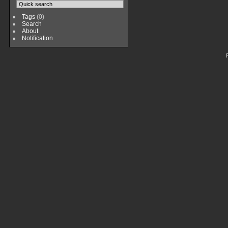
Tags
(0)
Search
About
Notification