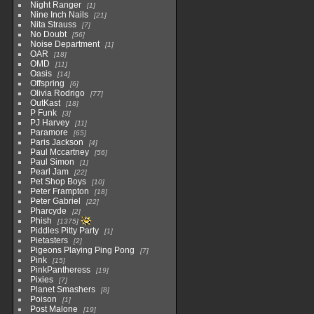
Night Ranger
1
Nine Inch Nails
21
Nita Strauss
7
No Doubt
56
Noise Department
1
OAR
18
OMD
11
Oasis
14
Offspring
6
Olivia Rodrigo
77
OutKast
18
P Funk
3
PJ Harvey
11
Paramore
65
Paris Jackson
4
Paul Mccartney
56
Paul Simon
1
Pearl Jam
22
Pet Shop Boys
10
Peter Frampton
18
Peter Gabriel
22
Pharcyde
2
Phish
1375
Piddles Pitty Party
1
Pietasters
2
Pigeons Playing Ping Pong
7
Pink
15
PinkPantheress
19
Pixies
7
Planet Smashers
8
Poison
1
Post Malone
19