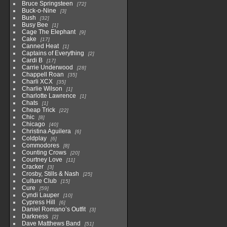
Bruce Springsteen
72
Buck-o-Nine
3
Bush
32
Busy Bee
1
Cage The Elephant
9
Cake
17
Canned Heat
1
Captains of Everything
2
Cardi B
17
Carrie Underwood
28
Chappell Roan
35
Charli XCX
35
Charlie Wilson
1
Charlotte Lawrence
1
Chats
1
Cheap Trick
22
Chic
8
Chicago
40
Christina Aguilera
6
Coldplay
6
Commodores
8
Counting Crows
20
Courtney Love
11
Cracker
3
Crosby, Stills & Nash
25
Culture Club
15
Cure
59
Cyndi Lauper
10
Cypress Hill
6
Daniel Romano’s Outfit
3
Darkness
2
Dave Matthews Band
51