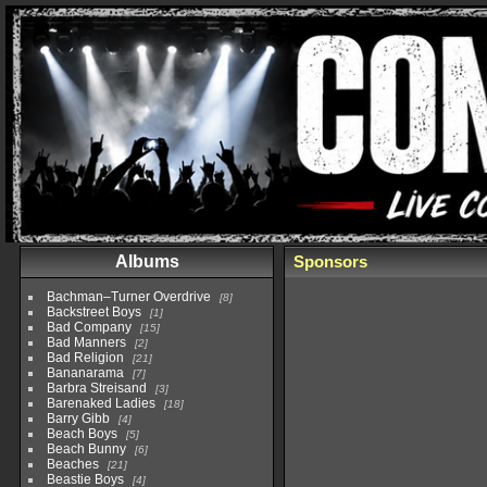
Albums
Sponsors
Bachman–Turner Overdrive
8
Backstreet Boys
1
Bad Company
15
Bad Manners
2
Bad Religion
21
Bananarama
7
Barbra Streisand
3
Barenaked Ladies
18
Barry Gibb
4
Beach Boys
5
Beach Bunny
6
Beaches
21
Beastie Boys
4