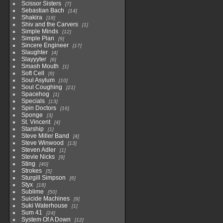
Scissor Sisters
7
Sebastian Bach
14
Shakira
18
Shiv and the Carvers
1
Simple Minds
12
Simple Plan
9
Sincere Engineer
17
Slaughter
4
Slayyyter
8
Smash Mouth
1
Soft Cell
9
Soul Asylum
10
Soul Coughing
21
Spacehog
1
Specials
13
Spin Doctors
16
Sponge
3
St. Vincent
4
Starship
1
Steve Miller Band
4
Steve Winwood
13
Steven Adler
1
Stevie Nicks
9
Sting
40
Strokes
5
Sturgill Simpson
6
Styx
18
Sublime
50
Suicide Machines
9
Suki Waterhouse
1
Sum 41
24
System Of A Down
12