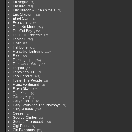
En Vogue
1
Erasure
19
Eric Burdon & The Animals
1
Eric Clapton
31
Ethel Cain
5
Everclear
18
Faith No More
18
Fall Out Boy
15
Falling in Reverse
7
Fastball
10
Filter
3
Fishbone
26
Fitz & the Tantrums
13
Fixx
12
Flaming Lips
15
Fleetwood Mac
31
Foghat
1
Fontaines D.C.
1
Foo Fighters
43
Foster The People
1
Franz Ferdinand
1
Freya Skye
3
Fujii Kaze
7
Garbage
15
Gary Clark Jr
2
Gary Lewis And The Playboys
1
Gary Numan
10
Geese
5
George Clinton
9
George Thorogood
14
Gigi Perez
1
Gin Blossoms
25