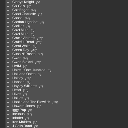
Gladys Knight
5
Go-Go's
7
Goldfinger
18
Good Charlotte
1
Goose
10
Gordon Lightfoot
3
Gorillaz
9
Gov't Mule
5
Gov't Mule
3
Gracie Abrams
13
Grateful Dead
20
Great White
4
Green Day
47
Guns N' Roses
27
Gwar
18
Gwen Stefani
28
HAIM
4
Haircut One Hundred
3
Hall and Oates
7
Halsey
16
Hanson
1
Hayley Williams
1
Heart
18
Hives
1
Hollies
1
Hootie and The Blowfish
28
Howard Jones
1
Iggy Pop
9
Incubus
17
Inhaler
1
Iron Maiden
1
J Geils Band
3