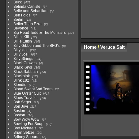
Beck
42
Belinda Carlisle
3
Belle and Sebastian
5
Ben Folds
6
Berlin
11
Better Than Ezra
2
Beyonce
43
Big Head Todd & The Monsters
17
Bikini Kill
12
Billie Eilish
40
Billy Gibbon and The BFG's
8
Home
/
Veruca Salt
Billy Idol
29
Billy Joel
63
Billy Strings
24
Black Crowes
4
Black Keys
30
Black Sabbath
14
Blackpink
12
Blink 182
41
Blondie
19
Blood Sweat And Tears
3
Blue Oyster Cult
41
Blues Traveler
13
Bob Seger
11
Bon Jovi
11
Boston
4
Boston
10
Bow Wow Wow
3
Bowling For Soup
19
Bret Michaels
7
Brian Setzer
20
Britney Spears
15