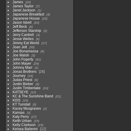
James
20
James Taylor
7
Janet Jackson
1
Japanese Breakfast
4
Japanese House
25
Jason Isbell
20
Jeff Beck
6
Jefferson Starship
2
Jerry Cantrell
3
Jesse Welles
6
Jimmy Eat World
17
Joan Jett
50
Joe Bonamassa
6
Joe Walsh
3
John Fogerty
41
John Mayer
26
Johnny Marr
1
Jonas Brothers
26
Journey
16
Judas Priest
6
Justin Bieber
4
Justin Timberlake
10
KATSEYE
12
KC & The Sunshine Band
21
KISS
10
KT Tunstall
5
Kacey Musgraves
1
Kansas
3
Katy Perry
27
Keith Urban
15
Kelly Clarkson
19
Kelsea Ballerini
12