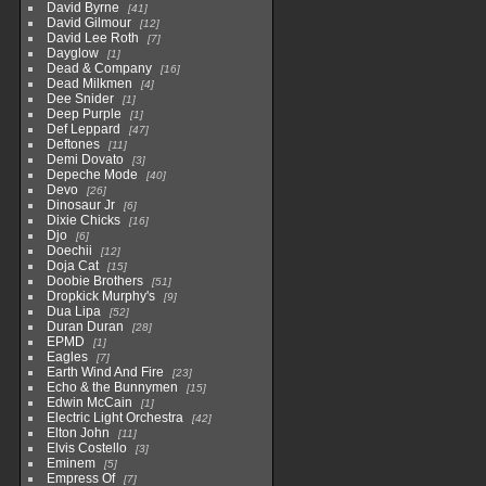
David Byrne
41
David Gilmour
12
David Lee Roth
7
Dayglow
1
Dead & Company
16
Dead Milkmen
4
Dee Snider
1
Deep Purple
1
Def Leppard
47
Deftones
11
Demi Dovato
3
Depeche Mode
40
Devo
26
Dinosaur Jr
6
Dixie Chicks
16
Djo
6
Doechii
12
Doja Cat
15
Doobie Brothers
51
Dropkick Murphy's
9
Dua Lipa
52
Duran Duran
28
EPMD
1
Eagles
7
Earth Wind And Fire
23
Echo & the Bunnymen
15
Edwin McCain
1
Electric Light Orchestra
42
Elton John
11
Elvis Costello
3
Eminem
5
Empress Of
7