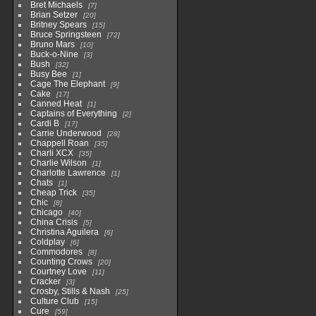
Bret Michaels
7
Brian Setzer
20
Britney Spears
15
Bruce Springsteen
72
Bruno Mars
10
Buck-o-Nine
3
Bush
32
Busy Bee
1
Cage The Elephant
9
Cake
17
Canned Heat
1
Captains of Everything
2
Cardi B
17
Carrie Underwood
28
Chappell Roan
35
Charli XCX
35
Charlie Wilson
1
Charlotte Lawrence
1
Chats
1
Cheap Trick
35
Chic
8
Chicago
40
China Crisis
5
Christina Aguilera
6
Coldplay
6
Commodores
8
Counting Crows
20
Courtney Love
11
Cracker
3
Crosby, Stills & Nash
25
Culture Club
15
Cure
59