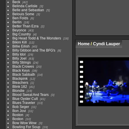
Beck
42
Belinda Carlisle
3
Belle and Sebastian
5
Belouis Some
3
Ben Folds
6
Berlin
18
Better Than Ezra
2
Beyonce
43
Big Country
4
Big Head Todd & The Monsters
18
Bikini Kill
12
Home
/
Cyndi Lauper
Billie Eilish
40
Billy Gibbon and The BFG's
8
Billy Idol
29
Billy Joel
63
Billy Strings
24
Black Crowes
20
Black Keys
38
Black Sabbath
14
Blackpink
12
Bleachers
1
Blink 182
41
Blondie
19
Blood Sweat And Tears
3
Blue Oyster Cult
41
Blues Traveler
13
Bob Seger
11
Bon Jovi
11
Boston
4
Boston
10
Bow Wow Wow
3
Bowling For Soup
19