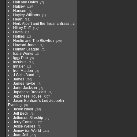
Hall and Oates
7
Halsey
16
Hanson
1
Hayley Williams
1
Heart
18
Herb Alpert and the Tijuana Brass
4
Hilary Duff
17
Hives
1
Hollies
1
Hootie and The Blowfish
28
Howard Jones
1
Human League
5
Icicle Works
2
Iggy Pop
9
Incubus
17
Inhaler
1
Iron Maiden
1
J Geils Band
3
James
20
James Taylor
7
Janet Jackson
1
Japanese Breakfast
4
Japanese House
25
Jason Bonham’s Led Zeppelin
Evening
3
Jason Isbell
20
Jeff Beck
6
Jefferson Starship
2
Jerry Cantrell
3
Jesse Welles
6
Jimmy Eat World
31
Joan Jett
61