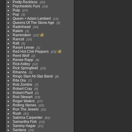
Pretty Reckless
20
Psychedelic Furs
14
Pulp
27
Pup
3
Queen + Adam Lambert
12
Queens Of The Stone Age
5
Radiohead
30
Rakim
3
Rammstein
12
Rancid
10
Ratt
5
Ravyn Lenae
1
Red Hot Chili Peppers
23
Remi Wolf
2
Renee Rapp
5
Rick Astley
12
Rick Springfield
10
Rihanna
3
Ringo Starr All-Star Band
8
Rita Ora
7
Rob Zombie
7
Robert Cray
5
Robert Plant
2
Rod Stewart
19
Roger Waters
27
Rolling Stones
10
Run The Jewels
11
Rush
31
Sabrina Carpenter
81
Samantha Fish
13
Sammy Hagar
21
Santana
26