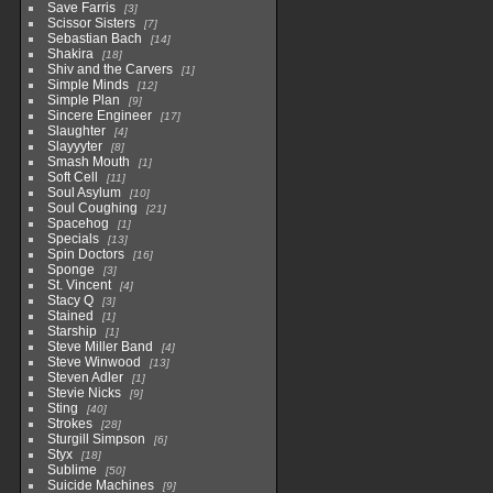
Save Farris
3
Scissor Sisters
7
Sebastian Bach
14
Shakira
18
Shiv and the Carvers
1
Simple Minds
12
Simple Plan
9
Sincere Engineer
17
Slaughter
4
Slayyyter
8
Smash Mouth
1
Soft Cell
11
Soul Asylum
10
Soul Coughing
21
Spacehog
1
Specials
13
Spin Doctors
16
Sponge
3
St. Vincent
4
Stacy Q
3
Stained
1
Starship
1
Steve Miller Band
4
Steve Winwood
13
Steven Adler
1
Stevie Nicks
9
Sting
40
Strokes
28
Sturgill Simpson
6
Styx
18
Sublime
50
Suicide Machines
9