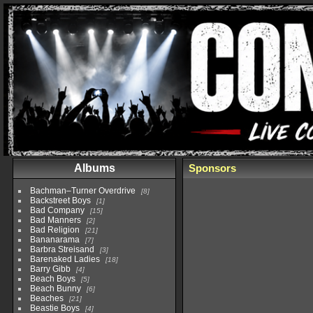
Albums
Sponsors
Bachman–Turner Overdrive
8
Backstreet Boys
1
Bad Company
15
Bad Manners
2
Bad Religion
21
Bananarama
7
Barbra Streisand
3
Barenaked Ladies
18
Barry Gibb
4
Beach Boys
5
Beach Bunny
6
Beaches
21
Beastie Boys
4