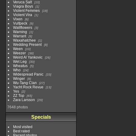
Veruca Salt
10
Viagra Boys
1
Violent Femmes
18
Violent Vira
1
Vixen
6
Vulfpeck
9
Wallflowers
3
Warning
1
Warrant
9
Waxahatchee
1
Wedding Present
8
Ween
10
Weezer
38
Weird Al Yankovic
26
Wet Leg
30
Wheatus
5
Who
24
Widespread Panic
33
Winger
8
Wu-Tang Clan
27
Yacht Rock Revue
13
Yes
2
ZZ Top
65
Zara Larsson
29
7648 photos
Specials
Most visited
Best rated
Recent photos