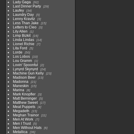
Lady Gaga
92
Last Dinner Party
29
Laufey
34
Laundry Day
5
Lenny Kravitz
3
Less Than Jake
15
Letters to Cleo
3
Lily Allen
1
Limp Bizkit
16
Linda Lindas
14
Lionel Richie
7
Lita Ford
5
Lorde
50
Los Lobos
10
Lou Gramm
1
Lovin' Spoonful
2
Lynyrd Skynyrd
24
Machine Gun Kelly
23
Madison Beer
13
Madonna
21
Maneskin
15
Marina
8
Mark Knopfler
3
Matt Berninger
5
Matthew Sweet
17
Meat Puppets
4
Megadeth
15
Meghan Trainor
11
Men At Work
7
Men I Trust
5
Men Without Hats
6
Metallica
36