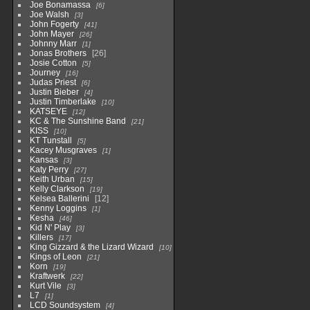
Joe Bonamassa
6
Joe Walsh
3
John Fogerty
41
John Mayer
26
Johnny Marr
1
Jonas Brothers
26
Josie Cotton
5
Journey
16
Judas Priest
6
Justin Bieber
4
Justin Timberlake
10
KATSEYE
12
KC & The Sunshine Band
21
KISS
10
KT Tunstall
5
Kacey Musgraves
1
Kansas
3
Katy Perry
27
Keith Urban
15
Kelly Clarkson
19
Kelsea Ballerini
12
Kenny Loggins
1
Kesha
46
Kid N' Play
3
Killers
17
King Gizzard & the Lizard Wizard
10
Kings of Leon
21
Korn
19
Kraftwerk
22
Kurt Vile
3
L7
1
LCD Soundsystem
4