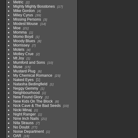
Metric
2
Mighty Mighty Bosstones
17
Mike Gordon
4
Miley Cyrus
39
Missing Persons
3
Modest Mouse
14
Moe
21
Momma
1
Momo Boyd
1
Moody Blues
8
Morrissey
7
Motels
4
Motley Crue
2
Mt Joy
1
Mumford and Sons
10
Muse
15
Mustard Plug
6
My Chemical Romance
23
Naked Eyes
1
Natasha Bedingfield
1
Neggy Gemmy
1
Neighbourhood
1
New Found Glory
1
New Kids On The Block
8
Nick Cave & The Bad Seeds
10
Nicki Minaj
1
Night Ranger
1
Nine Inch Nails
21
Nita Strauss
7
No Doubt
77
Noise Department
1
OAR
18