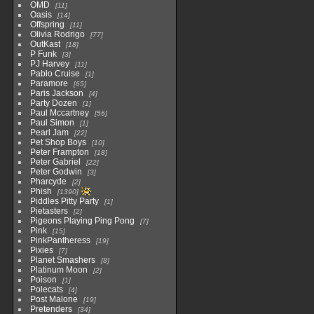
OMD
11
Oasis
14
Offspring
11
Olivia Rodrigo
77
OutKast
18
P Funk
3
PJ Harvey
11
Pablo Cruise
1
Paramore
65
Paris Jackson
4
Party Dozen
1
Paul Mccartney
56
Paul Simon
1
Pearl Jam
22
Pet Shop Boys
10
Peter Frampton
18
Peter Gabriel
22
Peter Godwin
3
Pharcyde
2
Phish
1390
Piddles Pitty Party
1
Pietasters
2
Pigeons Playing Ping Pong
7
Pink
15
PinkPantheress
19
Pixies
7
Planet Smashers
8
Platinum Moon
2
Poison
1
Polecats
4
Post Malone
19
Pretenders
34