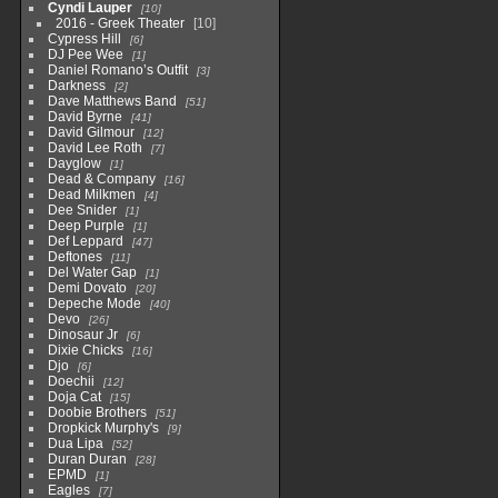
Cyndi Lauper
10
2016 - Greek Theater
10
Cypress Hill
6
DJ Pee Wee
1
Daniel Romano’s Outfit
3
Darkness
2
Dave Matthews Band
51
David Byrne
41
David Gilmour
12
David Lee Roth
7
Dayglow
1
Dead & Company
16
Dead Milkmen
4
Dee Snider
1
Deep Purple
1
Def Leppard
47
Deftones
11
Del Water Gap
1
Demi Dovato
20
Depeche Mode
40
Devo
26
Dinosaur Jr
6
Dixie Chicks
16
Djo
6
Doechii
12
Doja Cat
15
Doobie Brothers
51
Dropkick Murphy's
9
Dua Lipa
52
Duran Duran
28
EPMD
1
Eagles
7