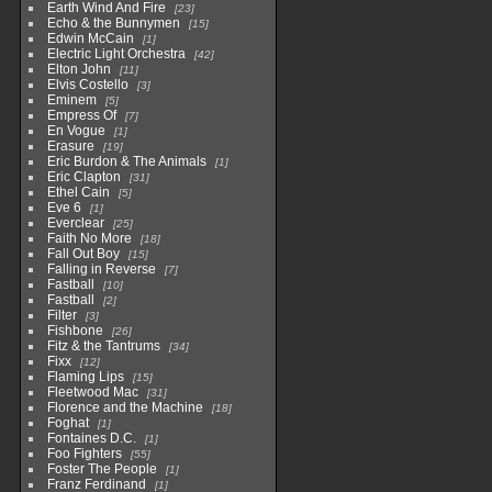
Earth Wind And Fire
23
Echo & the Bunnymen
15
Edwin McCain
1
Electric Light Orchestra
42
Elton John
11
Elvis Costello
3
Eminem
5
Empress Of
7
En Vogue
1
Erasure
19
Eric Burdon & The Animals
1
Eric Clapton
31
Ethel Cain
5
Eve 6
1
Everclear
25
Faith No More
18
Fall Out Boy
15
Falling in Reverse
7
Fastball
10
Fastball
2
Filter
3
Fishbone
26
Fitz & the Tantrums
34
Fixx
12
Flaming Lips
15
Fleetwood Mac
31
Florence and the Machine
18
Foghat
1
Fontaines D.C.
1
Foo Fighters
55
Foster The People
1
Franz Ferdinand
1