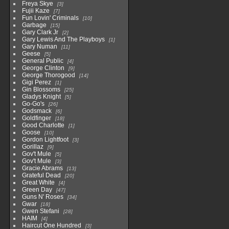
Freya Skye
3
Fujii Kaze
7
Fun Lovin' Criminals
10
Garbage
15
Gary Clark Jr
2
Gary Lewis And The Playboys
1
Gary Numan
11
Geese
5
General Public
4
George Clinton
9
George Thorogood
14
Gigi Perez
1
Gin Blossoms
25
Gladys Knight
5
Go-Go's
26
Godsmack
6
Goldfinger
18
Good Charlotte
1
Goose
10
Gordon Lightfoot
3
Gorillaz
9
Gov't Mule
5
Gov't Mule
3
Gracie Abrams
13
Grateful Dead
20
Great White
4
Green Day
47
Guns N' Roses
34
Gwar
18
Gwen Stefani
28
HAIM
4
Haircut One Hundred
3