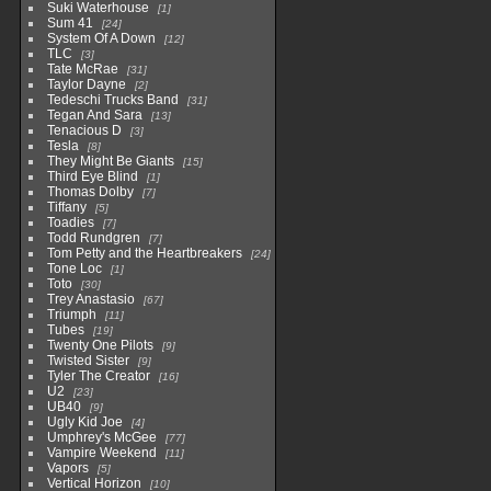
Suki Waterhouse
1
Sum 41
24
System Of A Down
12
TLC
3
Tate McRae
31
Taylor Dayne
2
Tedeschi Trucks Band
31
Tegan And Sara
13
Tenacious D
3
Tesla
8
They Might Be Giants
15
Third Eye Blind
1
Thomas Dolby
7
Tiffany
5
Toadies
7
Todd Rundgren
7
Tom Petty and the Heartbreakers
24
Tone Loc
1
Toto
30
Trey Anastasio
67
Triumph
11
Tubes
19
Twenty One Pilots
9
Twisted Sister
9
Tyler The Creator
16
U2
23
UB40
9
Ugly Kid Joe
4
Umphrey's McGee
77
Vampire Weekend
11
Vapors
5
Vertical Horizon
10