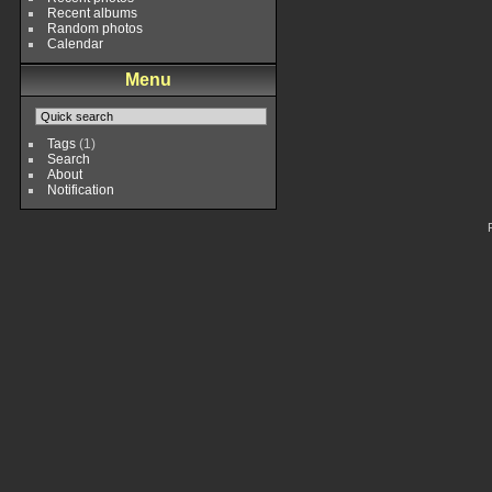
Recent albums
Random photos
Calendar
Menu
Tags
(1)
Search
About
Notification