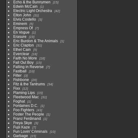
Echo & the Bunnymen
15
Edwin McCain
1
Electric Light Orchestra
42
Elton John
11
Elvis Costello
3
Eminem
5
Empress Of
7
En Vogue
1
Erasure
19
Eric Burdon & The Animals
1
Eric Clapton
31
Ethel Cain
5
Everclear
18
Faith No More
18
Fall Out Boy
15
Falling in Reverse
7
Fastball
10
Filter
3
Fishbone
26
Fitz & the Tantrums
34
Fixx
12
Flaming Lips
15
Fleetwood Mac
31
Foghat
1
Fontaines D.C.
1
Foo Fighters
43
Foster The People
1
Franz Ferdinand
1
Freya Skye
3
Fujii Kaze
7
Fun Lovin' Criminals
10
Garbage
15