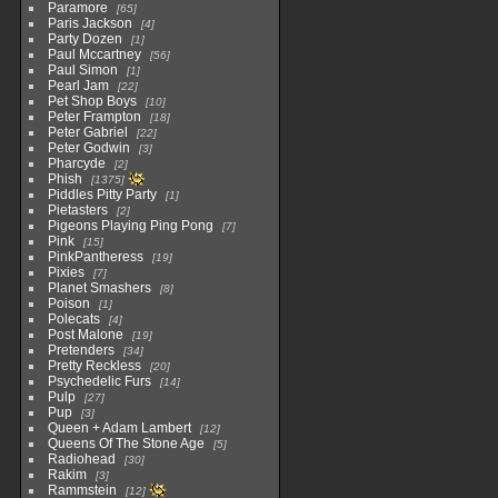
Paramore
65
Paris Jackson
4
Party Dozen
1
Paul Mccartney
56
Paul Simon
1
Pearl Jam
22
Pet Shop Boys
10
Peter Frampton
18
Peter Gabriel
22
Peter Godwin
3
Pharcyde
2
Phish
1375
Piddles Pitty Party
1
Pietasters
2
Pigeons Playing Ping Pong
7
Pink
15
PinkPantheress
19
Pixies
7
Planet Smashers
8
Poison
1
Polecats
4
Post Malone
19
Pretenders
34
Pretty Reckless
20
Psychedelic Furs
14
Pulp
27
Pup
3
Queen + Adam Lambert
12
Queens Of The Stone Age
5
Radiohead
30
Rakim
3
Rammstein
12