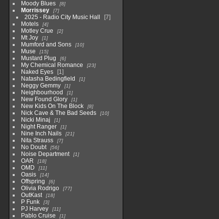
Moody Blues
8
Morrissey
7
2025 - Radio City Music Hall
7
Motels
4
Motley Crue
2
Mt Joy
1
Mumford and Sons
10
Muse
15
Mustard Plug
6
My Chemical Romance
23
Naked Eyes
1
Natasha Bedingfield
1
Neggy Gemmy
1
Neighbourhood
1
New Found Glory
1
New Kids On The Block
8
Nick Cave & The Bad Seeds
10
Nicki Minaj
1
Night Ranger
1
Nine Inch Nails
21
Nita Strauss
7
No Doubt
56
Noise Department
1
OAR
18
OMD
11
Oasis
14
Offspring
6
Olivia Rodrigo
77
OutKast
18
P Funk
3
PJ Harvey
11
Pablo Cruise
1