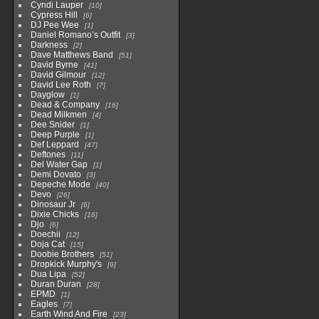
Cyndi Lauper
10
Cypress Hill
6
DJ Pee Wee
1
Daniel Romano’s Outfit
3
Darkness
2
Dave Matthews Band
51
David Byrne
41
David Gilmour
12
David Lee Roth
7
Dayglow
1
Dead & Company
16
Dead Milkmen
4
Dee Snider
1
Deep Purple
1
Def Leppard
47
Deftones
11
Del Water Gap
1
Demi Dovato
3
Depeche Mode
40
Devo
26
Dinosaur Jr
6
Dixie Chicks
16
Djo
6
Doechii
12
Doja Cat
15
Doobie Brothers
51
Dropkick Murphy's
9
Dua Lipa
52
Duran Duran
28
EPMD
1
Eagles
7
Earth Wind And Fire
23