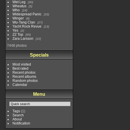
Wet Leg
30
Wheatus
5
Who
24
Widespread Panic
33
Winger
8
Wu-Tang Clan
27
Yacht Rock Revue
13
Yes
2
ZZ Top
65
Zara Larsson
10
7448 photos
Specials
Most visited
Best rated
Recent photos
Recent albums
Random photos
Calendar
Menu
Tags
(1)
Search
About
Notification