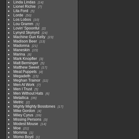
Linda Lindas
14
Lionel Richie
7
Lita Ford
5
Lorde
50
Los Lobos
10
Lou Gramm
1
Lovin' Spoonful
2
Lynyrd Skynyrd
24
Machine Gun Kelly
23
Madison Beer
13
Madonna
21
Maneskin
15
Marina
8
Mark Knopfler
3
Matt Berninger
5
Matthew Sweet
17
Meat Puppets
4
Megadeth
15
Meghan Trainor
11
Men At Work
7
Men I Trust
5
Men Without Hats
6
Metallica
36
Metric
2
Mighty Mighty Bosstones
17
Mike Gordon
4
Miley Cyrus
39
Missing Persons
3
Modest Mouse
14
Moe
21
Momma
1
Momo Boyd
1