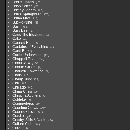
Bret Michaels
7
Brian Setzer
20
Britney Spears
15
Bruce Springsteen
72
Bruno Mars
10
Buck-o-Nine
3
Bush
32
Busy Bee
1
Cage The Elephant
9
Cake
17
Canned Heat
1
Captains of Everything
2
Cardi B
17
Carrie Underwood
28
Chappell Roan
35
Charli XCX
35
Charlie Wilson
1
Charlotte Lawrence
1
Chats
1
Cheap Trick
22
Chic
8
Chicago
40
China Crisis
5
Christina Aguilera
6
Coldplay
6
Commodores
8
Counting Crows
20
Courtney Love
11
Cracker
3
Crosby, Stills & Nash
25
Culture Club
15
Cure
59