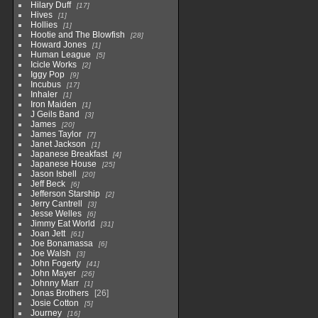
Hilary Duff
17
Hives
1
Hollies
1
Hootie and The Blowfish
28
Howard Jones
1
Human League
5
Icicle Works
2
Iggy Pop
9
Incubus
17
Inhaler
1
Iron Maiden
1
J Geils Band
3
James
20
James Taylor
7
Janet Jackson
1
Japanese Breakfast
4
Japanese House
25
Jason Isbell
20
Jeff Beck
6
Jefferson Starship
2
Jerry Cantrell
3
Jesse Welles
6
Jimmy Eat World
31
Joan Jett
61
Joe Bonamassa
6
Joe Walsh
3
John Fogerty
41
John Mayer
26
Johnny Marr
1
Jonas Brothers
26
Josie Cotton
5
Journey
16