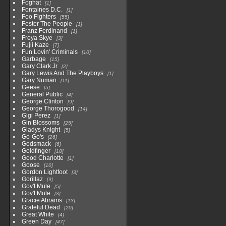
Foghat
1
Fontaines D.C.
1
Foo Fighters
55
Foster The People
1
Franz Ferdinand
1
Freya Skye
3
Fujii Kaze
7
Fun Lovin' Criminals
10
Garbage
15
Gary Clark Jr
2
Gary Lewis And The Playboys
1
Gary Numan
11
Geese
5
General Public
4
George Clinton
9
George Thorogood
14
Gigi Perez
1
Gin Blossoms
25
Gladys Knight
5
Go-Go's
26
Godsmack
6
Goldfinger
18
Good Charlotte
1
Goose
10
Gordon Lightfoot
3
Gorillaz
9
Gov't Mule
5
Gov't Mule
3
Gracie Abrams
13
Grateful Dead
20
Great White
4
Green Day
47