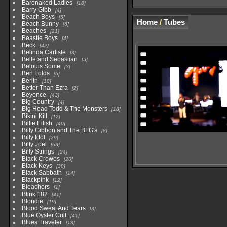
Barenaked Ladies
18
Barry Gibb
4
Beach Boys
5
Home
/
Tubes
Beach Bunny
6
Beaches
21
Beastie Boys
4
Beck
42
Belinda Carlisle
3
Belle and Sebastian
5
Belouis Some
3
Ben Folds
6
Berlin
18
Better Than Ezra
2
Beyonce
43
Big Country
4
Big Head Todd & The Monsters
18
Bikini Kill
12
Billie Eilish
40
Billy Gibbon and The BFG's
8
Billy Idol
29
Billy Joel
63
Billy Strings
24
Black Crowes
20
Black Keys
38
Black Sabbath
14
Blackpink
12
Bleachers
1
Blink 182
41
Blondie
19
Blood Sweat And Tears
3
Blue Oyster Cult
41
Blues Traveler
13