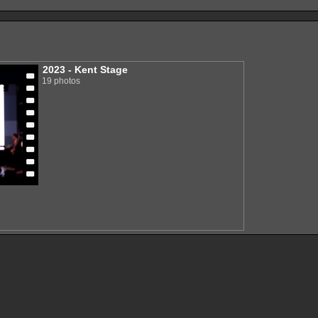
2023 - Kent Stage
19 photos