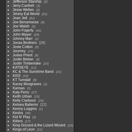
Jefferson Starship
2
Jerry Cantrell
3
Jesse Welles
6
Jimmy Eat World
31
Joan Jett
61
Joe Bonamassa
6
Joe Walsh
3
John Fogerty
41
John Mayer
26
Johnny Marr
1
Jonas Brothers
26
Josie Cotton
5
Journey
16
Judas Priest
6
Justin Bieber
4
Justin Timberlake
10
KATSEYE
12
KC & The Sunshine Band
21
KISS
10
KT Tunstall
5
Kacey Musgraves
1
Kansas
3
Katy Perry
27
Keith Urban
15
Kelly Clarkson
19
Kelsea Ballerini
12
Kenny Loggins
1
Kesha
46
Kid N' Play
3
Killers
17
King Gizzard & the Lizard Wizard
10
Kings of Leon
21