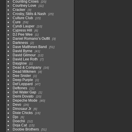
Counting Crows
20
Courtney Love
11
Cracker
3
Crosby, Stills & Nash
25
Culture Club
15
Cure
59
Cyndi Lauper
10
Cypress Hill
6
DJ Pee Wee
1
Daniel Romano’s Outfit
3
Darkness
2
Dave Matthews Band
51
David Byrne
41
David Gilmour
12
David Lee Roth
7
Dayglow
1
Dead & Company
16
Dead Milkmen
4
Dee Snider
1
Deep Purple
1
Def Leppard
47
Deftones
11
Del Water Gap
1
Demi Dovato
20
Depeche Mode
40
Devo
26
Dinosaur Jr
6
Dixie Chicks
16
Djo
6
Doechii
12
Doja Cat
15
Doobie Brothers
51