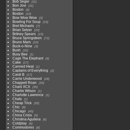
Bob Seger
11
Bon Jovi
11
Boston
4
Boston
10
Bow Wow Wow
3
Bowling For Soup
19
Bret Michaels
7
Brian Setzer
20
Britney Spears
15
Bruce Springsteen
72
Bruno Mars
10
Buck-o-Nine
3
Bush
32
Busy Bee
1
Cage The Elephant
9
Cake
17
Canned Heat
1
Captains of Everything
2
Cardi B
17
Carrie Underwood
28
Chappell Roan
35
Charli XCX
35
Charlie Wilson
1
Charlotte Lawrence
1
Chats
1
Cheap Trick
35
Chic
8
Chicago
40
China Crisis
5
Christina Aguilera
6
Coldplay
6
Commodores
8