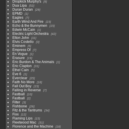
Dropkick Murphy's
9
Dua Lipa
52
Duran Duran
28
EPMD
1
Eagles
7
Earth Wind And Fire
23
Echo & the Bunnymen
15
Edwin McCain
1
Electric Light Orchestra
42
Elton John
11
Elvis Costello
3
Eminem
5
Empress Of
7
En Vogue
1
Erasure
19
Eric Burdon & The Animals
1
Eric Clapton
31
Ethel Cain
5
Eve 6
1
Everclear
25
Faith No More
18
Fall Out Boy
15
Falling in Reverse
7
Fastball
10
Fastball
2
Filter
3
Fishbone
26
Fitz & the Tantrums
34
Fixx
12
Flaming Lips
15
Fleetwood Mac
31
Florence and the Machine
18