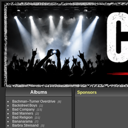
Albums
Sponsors
Bachman–Turner Overdrive
8
Backstreet Boys
1
Bad Company
15
Bad Manners
2
Bad Religion
21
Bananarama
7
Barbra Streisand
3