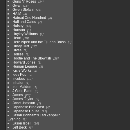
Guns N' Roses
34
Gwar
18
Gwen Stefani
28
HAIM
4
Haircut One Hundred
3
Hall and Oates
7
Halsey
16
Hanson
1
Hayley Williams
1
Heart
18
Herb Alpert and the Tijuana Brass
4
Hilary Duff
17
Hives
1
Hollies
1
Hootie and The Blowfish
28
Howard Jones
1
Human League
5
Icicle Works
2
Iggy Pop
9
Incubus
17
Inhaler
1
Iron Maiden
1
J Geils Band
3
James
20
James Taylor
7
Janet Jackson
1
Japanese Breakfast
4
Japanese House
25
Jason Bonham’s Led Zeppelin
Evening
3
Jason Isbell
20
Jeff Beck
6